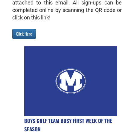
attached to this email. All sign-ups can be
completed online by scanning the QR code or
click on this link!
Click Here
BOYS GOLF TEAM BUSY FIRST WEEK OF THE
SEASON