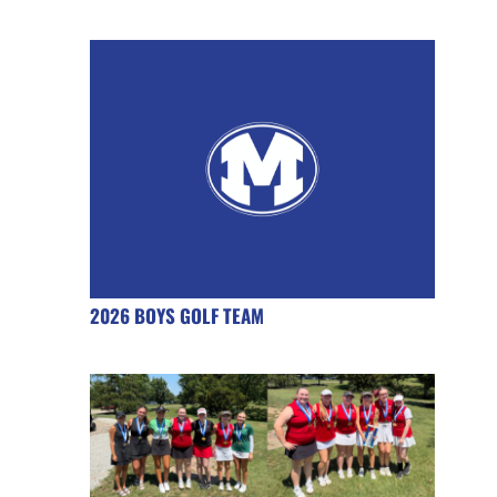
2026 BOYS GOLF TEAM