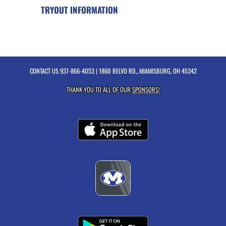
TRYOUT INFORMATION
CONTACT US
937-866-4053
| 1860 BELVO RD., MIAMISBURG, OH 45342
THANK YOU TO ALL OF OUR
SPONSORS!