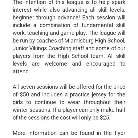
The intention of this league is to help spark
interest while also advancing all skill levels,
beginner through advance! Each session will
include a combination of fundamental skill
work, teaching and game play. The league will
be run by coaches of Miamisburg High School,
Junior Vikings Coaching staff and some of our
players from the High School team. All skill
levels are welcome and encouraged to
attend.
All seven sessions will be offered for the price
of $50 and includes a practice jersey for the
girls to continue to wear throughout their
winter seasons. If a player can only make half
of the sessions the cost will only be $25.
More information can be found in the flyer