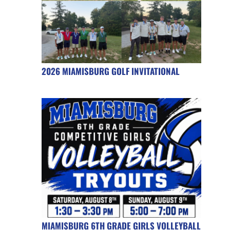
2026 MIAMISBURG GOLF INVITATIONAL
MIAMISBURG 6TH GRADE GIRLS VOLLEYBALL