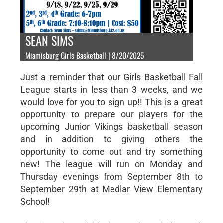
SEAN SIMS
Miamisburg Girls Basketball | 8/20/2025
Just a reminder that our Girls Basketball Fall
League starts in less than 3 weeks, and we
would love for you to sign up!! This is a great
opportunity to prepare our players for the
upcoming Junior Vikings basketball season
and in addition to giving others the
opportunity to come out and try something
new! The league will run on Monday and
Thursday evenings from September 8th to
September 29th at Medlar View Elementary
School!