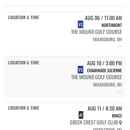
AUG 06 / 11:00 AM
VS
NORTHMONT
THE MOUND GOLF COURSE
MIAMISBURG, OH
- -
AUG 10 / 3:00 PM
VS
CHAMINADE JULIENNE
THE MOUND GOLF COURSE
MIAMISBURG, OH
- -
AUG 11 / 8:30 AM
AT
KINGS
GREEN CREST GOLF CLUB
MIDDLETOWN, OH