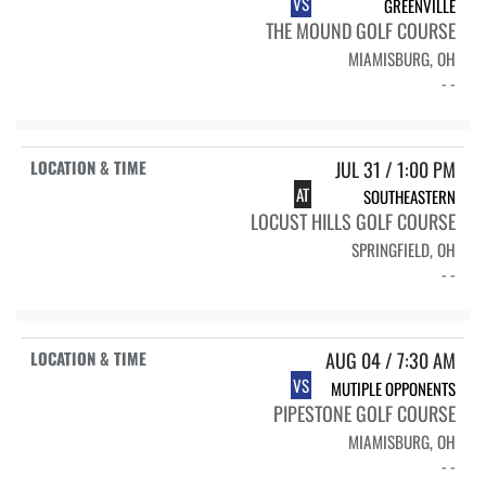
VS
GREENVILLE
THE MOUND GOLF COURSE
MIAMISBURG, OH
- -
JUL 31 / 1:00 PM
AT
SOUTHEASTERN
LOCUST HILLS GOLF COURSE
SPRINGFIELD, OH
- -
AUG 04 / 7:30 AM
VS
MUTIPLE OPPONENTS
PIPESTONE GOLF COURSE
MIAMISBURG, OH
- -