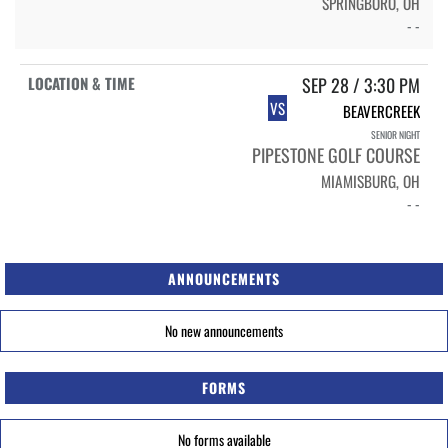
SPRINGBORO, OH
- -
SEP 28 / 3:30 PM
VS
BEAVERCREEK
SENIOR NIGHT
PIPESTONE GOLF COURSE
MIAMISBURG, OH
- -
ANNOUNCEMENTS
No new announcements
FORMS
No forms available