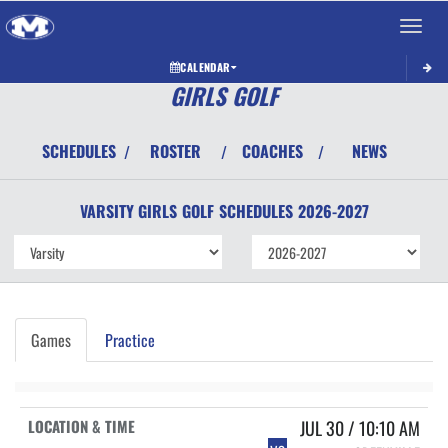
Toggle 
CALENDAR
GIRLS GOLF
SCHEDULES
ROSTER
COACHES
NEWS
/
/
/
VARSITY GIRLS
GOLF
SCHEDULES
2026-2027
Games
Practice
JUL 30 / 10:10 AM