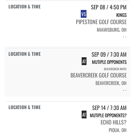
SEP 08 / 4:50 PM
VS
KINGS
PIPESTONE GOLF COURSE
MIAMISBURG, OH
- -
SEP 09 / 7:30 AM
AT
MUTIPLE OPPONENTS
BEAVERCREEK INVITE
BEAVERCREEK GOLF COURSE
BEAVERCREEK, OH
- -
SEP 14 / 7:30 AM
AT
MUTIPLE OPPONENTS?
ECHO HILLS?
PIQUA, OH