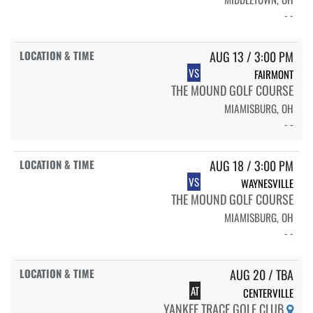
- -
AUG 13 / 3:00 PM
VS
FAIRMONT
THE MOUND GOLF COURSE
MIAMISBURG, OH
- -
AUG 18 / 3:00 PM
VS
WAYNESVILLE
THE MOUND GOLF COURSE
MIAMISBURG, OH
- -
AUG 20 / TBA
AT
CENTERVILLE
YANKEE TRACE GOLF CLUB