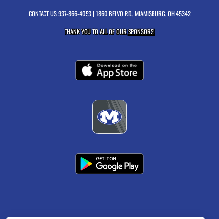
CONTACT US
937-866-4053
| 1860 BELVO RD., MIAMISBURG, OH 45342
THANK YOU TO ALL OF OUR
SPONSORS!