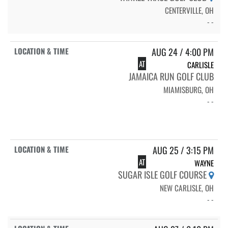
CENTERVILLE, OH
- -
AUG 24 / 4:00 PM
AT
CARLISLE
JAMAICA RUN GOLF CLUB
MIAMISBURG, OH
- -
AUG 25 / 3:15 PM
AT
WAYNE
SUGAR ISLE GOLF COURSE
NEW CARLISLE, OH
- -