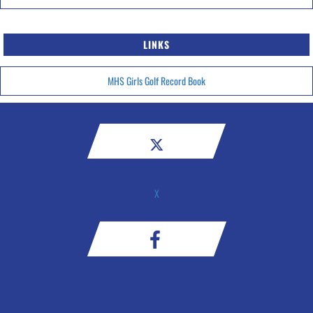
LINKS
MHS Girls Golf Record Book
X