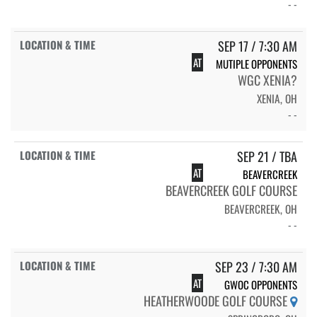
- -
SEP 17 / 7:30 AM
AT
MUTIPLE OPPONENTS
WGC XENIA?
XENIA, OH
- -
SEP 21 / TBA
AT
BEAVERCREEK
BEAVERCREEK GOLF COURSE
BEAVERCREEK, OH
- -
SEP 23 / 7:30 AM
AT
GWOC OPPONENTS
HEATHERWOODE GOLF COURSE