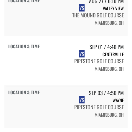
AUG 27 / 6:10 PM
VS
VALLEY VIEW
THE MOUND GOLF COURSE
MIAMISBURG, OH
- -
SEP 01 / 4:40 PM
VS
CENTERVILLE
PIPESTONE GOLF COURSE
MIAMISBURG, OH
- -
SEP 03 / 4:50 PM
VS
WAYNE
PIPESTONE GOLF COURSE
MIAMISBURG, OH
- -