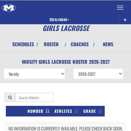
Toggle 
CALENDAR
GIRLS LACROSSE
SCHEDULES
ROSTER
COACHES
NEWS
/
/
/
VARSITY GIRLS
LACROSSE
ROSTER
2026-2027
NUMBER
ATHLETES
GRADE
NO INFORMATION IS CURRENTLY AVAILABLE. PLEASE CHECK BACK SOON.