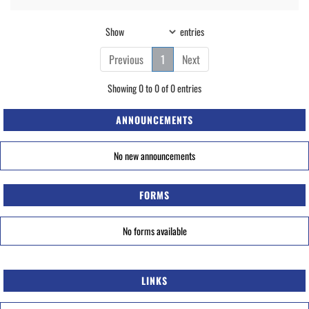
Show
entries
Previous
1
Next
Showing 0 to 0 of 0 entries
ANNOUNCEMENTS
No new announcements
FORMS
No forms available
LINKS