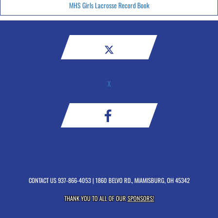
MHS Girls Lacrosse Record Book
X
CONTACT US
937-866-4053
| 1860 BELVO RD., MIAMISBURG, OH 45342
THANK YOU TO ALL OF OUR
SPONSORS!