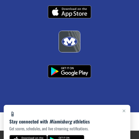
×
📱
Stay connected with
Miamisburg
athletics
Get scores, schedules, and live streaming notifications.
PRIVACY POLICY
|
ACCESSIBILITY
© 2026 MASCOT MEDIA, LLC