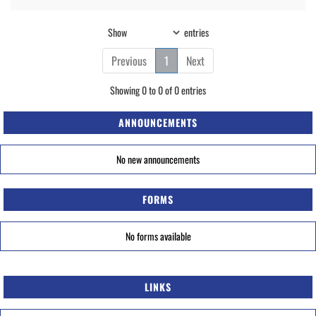
Show
entries
Previous
1
Next
Showing 0 to 0 of 0 entries
ANNOUNCEMENTS
No new announcements
FORMS
No forms available
LINKS