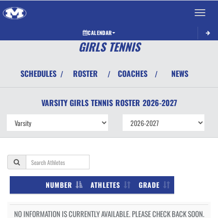
Toggle 
CALENDAR
GIRLS TENNIS
SCHEDULES
ROSTER
COACHES
NEWS
/
/
/
VARSITY GIRLS
TENNIS
ROSTER
2026-2027
NUMBER
ATHLETES
GRADE
NO INFORMATION IS CURRENTLY AVAILABLE. PLEASE CHECK BACK SOON.