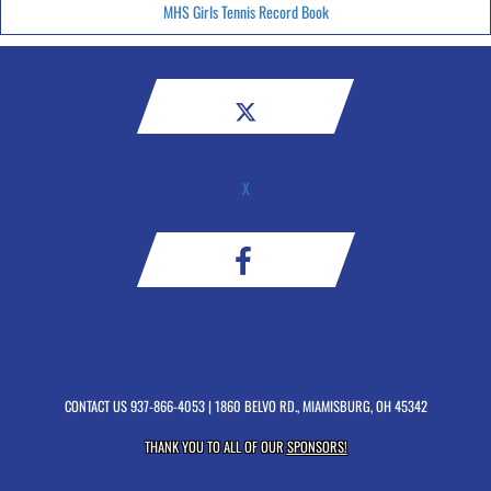
MHS Girls Tennis Record Book
X
CONTACT US
937-866-4053
| 1860 BELVO RD., MIAMISBURG, OH 45342
THANK YOU TO ALL OF OUR
SPONSORS!