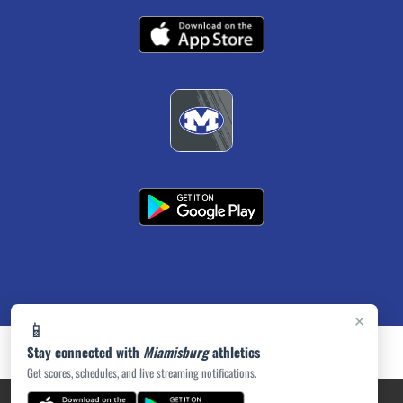
×
📱
Stay connected with
Miamisburg
athletics
Get scores, schedules, and live streaming notifications.
PRIVACY POLICY
|
ACCESSIBILITY
© 2026 MASCOT MEDIA, LLC