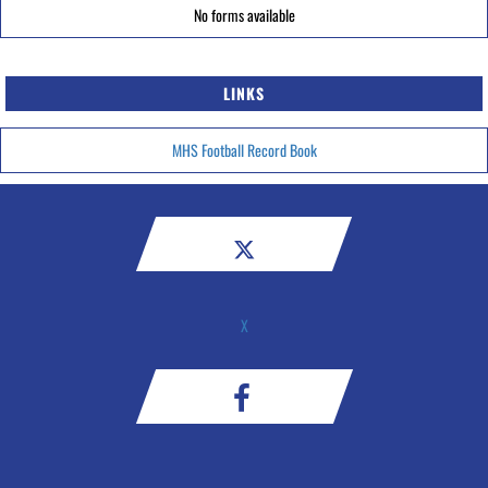
No forms available
LINKS
MHS Football Record Book
X