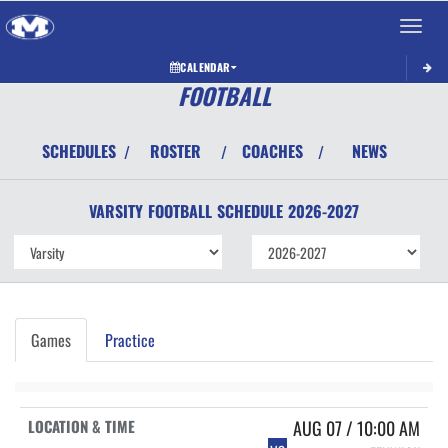
Toggle 
CALENDAR
FOOTBALL
SCHEDULES
ROSTER
COACHES
NEWS
/
/
/
VARSITY
FOOTBALL
SCHEDULE
2026-2027
Games
Practice
AUG 07 / 10:00 AM