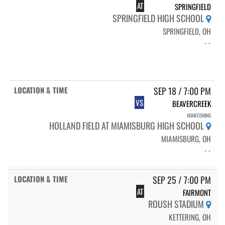
AT
SPRINGFIELD
SPRINGFIELD HIGH SCHOOL
SPRINGFIELD, OH
- -
SEP 18 / 7:00 PM
VS
BEAVERCREEK
HOMECOMING
HOLLAND FIELD AT MIAMISBURG HIGH SCHOOL
MIAMISBURG, OH
- -
SEP 25 / 7:00 PM
AT
FAIRMONT
ROUSH STADIUM
KETTERING, OH