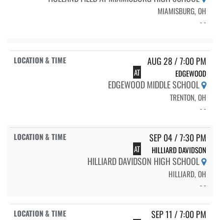
MIAMISBURG, OH
- -
AUG 28 / 7:00 PM
AT
EDGEWOOD
EDGEWOOD MIDDLE SCHOOL
TRENTON, OH
- -
SEP 04 / 7:30 PM
AT
HILLIARD DAVIDSON
HILLIARD DAVIDSON HIGH SCHOOL
HILLIARD, OH
- -
SEP 11 / 7:00 PM