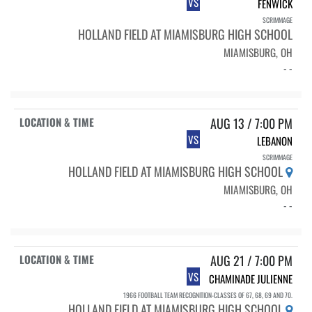
VS
FENWICK
SCRIMMAGE
HOLLAND FIELD AT MIAMISBURG HIGH SCHOOL
MIAMISBURG, OH
- -
AUG 13 / 7:00 PM
VS
LEBANON
SCRIMMAGE
HOLLAND FIELD AT MIAMISBURG HIGH SCHOOL
MIAMISBURG, OH
- -
AUG 21 / 7:00 PM
VS
CHAMINADE JULIENNE
1966 FOOTBALL TEAM RECOGNITION-CLASSES OF 67, 68, 69 AND 70.
HOLLAND FIELD AT MIAMISBURG HIGH SCHOOL