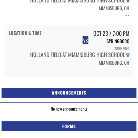
MIAMISBURG, OH
- -
OCT 23 / 7:00 PM
VS
SPRINGBORO
SENIOR NIGHT
HOLLAND FIELD AT MIAMISBURG HIGH SCHOOL
MIAMISBURG, OH
- -
ANNOUNCEMENTS
No new announcements
FORMS