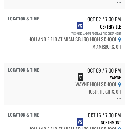
- -
OCT 02 / 7:00 PM
VS
CENTERVILLE
WEE-VIKES AND MS FOOTBALL AND CHEER NIGHT
HOLLAND FIELD AT MIAMISBURG HIGH SCHOOL
MIAMISBURG, OH
- -
OCT 09 / 7:00 PM
AT
WAYNE
WAYNE HIGH SCHOOL
HUBER HEIGHTS, OH
- -
OCT 16 / 7:00 PM
VS
NORTHMONT
HOLLAND FIELD AT MIAMISBURG HIGH SCHOOL