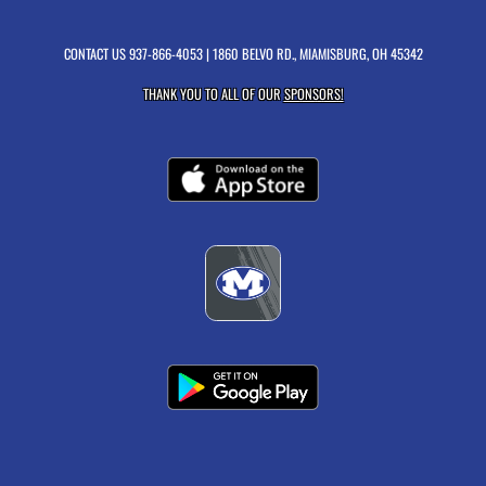
CONTACT US
937-866-4053
| 1860 BELVO RD., MIAMISBURG, OH 45342
THANK YOU TO ALL OF OUR
SPONSORS!