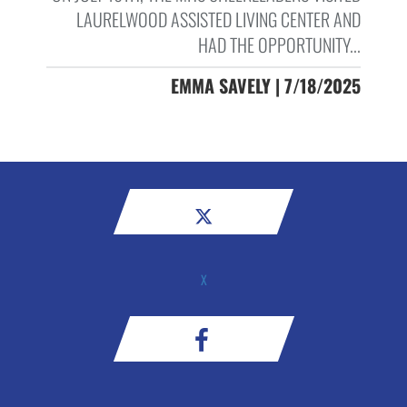
LAURELWOOD ASSISTED LIVING CENTER AND
HAD THE OPPORTUNITY...
EMMA SAVELY | 7/18/2025
X