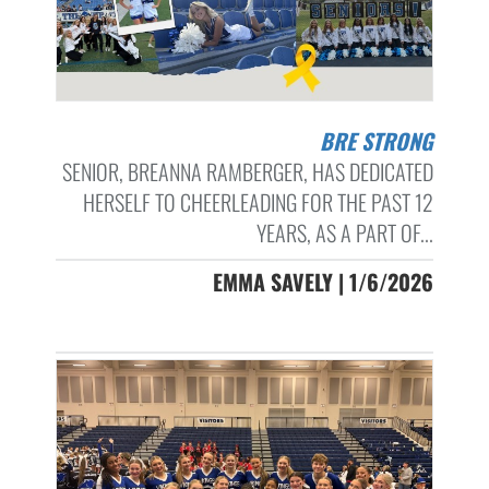
BRE STRONG
SENIOR, BREANNA RAMBERGER, HAS DEDICATED
HERSELF TO CHEERLEADING FOR THE PAST 12
YEARS, AS A PART OF...
EMMA SAVELY | 1/6/2026