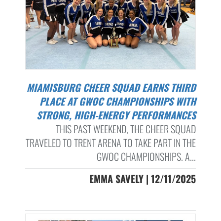
MIAMISBURG CHEER SQUAD EARNS THIRD
PLACE AT GWOC CHAMPIONSHIPS WITH
STRONG, HIGH-ENERGY PERFORMANCES
THIS PAST WEEKEND, THE CHEER SQUAD
TRAVELED TO TRENT ARENA TO TAKE PART IN THE
GWOC CHAMPIONSHIPS. A...
EMMA SAVELY | 12/11/2025