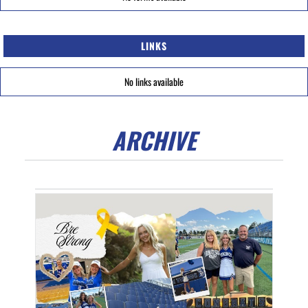
LINKS
No links available
ARCHIVE