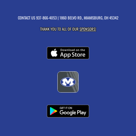
CONTACT US
937-866-4053
| 1860 BELVO RD., MIAMISBURG, OH 45342
THANK YOU TO ALL OF OUR
SPONSORS!