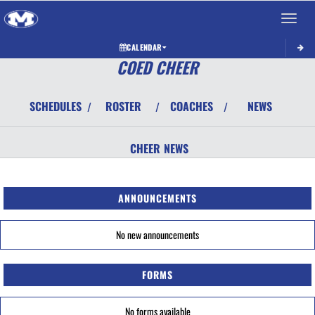
Toggle 
CALENDAR
COED CHEER
SCHEDULES
ROSTER
COACHES
NEWS
/
/
/
CHEER
NEWS
ANNOUNCEMENTS
No new announcements
FORMS
No forms available