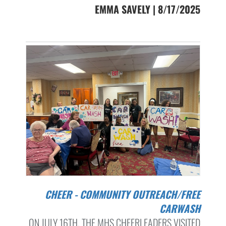
EMMA SAVELY | 8/17/2025
CHEER - COMMUNITY OUTREACH/FREE
CARWASH
ON JULY 16TH, THE MHS CHEERLEADERS VISITED