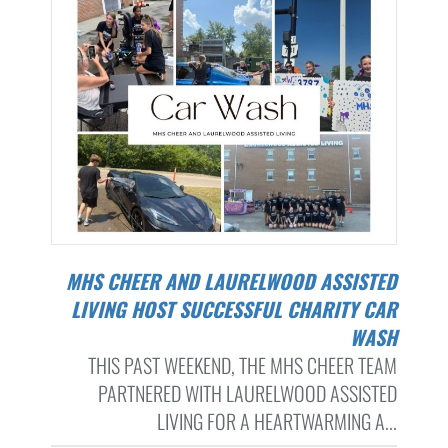
MHS CHEER AND LAURELWOOD ASSISTED
LIVING HOST SUCCESSFUL CHARITY CAR
WASH
THIS PAST WEEKEND, THE MHS CHEER TEAM
PARTNERED WITH LAURELWOOD ASSISTED
LIVING FOR A HEARTWARMING A...