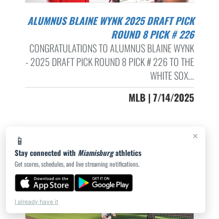
ALUMNUS BLAINE WYNK 2025 DRAFT PICK
ROUND 8 PICK # 226
CONGRATULATIONS TO ALUMNUS BLAINE WYNK
- 2025 DRAFT PICK ROUND 8 PICK # 226 TO THE
WHITE SOX...
MLB | 7/14/2025
×
📱
Stay connected with
Miamisburg
athletics
Get scores, schedules, and live streaming notifications.
I already have it