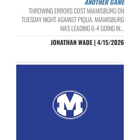
ANOTHER GAME
THROWING ERRORS COST MIAMISBURG ON
TUESDAY NIGHT AGAINST PIQUA. MIAMISBURG
WAS LEADING 6-4 GOING IN...
JONATHAN WADE | 4/15/2026