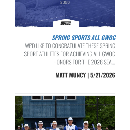
SPRING SPORTS ALL GWOC
WE'D LIKE TO CONGRATULATE THESE SPRING
SPORT ATHLETES FOR ACHIEVING ALL GWOC
HONORS FOR THE 2026 SEA...
MATT MUNCY | 5/21/2026