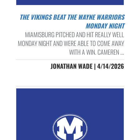
THE VIKINGS BEAT THE WAYNE WARRIORS
MONDAY NIGHT
MIAMISBURG PITCHED AND HIT REALLY WELL
MONDAY NIGHT AND WERE ABLE TO COME AWAY
WITH A WIN. CAMEREN ...
JONATHAN WADE | 4/14/2026