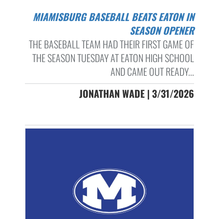
MIAMISBURG BASEBALL BEATS EATON IN
SEASON OPENER
THE BASEBALL TEAM HAD THEIR FIRST GAME OF
THE SEASON TUESDAY AT EATON HIGH SCHOOL
AND CAME OUT READY...
JONATHAN WADE | 3/31/2026