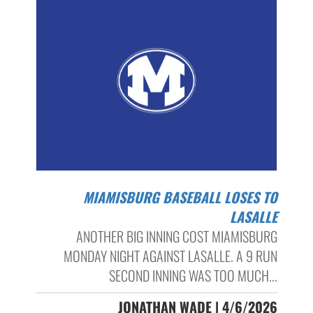
MIAMISBURG BASEBALL LOSES TO
LASALLE
ANOTHER BIG INNING COST MIAMISBURG
MONDAY NIGHT AGAINST LASALLE. A 9 RUN
SECOND INNING WAS TOO MUCH...
JONATHAN WADE | 4/6/2026