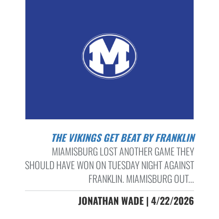
THE VIKINGS GET BEAT BY FRANKLIN
MIAMISBURG LOST ANOTHER GAME THEY
SHOULD HAVE WON ON TUESDAY NIGHT AGAINST
FRANKLIN. MIAMISBURG OUT...
JONATHAN WADE | 4/22/2026