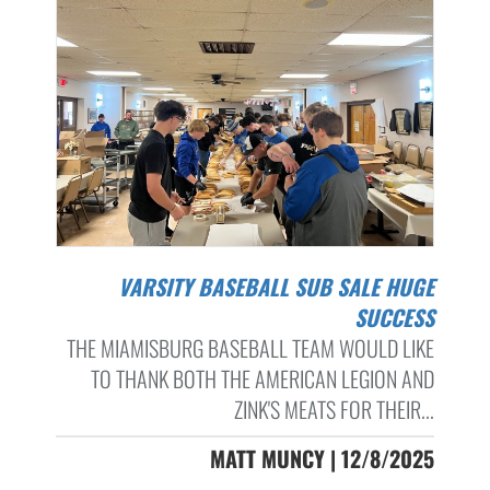
VARSITY BASEBALL SUB SALE HUGE
SUCCESS
THE MIAMISBURG BASEBALL TEAM WOULD LIKE
TO THANK BOTH THE AMERICAN LEGION AND
ZINK'S MEATS FOR THEIR...
MATT MUNCY | 12/8/2025