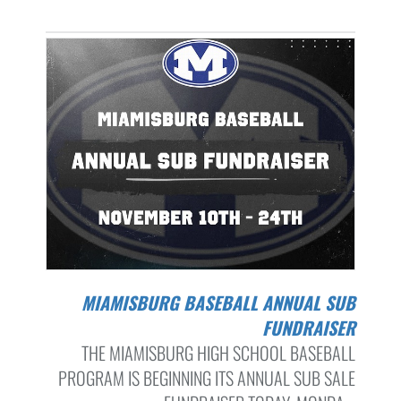
MIAMISBURG BASEBALL ANNUAL SUB
FUNDRAISER
THE MIAMISBURG HIGH SCHOOL BASEBALL
PROGRAM IS BEGINNING ITS ANNUAL SUB SALE