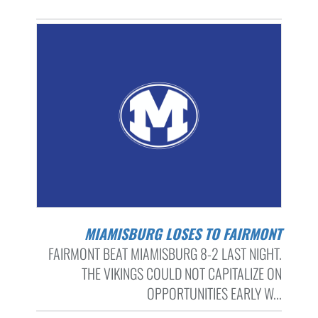
MIAMISBURG LOSES TO FAIRMONT
FAIRMONT BEAT MIAMISBURG 8-2 LAST NIGHT.
THE VIKINGS COULD NOT CAPITALIZE ON
OPPORTUNITIES EARLY W...