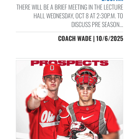
THERE WILL BE A BRIEF MEETING IN THE LECTURE
HALL WEDNESDAY, OCT 8 AT 2:30P.M. TO
DISCUSS PRE SEASON...
COACH WADE | 10/6/2025