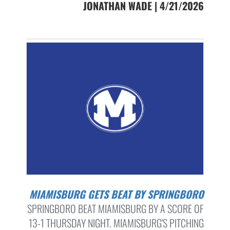
JONATHAN WADE | 4/21/2026
MIAMISBURG GETS BEAT BY SPRINGBORO
SPRINGBORO BEAT MIAMISBURG BY A SCORE OF
13-1 THURSDAY NIGHT. MIAMISBURG'S PITCHING