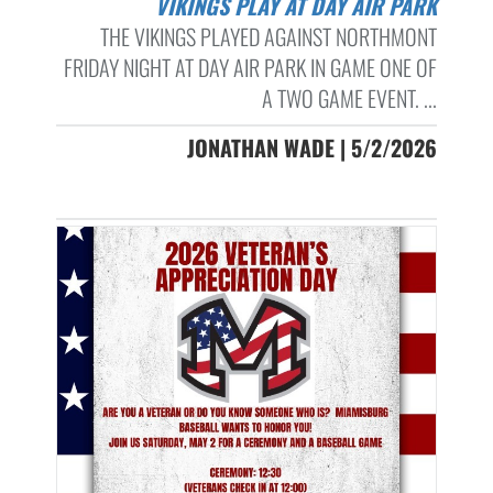
VIKINGS PLAY AT DAY AIR PARK
THE VIKINGS PLAYED AGAINST NORTHMONT
FRIDAY NIGHT AT DAY AIR PARK IN GAME ONE OF
A TWO GAME EVENT. ...
JONATHAN WADE | 5/2/2026