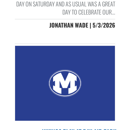
DAY ON SATURDAY AND AS USUAL WAS A GREAT
DAY TO CELEBRATE OUR...
JONATHAN WADE | 5/3/2026