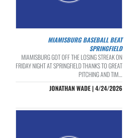
MIAMISBURG BASEBALL BEAT
SPRINGFIELD
MIAMISBURG GOT OFF THE LOSING STREAK ON
FRIDAY NIGHT AT SPRINGFIELD THANKS TO GREAT
PITCHING AND TIM...
JONATHAN WADE | 4/24/2026