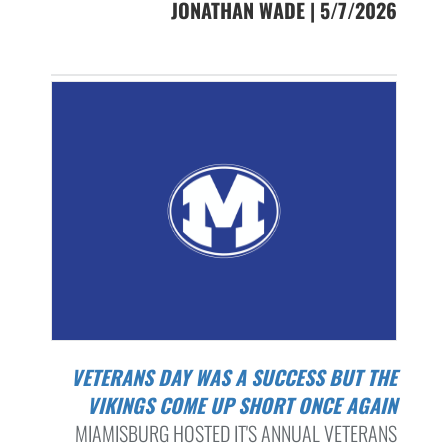
JONATHAN WADE | 5/7/2026
VETERANS DAY WAS A SUCCESS BUT THE
VIKINGS COME UP SHORT ONCE AGAIN
MIAMISBURG HOSTED IT'S ANNUAL VETERANS