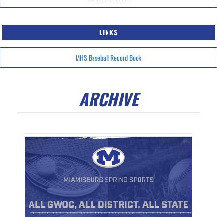
LINKS
MHS Baseball Record Book
ARCHIVE