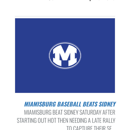
MIAMISBURG BASEBALL BEATS SIDNEY
MIAMISBURG BEAT SIDNEY SATURDAY AFTER
STARTING OUT HOT THEN NEEDING A LATE RALLY
TO CAPTURE THEIR SE...