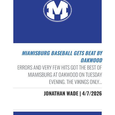
MIAMISBURG BASEBALL GETS BEAT BY
OAKWOOD
ERRORS AND VERY FEW HITS GOT THE BEST OF
MIAMISBURG AT OAKWOOD ON TUESDAY
EVENING. THE VIKINGS ONLY...
JONATHAN WADE | 4/7/2026