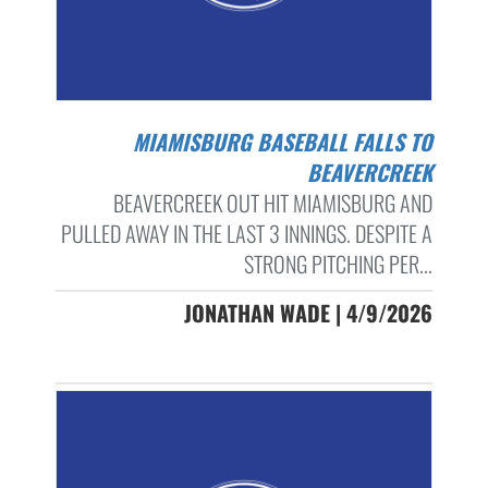
MIAMISBURG BASEBALL FALLS TO
BEAVERCREEK
BEAVERCREEK OUT HIT MIAMISBURG AND
PULLED AWAY IN THE LAST 3 INNINGS. DESPITE A
STRONG PITCHING PER...
JONATHAN WADE | 4/9/2026