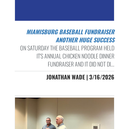
MIAMISBURG BASEBALL FUNDRAISER
ANOTHER HUGE SUCCESS
ON SATURDAY THE BASEBALL PROGRAM HELD
IT'S ANNUAL CHICKEN NOODLE DINNER
FUNDRAISER AND IT DID NOT DI...
JONATHAN WADE | 3/16/2026