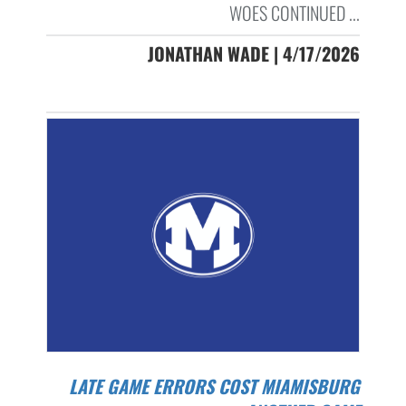
WOES CONTINUED ...
JONATHAN WADE | 4/17/2026
LATE GAME ERRORS COST MIAMISBURG