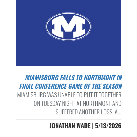
MIAMISBURG FALLS TO NORTHMONT IN
FINAL CONFERENCE GAME OF THE SEASON
MIAMISBURG WAS UNABLE TO PUT IT TOGETHER
ON TUESDAY NIGHT AT NORTHMONT AND
SUFFERED ANOTHER LOSS. A...
JONATHAN WADE | 5/13/2026