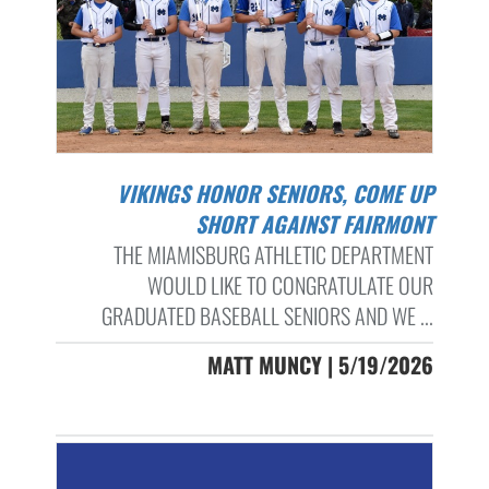
VIKINGS HONOR SENIORS, COME UP
SHORT AGAINST FAIRMONT
THE MIAMISBURG ATHLETIC DEPARTMENT
WOULD LIKE TO CONGRATULATE OUR
GRADUATED BASEBALL SENIORS AND WE ...
MATT MUNCY | 5/19/2026