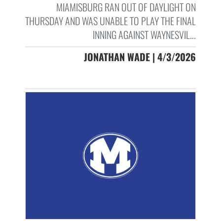
MIAMISBURG RAN OUT OF DAYLIGHT ON
THURSDAY AND WAS UNABLE TO PLAY THE FINAL
INNING AGAINST WAYNESVIL...
JONATHAN WADE | 4/3/2026