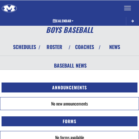
Toggle 
CALENDAR
BOYS BASEBALL
SCHEDULES
ROSTER
COACHES
NEWS
/
/
/
BASEBALL
NEWS
ANNOUNCEMENTS
No new announcements
FORMS
No forms available