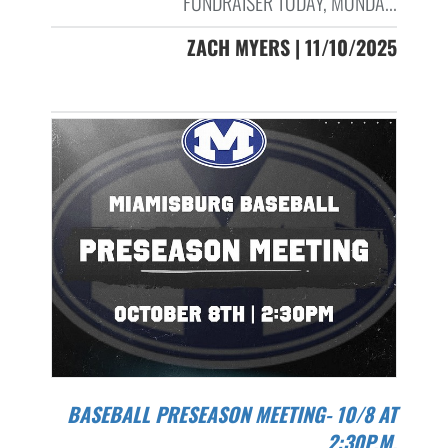
FUNDRAISER TODAY, MONDA...
ZACH MYERS | 11/10/2025
BASEBALL PRESEASON MEETING- 10/8 AT
2:30P.M.