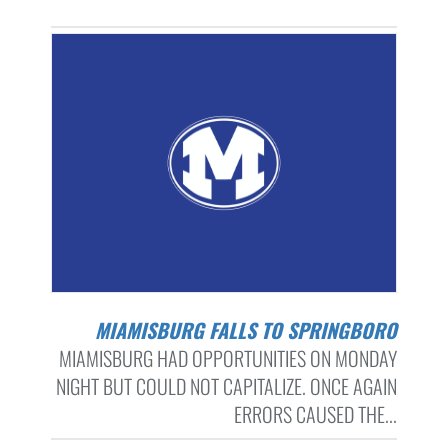
MIAMISBURG FALLS TO SPRINGBORO
MIAMISBURG HAD OPPORTUNITIES ON MONDAY
NIGHT BUT COULD NOT CAPITALIZE. ONCE AGAIN
ERRORS CAUSED THE...