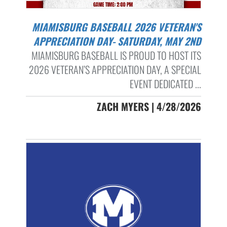
MIAMISBURG BASEBALL 2026 VETERAN'S
APPRECIATION DAY- SATURDAY, MAY 2ND
MIAMISBURG BASEBALL IS PROUD TO HOST ITS
2026 VETERAN’S APPRECIATION DAY, A SPECIAL
EVENT DEDICATED ...
ZACH MYERS | 4/28/2026