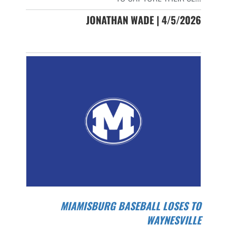
JONATHAN WADE | 4/5/2026
MIAMISBURG BASEBALL LOSES TO
WAYNESVILLE