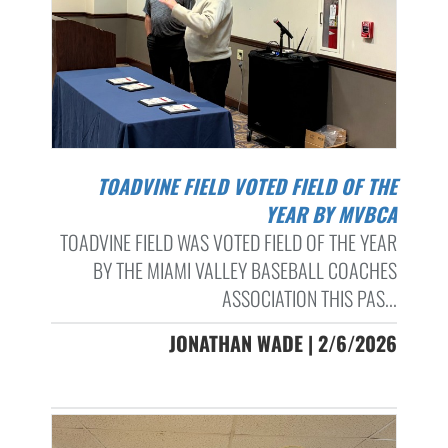
TOADVINE FIELD VOTED FIELD OF THE
YEAR BY MVBCA
TOADVINE FIELD WAS VOTED FIELD OF THE YEAR
BY THE MIAMI VALLEY BASEBALL COACHES
ASSOCIATION THIS PAS...
JONATHAN WADE | 2/6/2026