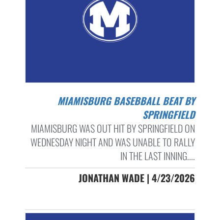
MIAMISBURG BASEBBALL BEAT BY
SPRINGFIELD
MIAMISBURG WAS OUT HIT BY SPRINGFIELD ON
WEDNESDAY NIGHT AND WAS UNABLE TO RALLY
IN THE LAST INNING....
JONATHAN WADE | 4/23/2026