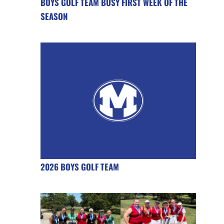
BOYS GOLF TEAM BUSY FIRST WEEK OF THE
SEASON
2026 BOYS GOLF TEAM