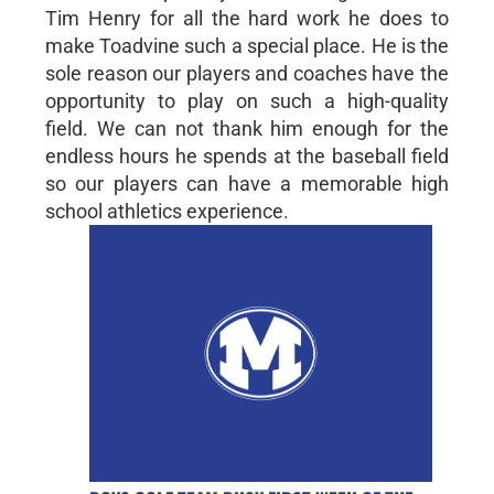
Tim Henry for all the hard work he does to
make Toadvine such a special place. He is the
sole reason our players and coaches have the
opportunity to play on such a high-quality
field. We can not thank him enough for the
endless hours he spends at the baseball field
so our players can have a memorable high
school athletics experience.