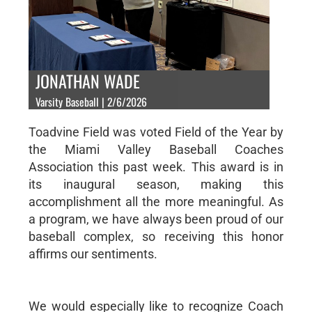
JONATHAN WADE
Varsity Baseball | 2/6/2026
Toadvine Field was voted Field of the Year by
the Miami Valley Baseball Coaches
Association this past week. This award is in
its inaugural season, making this
accomplishment all the more meaningful. As
a program, we have always been proud of our
baseball complex, so receiving this honor
affirms our sentiments.
We would especially like to recognize Coach