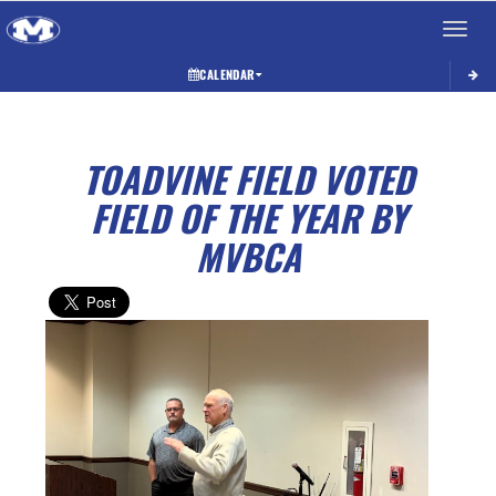
Toggle 
CALENDAR
TOADVINE FIELD VOTED
FIELD OF THE YEAR BY
MVBCA