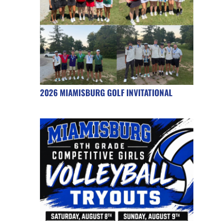
2026 MIAMISBURG GOLF INVITATIONAL