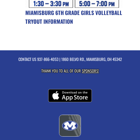
MIAMISBURG 6TH GRADE GIRLS VOLLEYBALL
TRYOUT INFORMATION
CONTACT US
937-866-4053
| 1860 BELVO RD., MIAMISBURG, OH 45342
THANK YOU TO ALL OF OUR
SPONSORS!