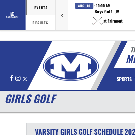
· 10:00 AM
AUG. 10
EVENTS
Boys Golf - JV
COMPOSITE
at Fairmont
RESULTS
T
M
Facebook
Instagram
X
SPORTS
GIRLS GOLF
VARSITY GIRLS
GOLF
SCHEDULE
202