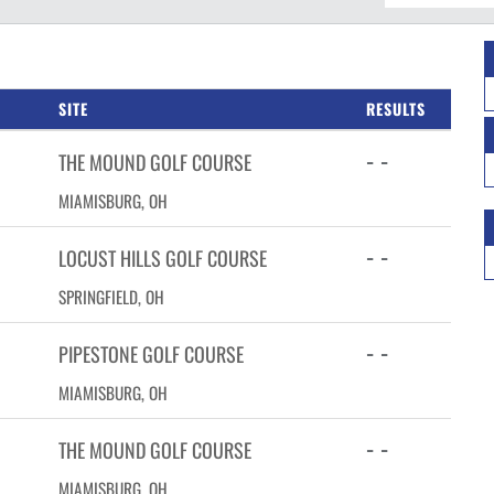
SITE
RESULTS
- -
THE MOUND GOLF COURSE
MIAMISBURG, OH
- -
LOCUST HILLS GOLF COURSE
SPRINGFIELD, OH
- -
PIPESTONE GOLF COURSE
MIAMISBURG, OH
- -
THE MOUND GOLF COURSE
MIAMISBURG, OH