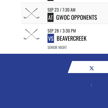
SEP 23 / 7:30 AM
GWOC OPPONENTS
AT
SEP 28 / 3:30 PM
BEAVERCREEK
VS
SENIOR NIGHT
X