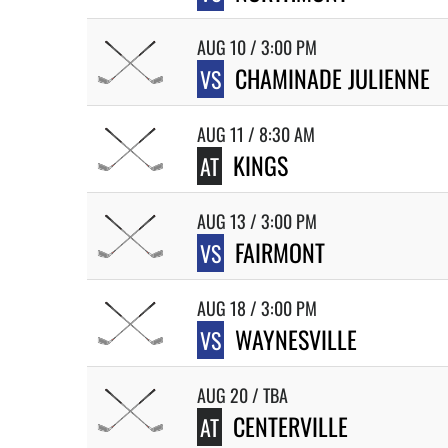
AUG 10 / 3:00 PM
CHAMINADE JULIENNE
VS
AUG 11 / 8:30 AM
KINGS
AT
AUG 13 / 3:00 PM
FAIRMONT
VS
AUG 18 / 3:00 PM
WAYNESVILLE
VS
AUG 20 / TBA
CENTERVILLE
AT