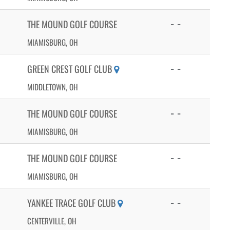
- -
THE MOUND GOLF COURSE
MIAMISBURG, OH
- -
GREEN CREST GOLF CLUB
MIDDLETOWN, OH
- -
THE MOUND GOLF COURSE
MIAMISBURG, OH
- -
THE MOUND GOLF COURSE
MIAMISBURG, OH
- -
YANKEE TRACE GOLF CLUB
CENTERVILLE, OH