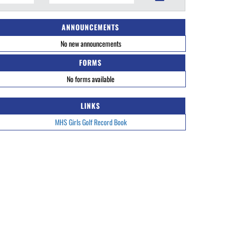
ANNOUNCEMENTS
No new announcements
FORMS
No forms available
LINKS
MHS Girls Golf Record Book