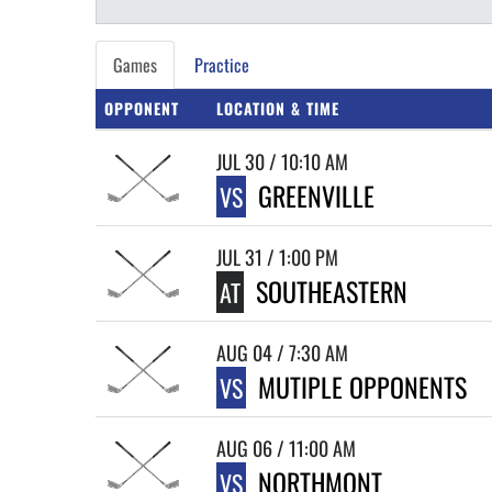
Games
Practice
OPPONENT
LOCATION & TIME
JUL 30 / 10:10 AM
GREENVILLE
VS
JUL 31 / 1:00 PM
SOUTHEASTERN
AT
AUG 04 / 7:30 AM
MUTIPLE OPPONENTS
VS
AUG 06 / 11:00 AM
NORTHMONT
VS