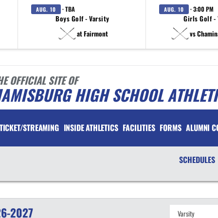
· TBA
· 3:00 PM
AUG. 10
AUG. 10
Boys Golf - Varsity
Girls Golf -
at Fairmont
vs Chamin
HE OFFICIAL SITE OF
IAMISBURG HIGH SCHOOL ATHLET
TICKET/STREAMING
INSIDE ATHLETICS
FACILITIES
FORMS
ALUMNI C
SCHEDULES
6-2027