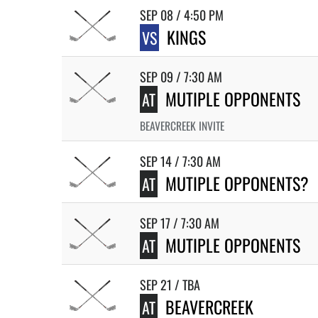
SEP 08 / 4:50 PM
KINGS
VS
SEP 09 / 7:30 AM
MUTIPLE OPPONENTS
AT
BEAVERCREEK INVITE
SEP 14 / 7:30 AM
MUTIPLE OPPONENTS?
AT
SEP 17 / 7:30 AM
MUTIPLE OPPONENTS
AT
SEP 21 / TBA
BEAVERCREEK
AT