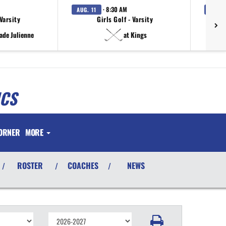
· 8:30 AM
AUG. 11
AUG. 
 Varsity
Girls Golf - Varsity
ade Julienne
at Kings
ICS
ORNER
MORE
ROSTER
COACHES
NEWS
/
/
/