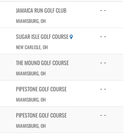
- -
JAMAICA RUN GOLF CLUB
MIAMISBURG, OH
- -
SUGAR ISLE GOLF COURSE
NEW CARLISLE, OH
- -
THE MOUND GOLF COURSE
MIAMISBURG, OH
- -
PIPESTONE GOLF COURSE
MIAMISBURG, OH
- -
PIPESTONE GOLF COURSE
MIAMISBURG, OH