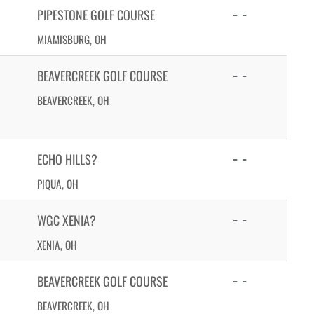
- -
PIPESTONE GOLF COURSE
MIAMISBURG, OH
- -
BEAVERCREEK GOLF COURSE
BEAVERCREEK, OH
- -
ECHO HILLS?
PIQUA, OH
- -
WGC XENIA?
XENIA, OH
- -
BEAVERCREEK GOLF COURSE
BEAVERCREEK, OH