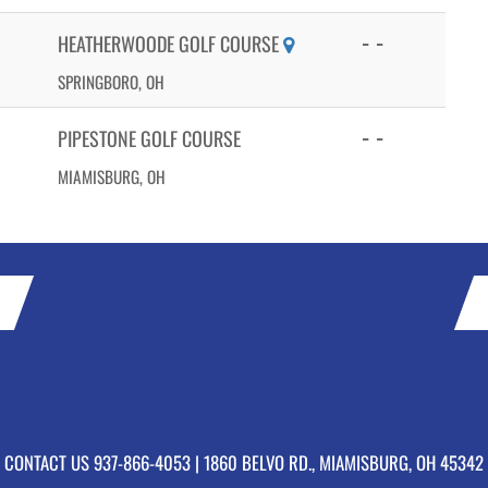
- -
HEATHERWOODE GOLF COURSE
SPRINGBORO, OH
- -
PIPESTONE GOLF COURSE
MIAMISBURG, OH
CONTACT US
937-866-4053
| 1860 BELVO RD., MIAMISBURG, OH 45342