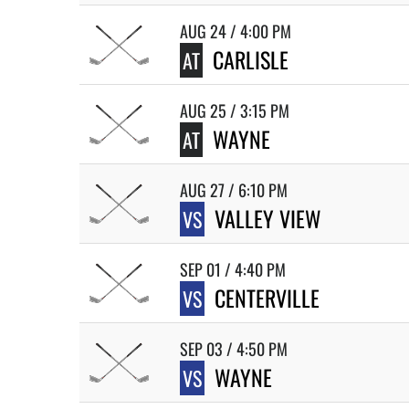
AUG 24 / 4:00 PM
CARLISLE
AT
AUG 25 / 3:15 PM
WAYNE
AT
AUG 27 / 6:10 PM
VALLEY VIEW
VS
SEP 01 / 4:40 PM
CENTERVILLE
VS
SEP 03 / 4:50 PM
WAYNE
VS