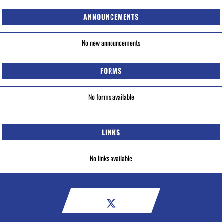
ANNOUNCEMENTS
No new announcements
FORMS
No forms available
LINKS
No links available