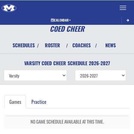
Toggle 
CALENDAR
COED CHEER
SCHEDULES
ROSTER
COACHES
NEWS
/
/
/
VARSITY COED
CHEER
SCHEDULE
2026-2027
Games
Practice
NO GAME SCHEDULE AVAILABLE AT THIS TIME.