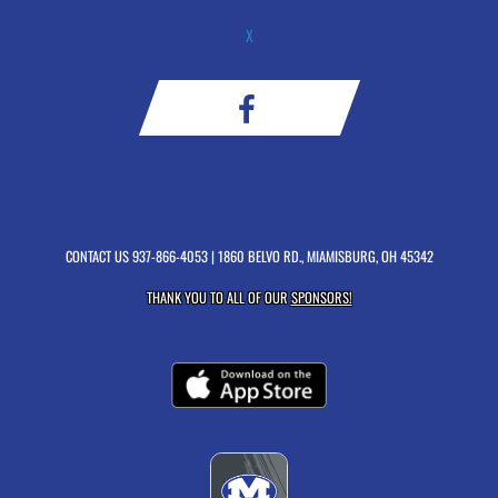
X
CONTACT US
937-866-4053
| 1860 BELVO RD., MIAMISBURG, OH 45342
THANK YOU TO ALL OF OUR
SPONSORS!