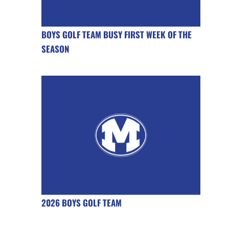
BOYS GOLF TEAM BUSY FIRST WEEK OF THE
SEASON
2026 BOYS GOLF TEAM