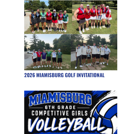
2026 MIAMISBURG GOLF INVITATIONAL