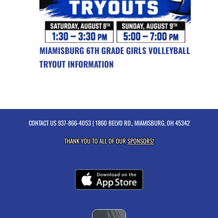
MIAMISBURG 6TH GRADE GIRLS VOLLEYBALL
TRYOUT INFORMATION
CONTACT US
937-866-4053
| 1860 BELVO RD., MIAMISBURG, OH 45342
THANK YOU TO ALL OF OUR
SPONSORS!