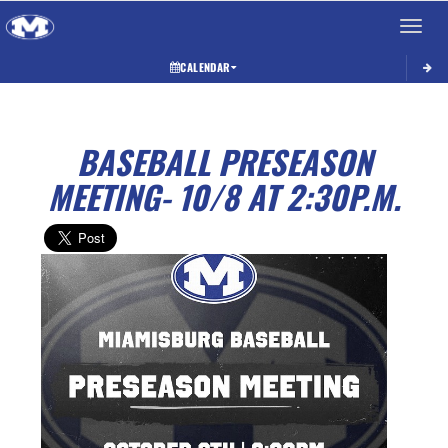
Toggle 
CALENDAR
BASEBALL PRESEASON
MEETING- 10/8 AT 2:30P.M.