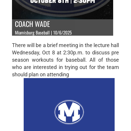
COACH WADE
Miamisburg Baseball | 10/6/2025
There will be a brief meeting in the lecture hall
Wednesday, Oct 8 at 2:30p.m. to discuss pre
season workouts for baseball. All of those
who are interested in trying out for the team
should plan on attending