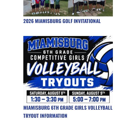
2026 MIAMISBURG GOLF INVITATIONAL
MIAMISBURG 6TH GRADE GIRLS VOLLEYBALL
TRYOUT INFORMATION