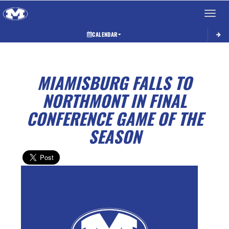
Toggle 
CALENDAR
MIAMISBURG FALLS TO
NORTHMONT IN FINAL
CONFERENCE GAME OF THE
SEASON