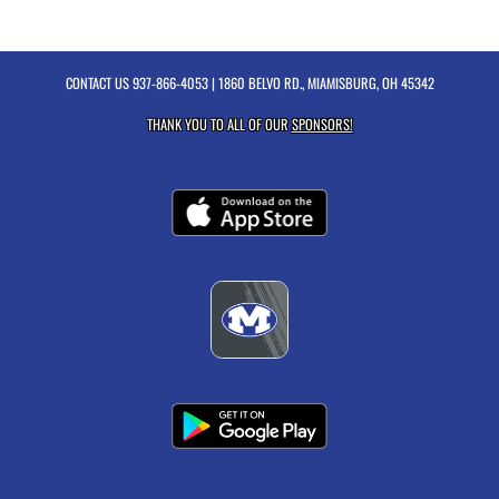
CONTACT US
937-866-4053
| 1860 BELVO RD., MIAMISBURG, OH 45342
THANK YOU TO ALL OF OUR
SPONSORS!