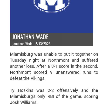
JONATHAN WADE
Jonathan Wade | 5/13/2026
Miamisburg was unable to put it together on
Tuesday night at Northmont and suffered
another loss. After a 3-1 score in the second,
Northmont scored 9 unanswered runs to
defeat the Vikings.
Ty Hoskins was 2-2 offensively and the
Miamisburg's only RBI of the game, scoring
Josh Williams.