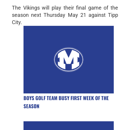
The Vikings will play their final game of the
season next Thursday May 21 against Tipp
City.
BOYS GOLF TEAM BUSY FIRST WEEK OF THE
SEASON