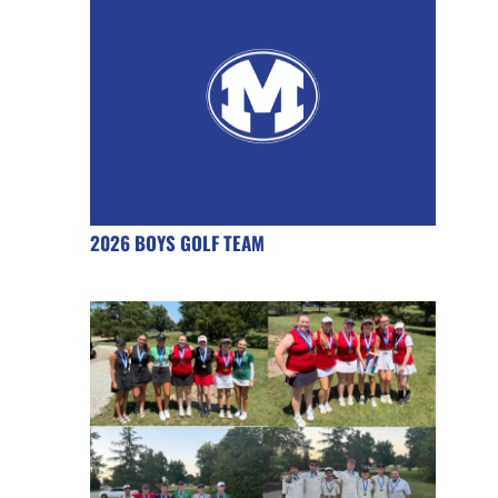
2026 BOYS GOLF TEAM