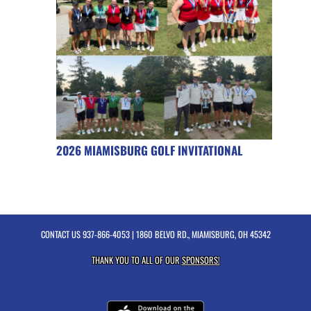
2026 MIAMISBURG GOLF INVITATIONAL
CONTACT US
937-866-4053
| 1860 BELVO RD., MIAMISBURG, OH 45342
THANK YOU TO ALL OF OUR
SPONSORS!