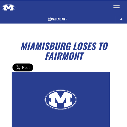
Toggle 
CALENDAR
MIAMISBURG LOSES TO
FAIRMONT