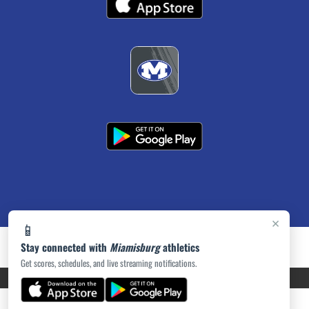
×
📱
Stay connected with
Miamisburg
athletics
Get scores, schedules, and live streaming notifications.
PRIVACY POLICY
|
ACCESSIBILITY
© 2026 MASCOT MEDIA, LLC