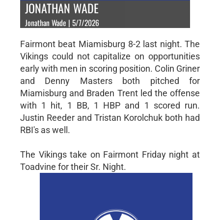
JONATHAN WADE
Jonathan Wade | 5/7/2026
Fairmont beat Miamisburg 8-2 last night. The
Vikings could not capitalize on opportunities
early with men in scoring position. Colin Griner
and Denny Masters both pitched for
Miamisburg and Braden Trent led the offense
with 1 hit, 1 BB, 1 HBP and 1 scored run.
Justin Reeder and Tristan Korolchuk both had
RBI's as well.
The Vikings take on Fairmont Friday night at
Toadvine for their Sr. Night.