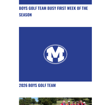
BOYS GOLF TEAM BUSY FIRST WEEK OF THE
SEASON
2026 BOYS GOLF TEAM