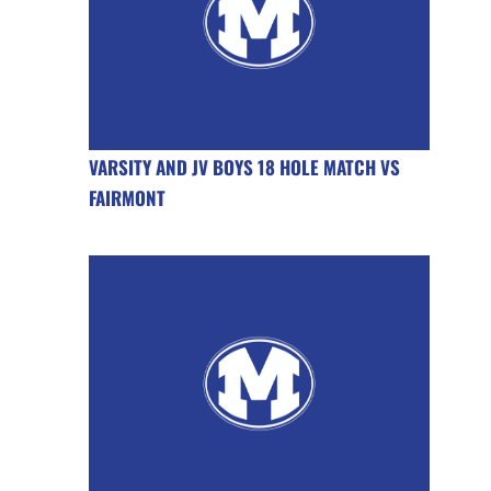
VARSITY AND JV BOYS 18 HOLE MATCH VS
FAIRMONT