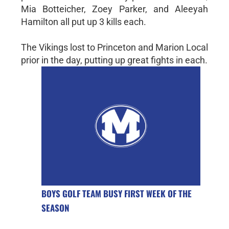
Mia Botteicher, Zoey Parker, and Aleeyah
Hamilton all put up 3 kills each.
The Vikings lost to Princeton and Marion Local
prior in the day, putting up great fights in each.
BOYS GOLF TEAM BUSY FIRST WEEK OF THE
SEASON