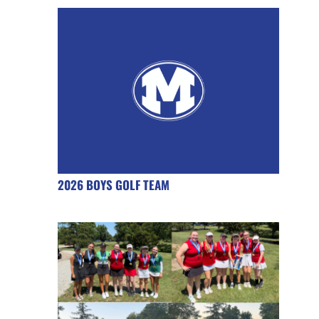
2026 BOYS GOLF TEAM