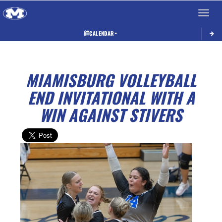
Toggle 
CALENDAR
MIAMISBURG VOLLEYBALL
END INVITATIONAL WITH A
WIN AGAINST STIVERS