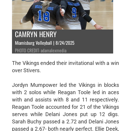
CAMRYN HENRY
Miamisburg Volleyball | 8/24/2025
PHOTO CREDIT: adamalexmedia
The Vikings ended their invitational with a win
over Stivers.
Jordyn Mumpower led the Vikings in blocks
with 2 solos while Reagan Toole led in aces
with and assists with 8 and 11 respectively.
Reagan Toole accounted for 21 of the Vikings
serves while Delani Jones put up 12 digs.
Sarah Buchy passed a 2.72 and Delani Jones
passed a 2.67- both nearly perfect. Ellie Deek,