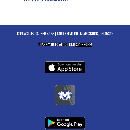
CONTACT US
937-866-4053
| 1860 BELVO RD., MIAMISBURG, OH 45342
THANK YOU TO ALL OF OUR
SPONSORS!