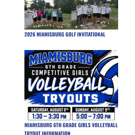
2026 MIAMISBURG GOLF INVITATIONAL
MIAMISBURG 6TH GRADE GIRLS VOLLEYBALL
TRYOUT INFORMATION