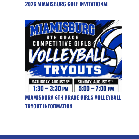
2026 MIAMISBURG GOLF INVITATIONAL
MIAMISBURG 6TH GRADE GIRLS VOLLEYBALL
TRYOUT INFORMATION