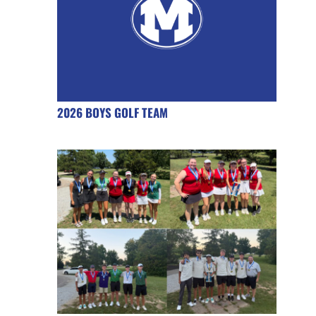
2026 BOYS GOLF TEAM