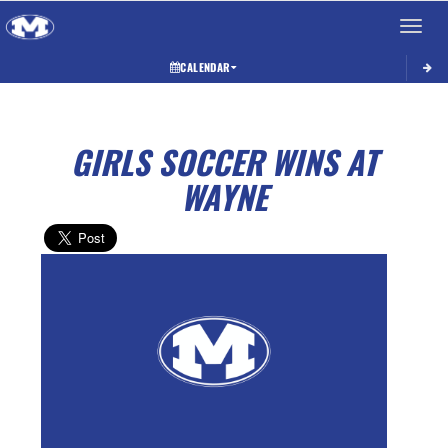
Toggle 
CALENDAR
GIRLS SOCCER WINS AT
WAYNE