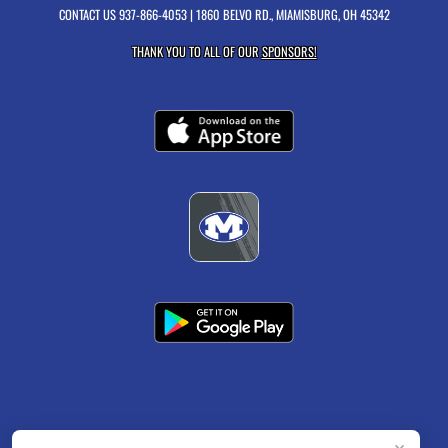
CONTACT US
937-866-4053
| 1860 BELVO RD., MIAMISBURG, OH 45342
THANK YOU TO ALL OF OUR
SPONSORS!