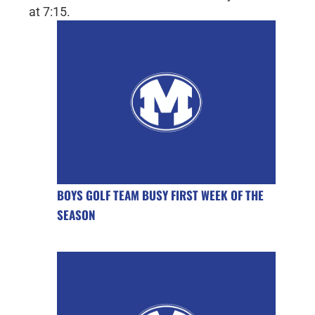
at 7:15.
BOYS GOLF TEAM BUSY FIRST WEEK OF THE
SEASON