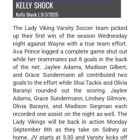
KELLY SHOCK
Kelly Shock | 9/3/2025
The Lady Viking Varsity Soccer team picked
up their first win of the season Wednesday
night against Wayne with a true team effort.
Ava Prince logged a complete game shut out
while her teammates put 8 goals in the back
of the net. Jaylee Adams, Madison Gilbert,
and Grace Sundermann all contributed two
goals to the effort while Shai Tackis and Olivia
Baranyi rounded out the scoring. Jaylee
Adams, Grace Sundermann, Lindsey Gilmore,
Olivia Barayni, and Madison Siegman each
recorded one assist on the night as well. The
Lady Vikings will be back in action Monday
September 8th as they take on Sidney at
home. JV starts at 5:30 and Varsity kicks off