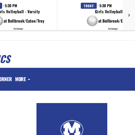
· 5:30 PM
· 5:30 PM
TODAY
rls Volleyball - Varsity
Girls Volleyball - JV
at Bellbrook/Eaton/Troy
at Bellbrook/Eaton/T
Scrimmage
Scrimmage
ICS
ORNER
MORE