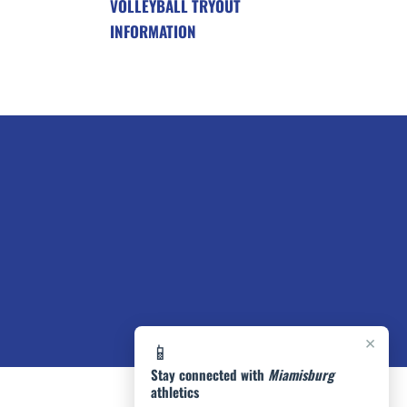
VOLLEYBALL TRYOUT
INFORMATION
×
📱
Stay connected with
Miamisburg
athletics