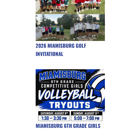
2026 MIAMISBURG GOLF
INVITATIONAL
MIAMISBURG 6TH GRADE GIRLS