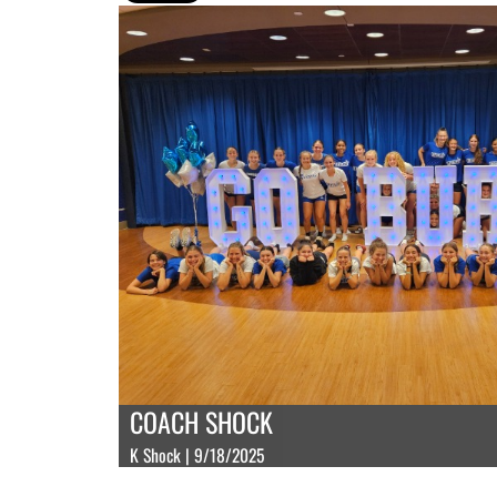
COACH SHOCK
K Shock | 9/18/2025