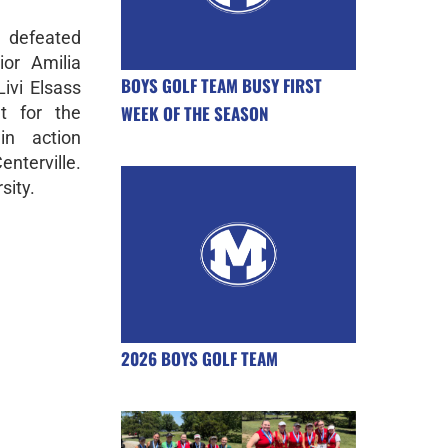
 defeated
ior Amilia
BOYS GOLF TEAM BUSY FIRST
ivi Elsass
WEEK OF THE SEASON
t for the
in action
terville.
sity.
2026 BOYS GOLF TEAM