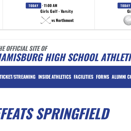
· 11:00 AM
TODAY
TODAY
Girls Golf - Varsity
Gi
vs Northmont
HE OFFICIAL SITE OF
IAMISBURG HIGH SCHOOL ATHLET
TICKET/STREAMING
INSIDE ATHLETICS
FACILITIES
FORMS
ALUMNI C
FEATS SPRINGFIELD