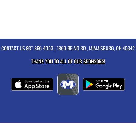
CONTACT US
937-866-4053
| 1860 BELVO RD., MIAMISBURG, OH 45342
THANK YOU TO ALL OF OUR
SPONSORS!