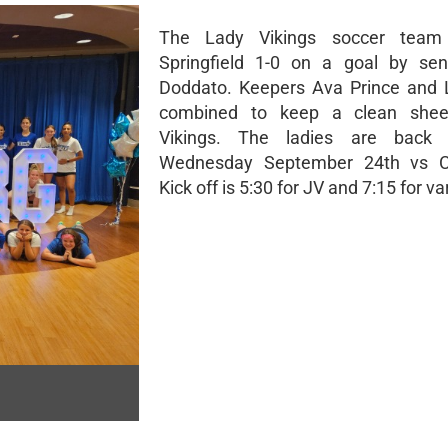
The Lady Vikings soccer team
Springfield 1-0 on a goal by sen
Doddato. Keepers Ava Prince and L
combined to keep a clean shee
Vikings. The ladies are back 
Wednesday September 24th vs Cen
Kick off is 5:30 for JV and 7:15 for var