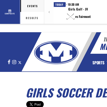
· 10:30 AM
TODAY
EVENTS
Girls Golf - JV
COMPOSITE
vs Fairmont
RESULTS
T
M
Facebook
Instagram
X
SPORTS
GIRLS SOCCER DE