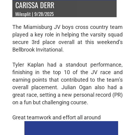
CARISSA DERR
Milesplit | 9/28/2025
The Miamisburg JV boys cross country team
played a key role in helping the varsity squad
secure 3rd place overall at this weekend’s
Bellbrook Invitational.
Tyler Kaplan had a standout performance,
finishing in the top 10 of the JV race and
earning points that contributed to the team’s
overall placement. Julian Ogan also had a
great race, setting a new personal record (PR)
on a fun but challenging course.
Great teamwork and effort all around