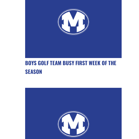
BOYS GOLF TEAM BUSY FIRST WEEK OF THE
SEASON