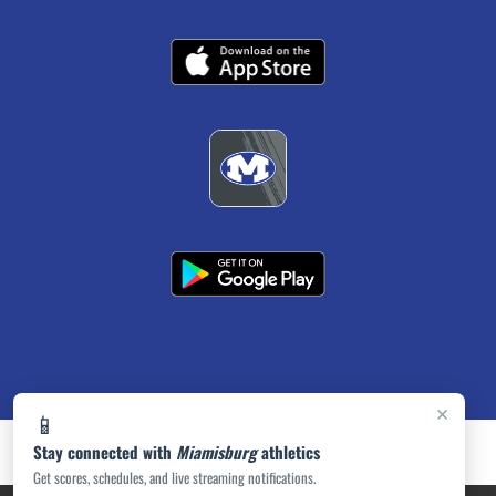
×
📱
Stay connected with
Miamisburg
athletics
Get scores, schedules, and live streaming notifications.