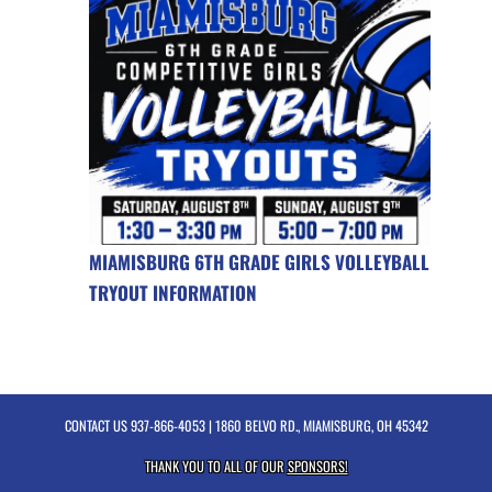
MIAMISBURG 6TH GRADE GIRLS VOLLEYBALL
TRYOUT INFORMATION
CONTACT US
937-866-4053
| 1860 BELVO RD., MIAMISBURG, OH 45342
THANK YOU TO ALL OF OUR
SPONSORS!