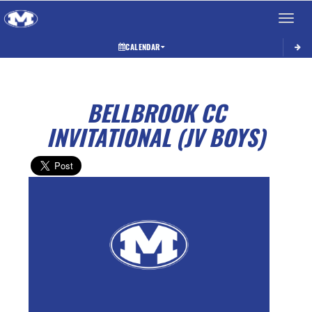
Toggle 
CALENDAR
BELLBROOK CC
INVITATIONAL (JV BOYS)