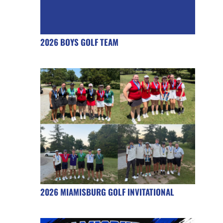
2026 BOYS GOLF TEAM
2026 MIAMISBURG GOLF INVITATIONAL