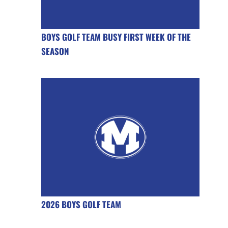
BOYS GOLF TEAM BUSY FIRST WEEK OF THE
SEASON
2026 BOYS GOLF TEAM