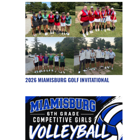
2026 MIAMISBURG GOLF INVITATIONAL