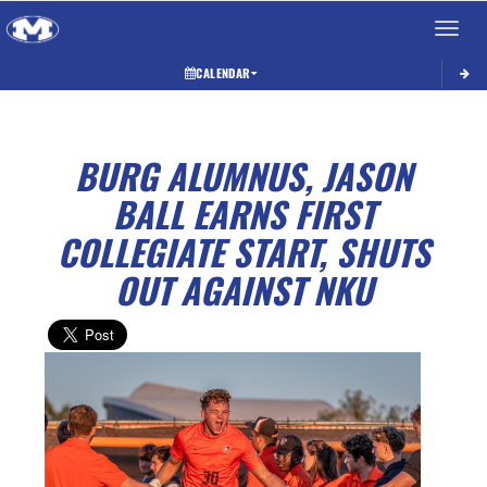
Toggle 
CALENDAR
BURG ALUMNUS, JASON
BALL EARNS FIRST
COLLEGIATE START, SHUTS
OUT AGAINST NKU