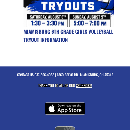
MIAMISBURG 6TH GRADE GIRLS VOLLEYBALL
TRYOUT INFORMATION
CONTACT US
937-866-4053
| 1860 BELVO RD., MIAMISBURG, OH 45342
THANK YOU TO ALL OF OUR
SPONSORS!