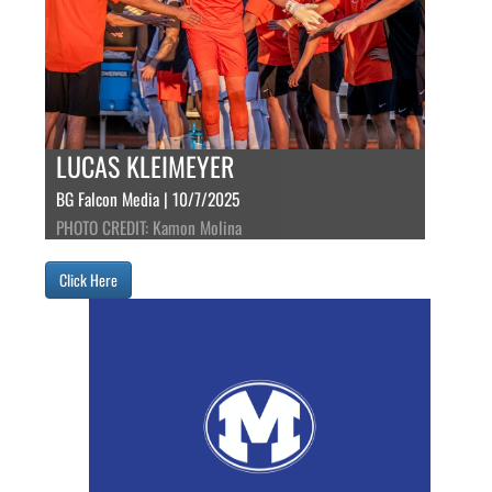
LUCAS KLEIMEYER
BG Falcon Media | 10/7/2025
PHOTO CREDIT: Kamon Molina
Click Here