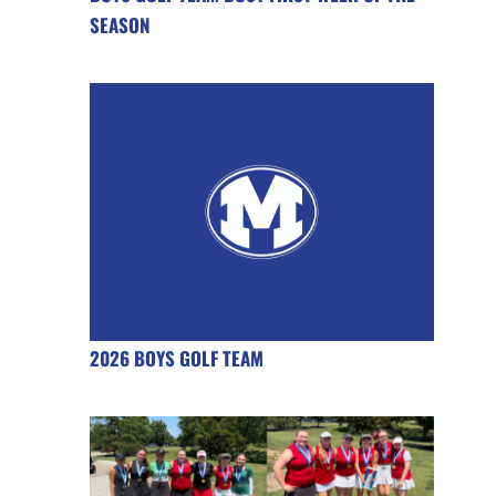
SEASON
2026 BOYS GOLF TEAM