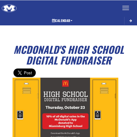
Toggle 
CALENDAR
MCDONALD'S HIGH SCHOOL
DIGITAL FUNDRAISER