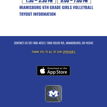
MIAMISBURG 6TH GRADE GIRLS VOLLEYBALL
TRYOUT INFORMATION
CONTACT US
937-866-4053
| 1860 BELVO RD., MIAMISBURG, OH 45342
THANK YOU TO ALL OF OUR
SPONSORS!