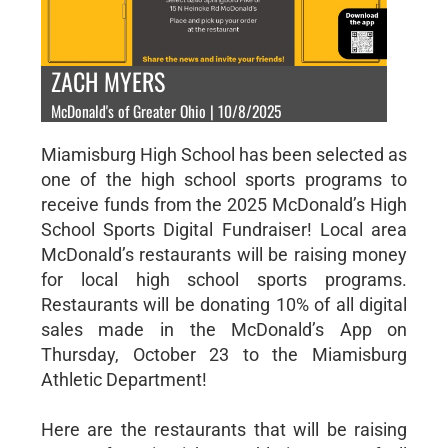
ZACH MYERS
McDonald's of Greater Ohio | 10/8/2025
Miamisburg High School has been selected as
one of the high school sports programs to
receive funds from the 2025 McDonald’s High
School Sports Digital Fundraiser! Local area
McDonald’s restaurants will be raising money
for local high school sports programs.
Restaurants will be donating 10% of all digital
sales made in the McDonald’s App on
Thursday, October 23 to the Miamisburg
Athletic Department!
Here are the restaurants that will be raising