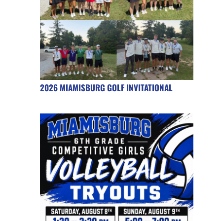
2026 MIAMISBURG GOLF INVITATIONAL