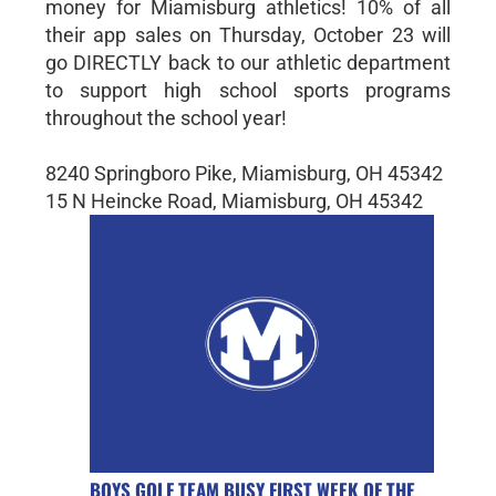
money for Miamisburg athletics! 10% of all
their app sales on Thursday, October 23 will
go DIRECTLY back to our athletic department
to support high school sports programs
throughout the school year!
8240 Springboro Pike, Miamisburg, OH 45342
15 N Heincke Road, Miamisburg, OH 45342
BOYS GOLF TEAM BUSY FIRST WEEK OF THE