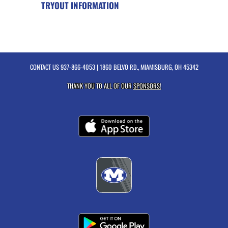
TRYOUT INFORMATION
CONTACT US
937-866-4053
| 1860 BELVO RD., MIAMISBURG, OH 45342
THANK YOU TO ALL OF OUR
SPONSORS!