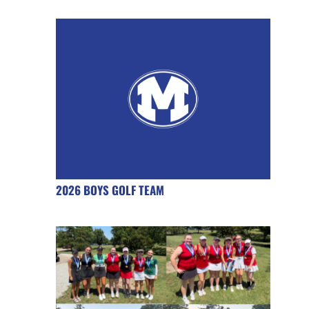
2026 BOYS GOLF TEAM