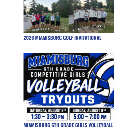
2026 MIAMISBURG GOLF INVITATIONAL
MIAMISBURG 6TH GRADE GIRLS VOLLEYBALL