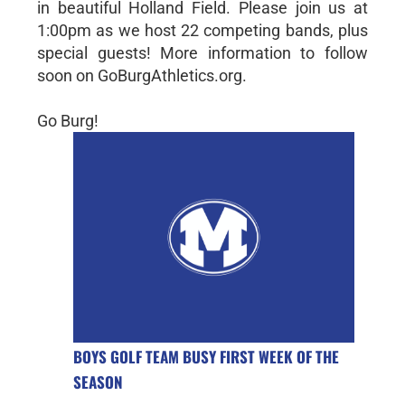
in beautiful Holland Field. Please join us at
1:00pm as we host 22 competing bands, plus
special guests! More information to follow
soon on GoBurgAthletics.org.
Go Burg!
BOYS GOLF TEAM BUSY FIRST WEEK OF THE
SEASON