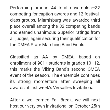
Performing among 44 total ensembles—32
competing for caption awards and 12 festival-
class groups, Miamisburg was awarded third
place overall among the 32 competing bands
and earned unanimous Superior ratings from
all judges, again securing their qualification for
the OMEA State Marching Band Finals.
Classified as AA by OMEA, based on
enrollment of 901+ students in grades 10–12,
this marks the Viking Band’s second OMEA
event of the season. The ensemble continues
its strong momentum after sweeping all
awards at last week’s Versailles Invitational.
After a well-earned Fall Break, we will next
host our very own Invitational on October 25th