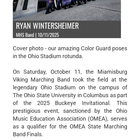
RYAN WINTERSHEIMER
MHS Band | 10/11/2025
Cover photo - our amazing Color Guard poses
in the Ohio Stadium rotunda.
On Saturday, October 11, the Miamisburg
Viking Marching Band took the field at the
legendary Ohio Stadium on the campus of
The Ohio State University in Columbus as part
of the 2025 Buckeye Invitational. This
prestigious event, sanctioned by the Ohio
Music Education Association (OMEA), serves
as a qualifier for the OMEA State Marching
Band Finals.