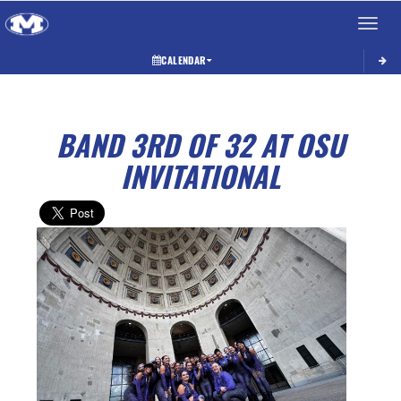
Toggle 
CALENDAR
BAND 3RD OF 32 AT OSU
INVITATIONAL