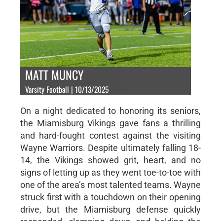
MATT MUNCY
Varsity Football | 10/13/2025
On a night dedicated to honoring its seniors,
the Miamisburg Vikings gave fans a thrilling
and hard-fought contest against the visiting
Wayne Warriors. Despite ultimately falling 18-
14, the Vikings showed grit, heart, and no
signs of letting up as they went toe-to-toe with
one of the area’s most talented teams. Wayne
struck first with a touchdown on their opening
drive, but the Miamisburg defense quickly