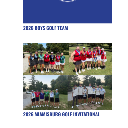
2026 BOYS GOLF TEAM
2026 MIAMISBURG GOLF INVITATIONAL