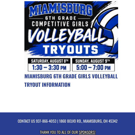
MIAMISBURG 6TH GRADE GIRLS VOLLEYBALL
TRYOUT INFORMATION
CONTACT US
937-866-4053
| 1860 BELVO RD., MIAMISBURG, OH 45342
THANK YOU TO ALL OF OUR
SPONSORS!