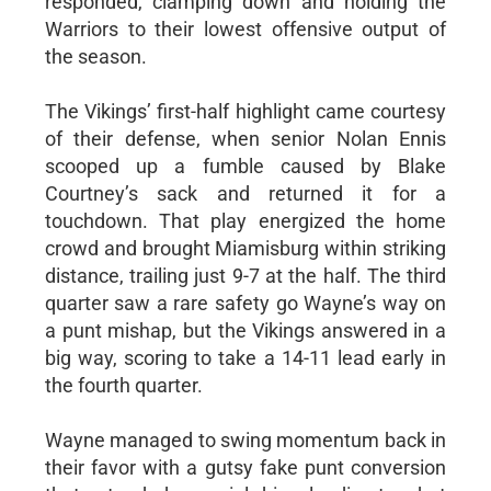
responded, clamping down and holding the
Warriors to their lowest offensive output of
the season.
The Vikings’ first-half highlight came courtesy
of their defense, when senior Nolan Ennis
scooped up a fumble caused by Blake
Courtney’s sack and returned it for a
touchdown. That play energized the home
crowd and brought Miamisburg within striking
distance, trailing just 9-7 at the half. The third
quarter saw a rare safety go Wayne’s way on
a punt mishap, but the Vikings answered in a
big way, scoring to take a 14-11 lead early in
the fourth quarter.
Wayne managed to swing momentum back in
their favor with a gutsy fake punt conversion