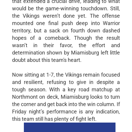
that extended a crucial drive, leading to what
would be the game-winning touchdown. Still,
the Vikings weren’t done yet. The offense
mounted one final push deep into Warrior
territory, but a sack on fourth down dashed
hopes of a comeback. Though the result
wasn’t in their favor, the effort and
determination shown by Miamisburg left little
doubt about this team's heart.
Now sitting at 1-7, the Vikings remain focused
and resilient, refusing to give in despite a
tough season. With a key road matchup at
Northmont on deck, Miamisburg looks to turn
the corner and get back into the win column. If
Friday night’s performance is any indication,
this team still has plenty of fight left.