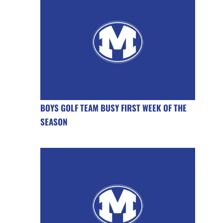
BOYS GOLF TEAM BUSY FIRST WEEK OF THE
SEASON