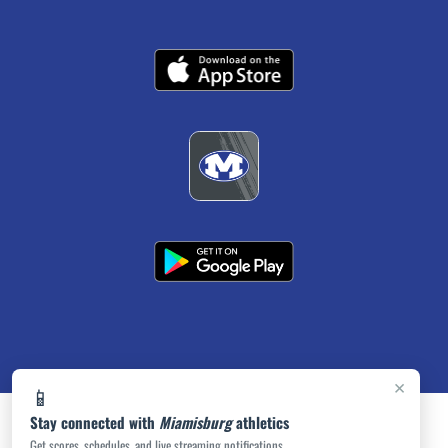
×
📱
Stay connected with
Miamisburg
athletics
Get scores, schedules, and live streaming notifications.