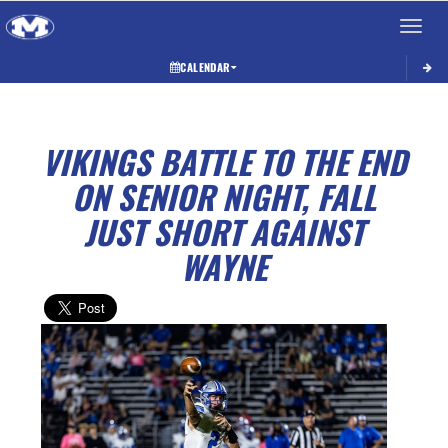
Toggle 
CALENDAR
VIKINGS BATTLE TO THE END
ON SENIOR NIGHT, FALL
JUST SHORT AGAINST
WAYNE