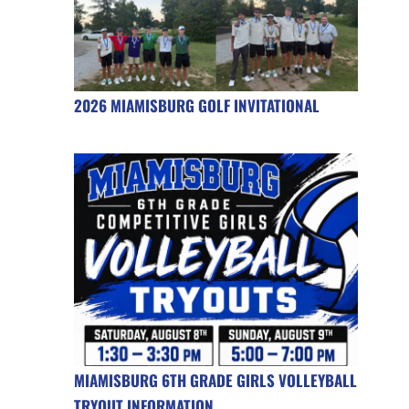
2026 MIAMISBURG GOLF INVITATIONAL
MIAMISBURG 6TH GRADE GIRLS VOLLEYBALL
TRYOUT INFORMATION