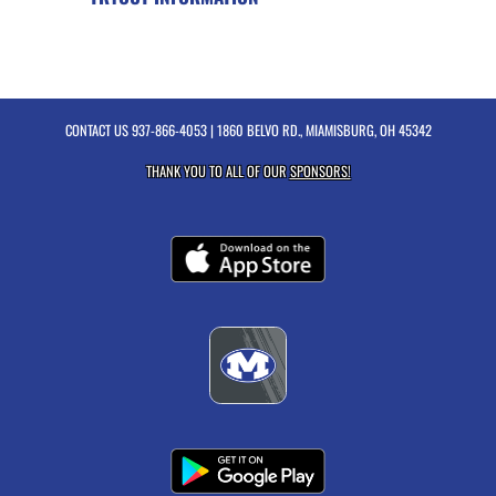
CONTACT US
937-866-4053
| 1860 BELVO RD., MIAMISBURG, OH 45342
THANK YOU TO ALL OF OUR
SPONSORS!