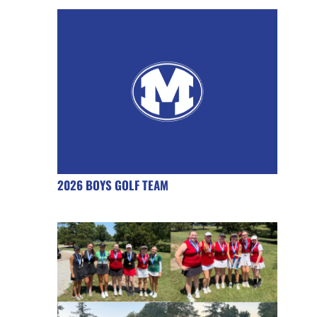
2026 BOYS GOLF TEAM