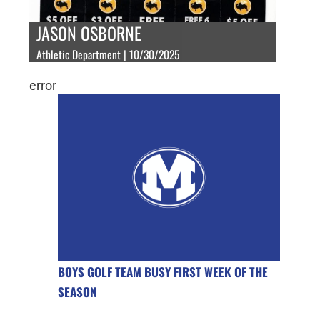
JASON OSBORNE
Athletic Department | 10/30/2025
error
BOYS GOLF TEAM BUSY FIRST WEEK OF THE
SEASON