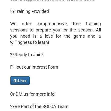
??Training Provided
We offer comprehensive, free training
sessions to prepare you for the season. All
you need is a love for the game and a
willingness to learn!
??Ready to Join?
Fill out our Interest Form
Click Here
Or DM us for more info!
??Be Part of the SOLOA Team