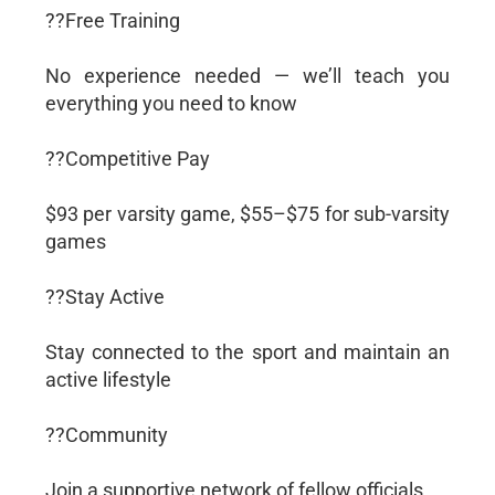
??Free Training
No experience needed — we’ll teach you
everything you need to know
??Competitive Pay
$93 per varsity game, $55–$75 for sub-varsity
games
??Stay Active
Stay connected to the sport and maintain an
active lifestyle
??Community
Join a supportive network of fellow officials