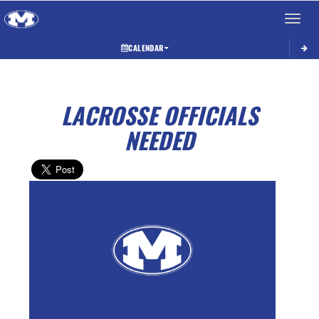
Toggle 
CALENDAR
LACROSSE OFFICIALS
NEEDED