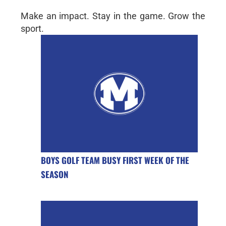
Make an impact. Stay in the game. Grow the
sport.
BOYS GOLF TEAM BUSY FIRST WEEK OF THE
SEASON