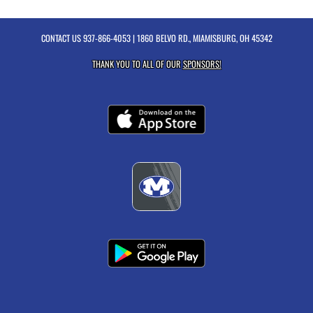
CONTACT US
937-866-4053
| 1860 BELVO RD., MIAMISBURG, OH 45342
THANK YOU TO ALL OF OUR
SPONSORS!