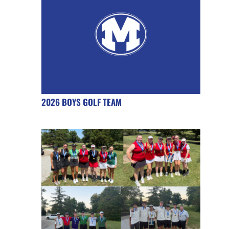
2026 BOYS GOLF TEAM