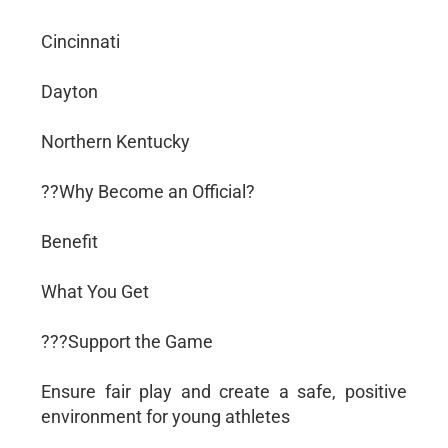
Cincinnati
Dayton
Northern Kentucky
??Why Become an Official?
Benefit
What You Get
???Support the Game
Ensure fair play and create a safe, positive
environment for young athletes