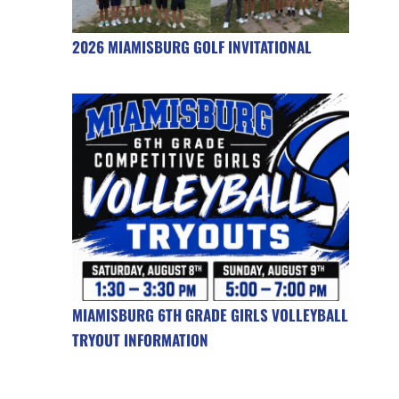
2026 MIAMISBURG GOLF INVITATIONAL
MIAMISBURG 6TH GRADE GIRLS VOLLEYBALL
TRYOUT INFORMATION