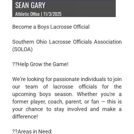
SEAN GARY
Athletic Office | 11/3/2025
Become a Boys Lacrosse Official
Southern Ohio Lacrosse Officials Association
(SOLOA)
??Help Grow the Game!
We're looking for passionate individuals to join
our team of lacrosse officials for the
upcoming boys season. Whether you're a
former player, coach, parent, or fan — this is
your chance to stay involved and make a
difference!
??Areas in Need: