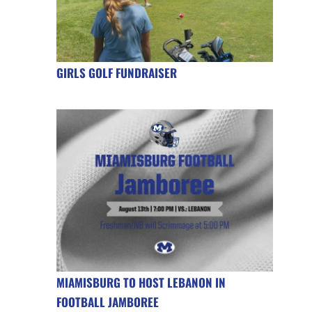
GIRLS GOLF FUNDRAISER
MIAMISBURG TO HOST LEBANON IN
FOOTBALL JAMBOREE