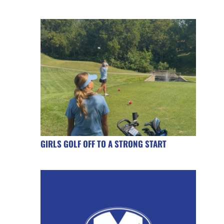
GIRLS GOLF OFF TO A STRONG START