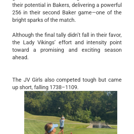
their potential in Bakers, delivering a powerful
256 in their second Baker game—one of the
bright sparks of the match.
Although the final tally didn’t fall in their favor,
the Lady Vikings’ effort and intensity point
toward a promising and exciting season
ahead.
The JV Girls also competed tough but came
up short, falling 1738–1109.