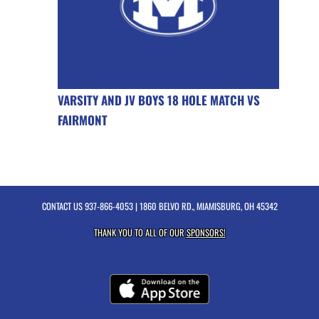
VARSITY AND JV BOYS 18 HOLE MATCH VS
FAIRMONT
CONTACT US
937-866-4053
| 1860 BELVO RD., MIAMISBURG, OH 45342
THANK YOU TO ALL OF OUR
SPONSORS!