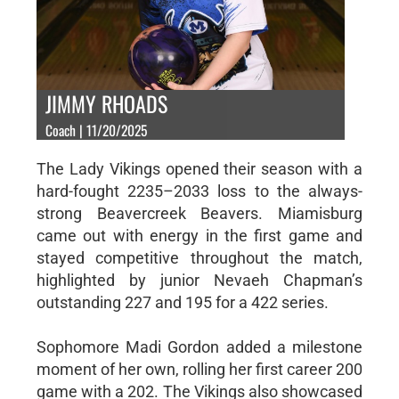
JIMMY RHOADS
Coach | 11/20/2025
The Lady Vikings opened their season with a
hard-fought 2235–2033 loss to the always-
strong Beavercreek Beavers. Miamisburg
came out with energy in the first game and
stayed competitive throughout the match,
highlighted by junior Nevaeh Chapman’s
outstanding 227 and 195 for a 422 series.
Sophomore Madi Gordon added a milestone
moment of her own, rolling her first career 200
game with a 202. The Vikings also showcased