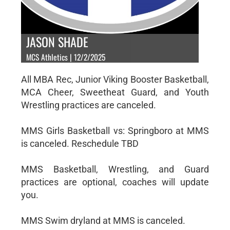
JASON SHADE
MCS Athletics | 12/2/2025
All MBA Rec, Junior Viking Booster Basketball,
MCA Cheer, Sweetheat Guard, and Youth
Wrestling practices are canceled.
MMS Girls Basketball vs: Springboro at MMS
is canceled. Reschedule TBD
MMS Basketball, Wrestling, and Guard
practices are optional, coaches will update
you.
MMS Swim dryland at MMS is canceled.