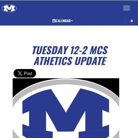
Toggle 
CALENDAR
TUESDAY 12-2 MCS
ATHETICS UPDATE