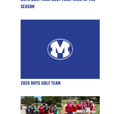
SEASON
2026 BOYS GOLF TEAM