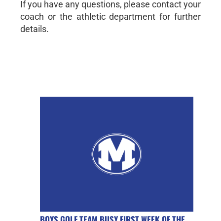
If you have any questions, please contact your
coach or the athletic department for further
details.
BOYS GOLF TEAM BUSY FIRST WEEK OF THE