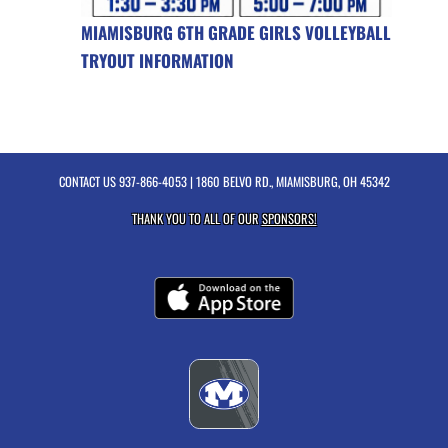
MIAMISBURG 6TH GRADE GIRLS VOLLEYBALL
TRYOUT INFORMATION
CONTACT US
937-866-4053
| 1860 BELVO RD., MIAMISBURG, OH 45342
THANK YOU TO ALL OF OUR
SPONSORS!