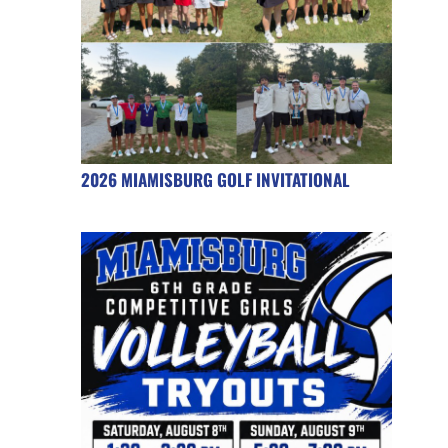
2026 MIAMISBURG GOLF INVITATIONAL