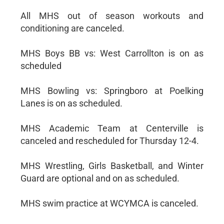
All MHS out of season workouts and
conditioning are canceled.
MHS Boys BB vs: West Carrollton is on as
scheduled
MHS Bowling vs: Springboro at Poelking
Lanes is on as scheduled.
MHS Academic Team at Centerville is
canceled and rescheduled for Thursday 12-4.
MHS Wrestling, Girls Basketball, and Winter
Guard are optional and on as scheduled.
MHS swim practice at WCYMCA is canceled.