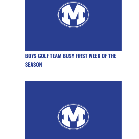
BOYS GOLF TEAM BUSY FIRST WEEK OF THE
SEASON