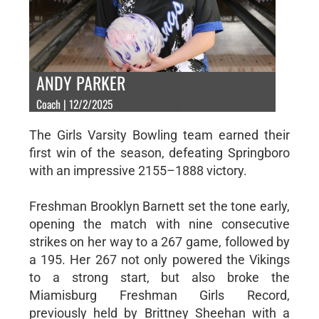
ANDY PARKER
Coach | 12/2/2025
The Girls Varsity Bowling team earned their
first win of the season, defeating Springboro
with an impressive 2155–1888 victory.
Freshman Brooklyn Barnett set the tone early,
opening the match with nine consecutive
strikes on her way to a 267 game, followed by
a 195. Her 267 not only powered the Vikings
to a strong start, but also broke the
Miamisburg Freshman Girls Record,
previously held by Brittney Sheehan with a