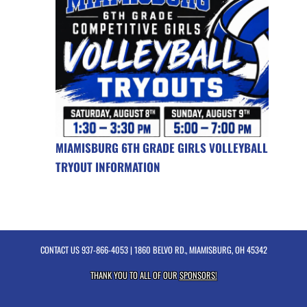
MIAMISBURG 6TH GRADE GIRLS VOLLEYBALL
TRYOUT INFORMATION
CONTACT US
937-866-4053
| 1860 BELVO RD., MIAMISBURG, OH 45342
THANK YOU TO ALL OF OUR
SPONSORS!