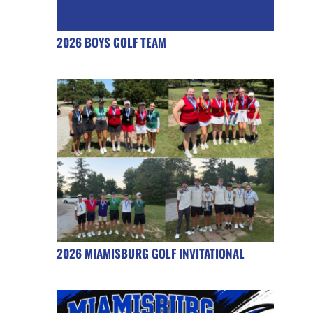
2026 BOYS GOLF TEAM
2026 MIAMISBURG GOLF INVITATIONAL