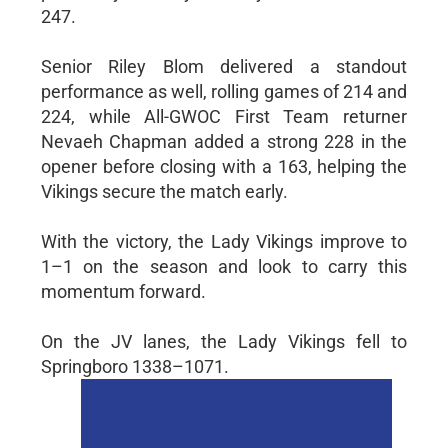
247.
Senior Riley Blom delivered a standout
performance as well, rolling games of 214 and
224, while All-GWOC First Team returner
Nevaeh Chapman added a strong 228 in the
opener before closing with a 163, helping the
Vikings secure the match early.
With the victory, the Lady Vikings improve to
1–1 on the season and look to carry this
momentum forward.
On the JV lanes, the Lady Vikings fell to
Springboro 1338–1071.