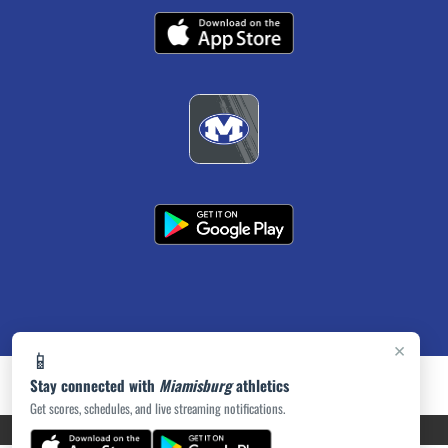
×
📱
Stay connected with
Miamisburg
athletics
Get scores, schedules, and live streaming notifications.
PRIVACY POLICY
|
ACCESSIBILITY
© 2026 MASCOT MEDIA, LLC