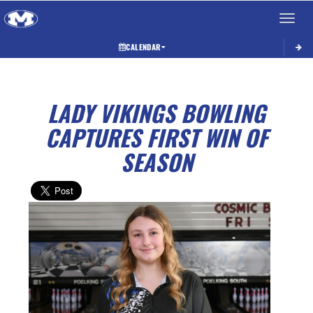
Toggle 
CALENDAR
LADY VIKINGS BOWLING
CAPTURES FIRST WIN OF
SEASON