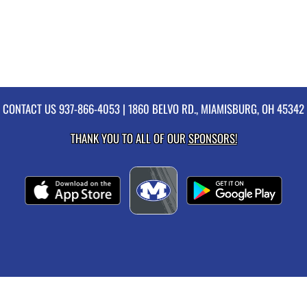
CONTACT US
937-866-4053
| 1860 BELVO RD., MIAMISBURG, OH 45342
THANK YOU TO ALL OF OUR
SPONSORS!