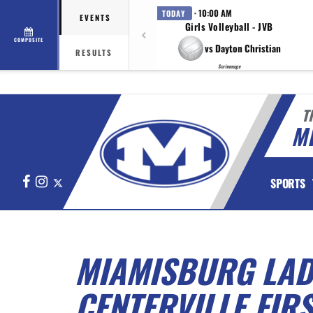
· 10:00 AM
TODAY
EVENTS
Girls Volleyball - JVB
COMPOSITE
vs Dayton Christian
RESULTS
Scrimmage
T
M
Facebook
Instagram
X
SPORTS
MIAMISBURG LAD
CENTERVILLE FIR