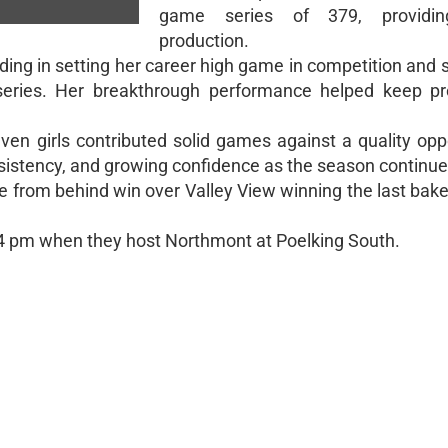
game series of 379, providin
production.
g in setting her career high game in competition and se
eries. Her breakthrough performance helped keep pr
ven girls contributed solid games against a quality op
sistency, and growing confidence as the season continue
e from behind win over Valley View winning the last bak
t 4 pm when they host Northmont at Poelking South.