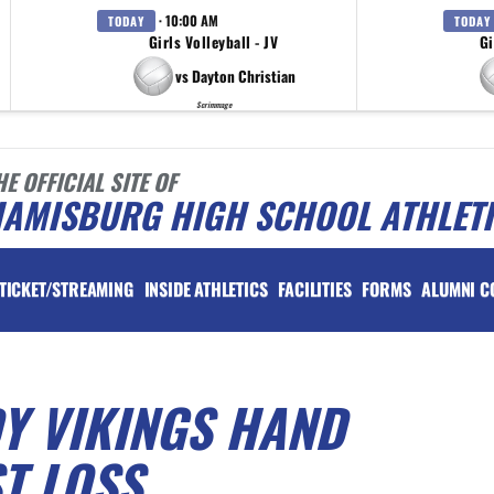
· 10:00 AM
TODAY
TODAY
Girls Volleyball - JV
Gi
vs Dayton Christian
Scrimmage
HE OFFICIAL SITE OF
IAMISBURG HIGH SCHOOL ATHLET
TICKET/STREAMING
INSIDE ATHLETICS
FACILITIES
FORMS
ALUMNI C
Y VIKINGS HAND
ST LOSS