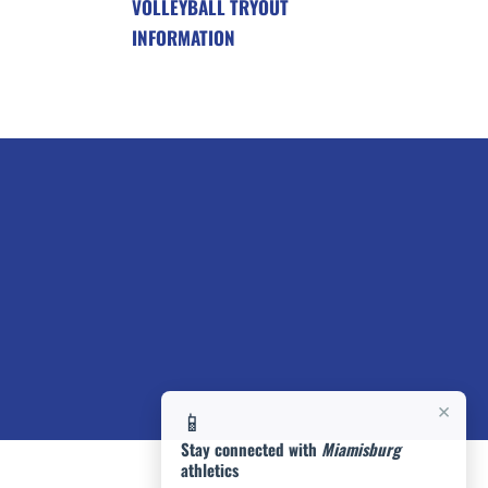
VOLLEYBALL TRYOUT
INFORMATION
×
📱
Stay connected with
Miamisburg
athletics