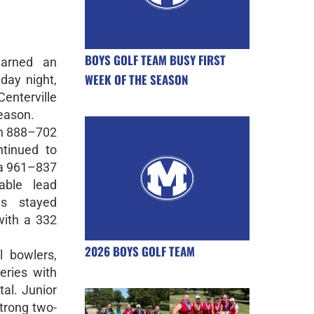
BOYS GOLF TEAM BUSY FIRST
earned an
WEEK OF THE SEASON
day night,
Centerville
eason.
an 888–702
tinued to
 a 961–837
able lead
gs stayed
with a 332
2026 BOYS GOLF TEAM
l bowlers,
eries with
al. Junior
trong two-