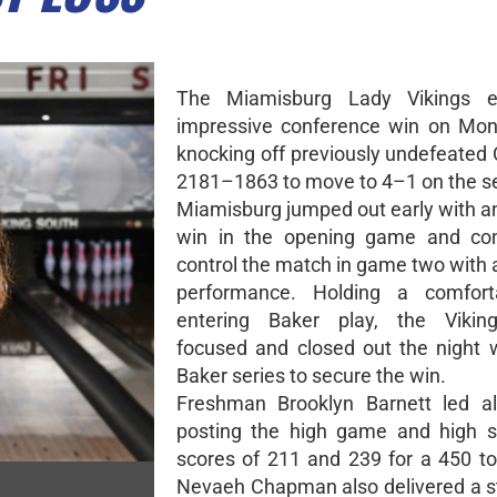
The Miamisburg Lady Vikings 
impressive conference win on Mon
knocking off previously undefeated 
2181–1863 to move to 4–1 on the s
Miamisburg jumped out early with 
win in the opening game and con
control the match in game two with
performance. Holding a comfort
entering Baker play, the Vikin
focused and closed out the night 
Baker series to secure the win.
Freshman Brooklyn Barnett led al
posting the high game and high s
scores of 211 and 239 for a 450 tot
Nevaeh Chapman also delivered a s