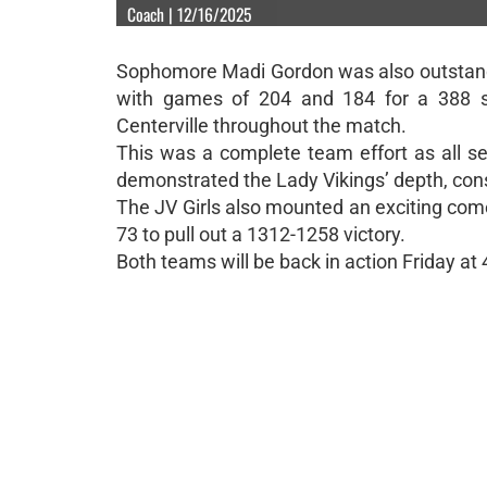
Coach | 12/16/2025
Sophomore Madi Gordon was also outstandin
with games of 204 and 184 for a 388 s
Centerville throughout the match.
This was a complete team effort as all se
demonstrated the Lady Vikings’ depth, con
The JV Girls also mounted an exciting com
73 to pull out a 1312-1258 victory.
Both teams will be back in action Friday a