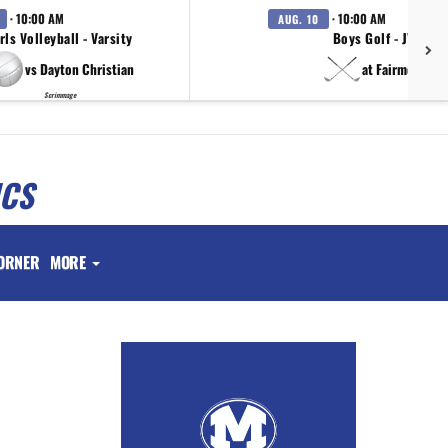
· 10:00 AM
· 10:00 AM
AUG. 10
rls Volleyball - Varsity
Boys Golf - JV
vs Dayton Christian
at Fairmont
Scrimmage
ICS
ORNER
MORE