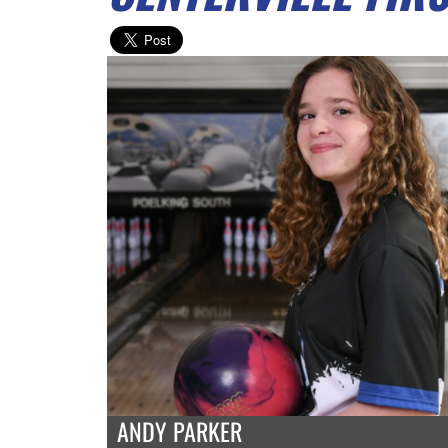
ANDY PARKER