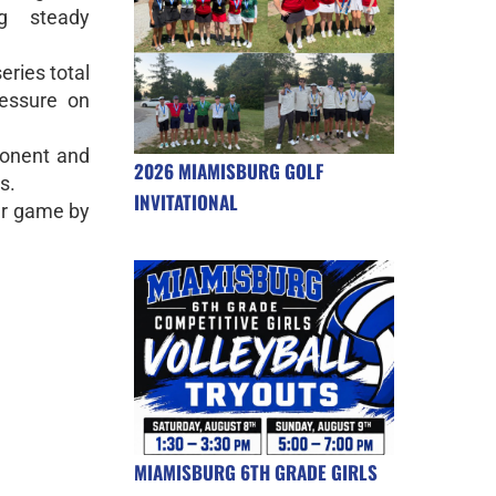
g steady
ries total
essure on
ponent and
2026 MIAMISBURG GOLF
s.
INVITATIONAL
er game by
MIAMISBURG 6TH GRADE GIRLS