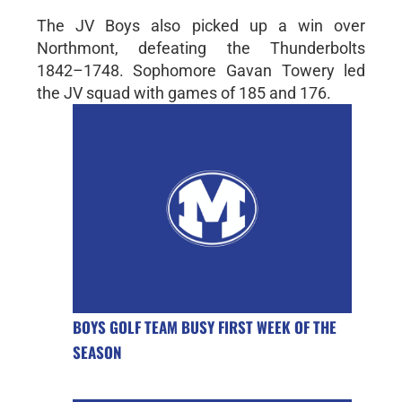
The JV Boys also picked up a win over
Northmont, defeating the Thunderbolts
1842–1748. Sophomore Gavan Towery led
the JV squad with games of 185 and 176.
BOYS GOLF TEAM BUSY FIRST WEEK OF THE
SEASON