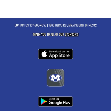
CONTACT US
937-866-4053
| 1860 BELVO RD., MIAMISBURG, OH 45342
THANK YOU TO ALL OF OUR
SPONSORS!