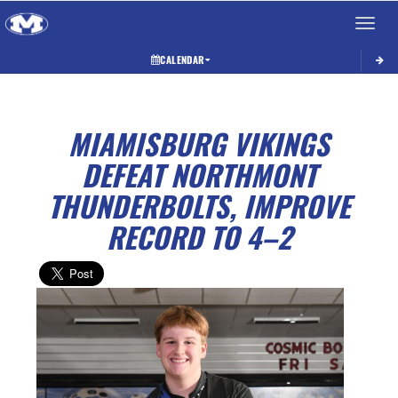
Toggle 
CALENDAR
MIAMISBURG VIKINGS
DEFEAT NORTHMONT
THUNDERBOLTS, IMPROVE
RECORD TO 4–2