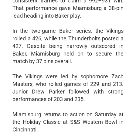
consistent frames to claim a 992–931 win.
That performance gave Miamisburg a 38-pin
lead heading into Baker play.
In the two-game Baker series, the Vikings
rolled a 426, while the Thunderbolts posted a
427. Despite being narrowly outscored in
Baker, Miamisburg held on to secure the
match by 37 pins overall.
The Vikings were led by sophomore Zach
Masters, who rolled games of 229 and 213.
Junior Drew Parker followed with strong
performances of 203 and 235.
Miamisburg returns to action on Saturday at
the Holiday Classic at S&S Western Bowl in
Cincinnati.