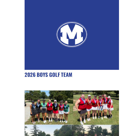
2026 BOYS GOLF TEAM