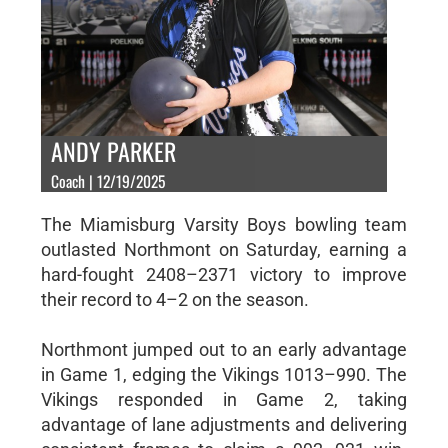
ANDY PARKER
Coach | 12/19/2025
The Miamisburg Varsity Boys bowling team
outlasted Northmont on Saturday, earning a
hard-fought 2408–2371 victory to improve
their record to 4–2 on the season.
Northmont jumped out to an early advantage
in Game 1, edging the Vikings 1013–990. The
Vikings responded in Game 2, taking
advantage of lane adjustments and delivering