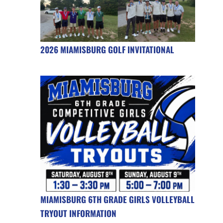
2026 MIAMISBURG GOLF INVITATIONAL
MIAMISBURG 6TH GRADE GIRLS VOLLEYBALL
TRYOUT INFORMATION