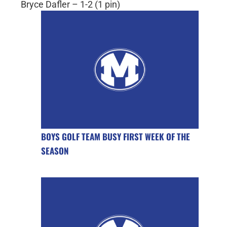
Bryce Dafler – 1-2 (1 pin)
BOYS GOLF TEAM BUSY FIRST WEEK OF THE
SEASON