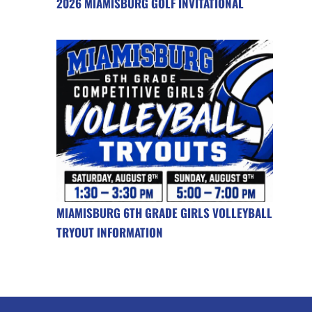
2026 MIAMISBURG GOLF INVITATIONAL
MIAMISBURG 6TH GRADE GIRLS VOLLEYBALL
TRYOUT INFORMATION