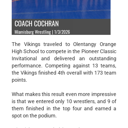
COACH COCHRAN
Miamisburg Wrestling | 1/3/2026
The Vikings traveled to Olentangy Orange
High School to compete in the Pioneer Classic
Invitational and delivered an outstanding
performance. Competing against 13 teams,
the Vikings finished 4th overall with 173 team
points.
What makes this result even more impressive
is that we entered only 10 wrestlers, and 9 of
them finished in the top four and earned a
spot on the podium.