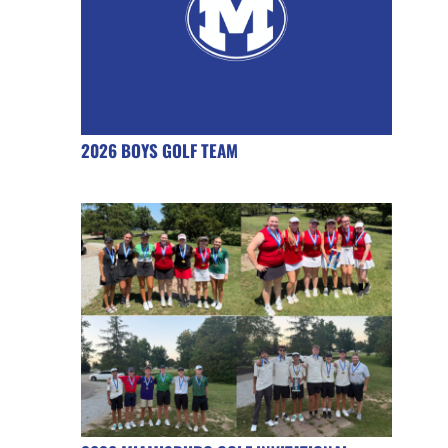
2026 BOYS GOLF TEAM