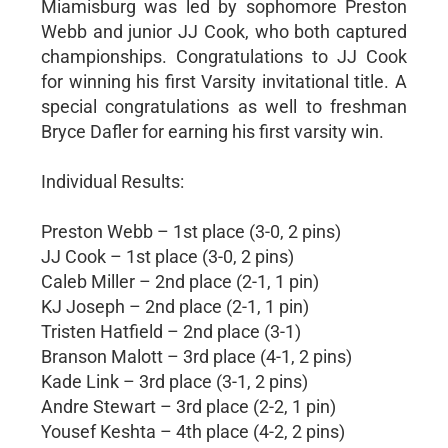
Miamisburg was led by sophomore Preston
Webb and junior JJ Cook, who both captured
championships. Congratulations to JJ Cook
for winning his first Varsity invitational title. A
special congratulations as well to freshman
Bryce Dafler for earning his first varsity win.
Individual Results:
Preston Webb – 1st place (3-0, 2 pins)
JJ Cook – 1st place (3-0, 2 pins)
Caleb Miller – 2nd place (2-1, 1 pin)
KJ Joseph – 2nd place (2-1, 1 pin)
Tristen Hatfield – 2nd place (3-1)
Branson Malott – 3rd place (4-1, 2 pins)
Kade Link – 3rd place (3-1, 2 pins)
Andre Stewart – 3rd place (2-2, 1 pin)
Yousef Keshta – 4th place (4-2, 2 pins)