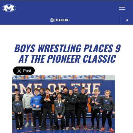
Toggle 
CALENDAR
BOYS WRESTLING PLACES 9
AT THE PIONEER CLASSIC