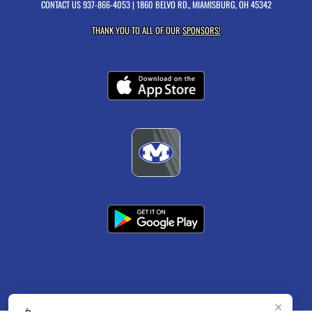
CONTACT US
937-866-4053
| 1860 BELVO RD., MIAMISBURG, OH 45342
THANK YOU TO ALL OF OUR
SPONSORS!
×