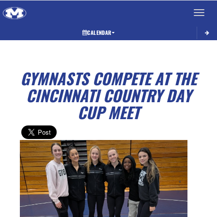
Toggle 
CALENDAR
GYMNASTS COMPETE AT THE
CINCINNATI COUNTRY DAY
CUP MEET