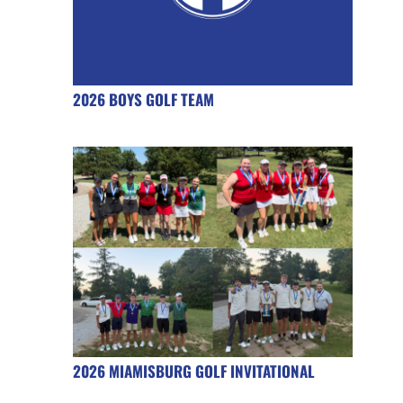
2026 BOYS GOLF TEAM
2026 MIAMISBURG GOLF INVITATIONAL