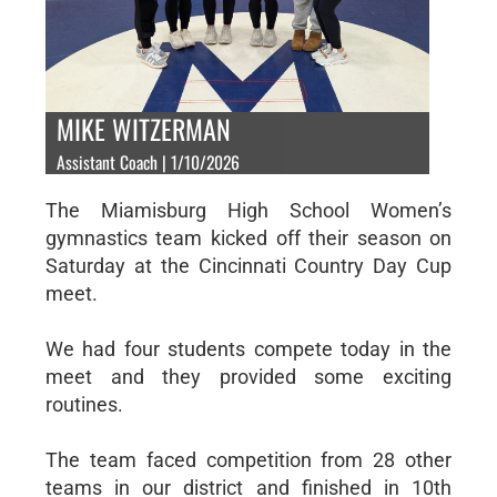
MIKE WITZERMAN
Assistant Coach | 1/10/2026
The Miamisburg High School Women’s
gymnastics team kicked off their season on
Saturday at the Cincinnati Country Day Cup
meet.
We had four students compete today in the
meet and they provided some exciting
routines.
The team faced competition from 28 other
teams in our district and finished in 10th