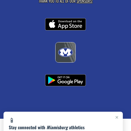
THANK YOU TO ALL OF OUR
SPONSORS!
×
📱
Stay connected with
Miamisburg
athletics