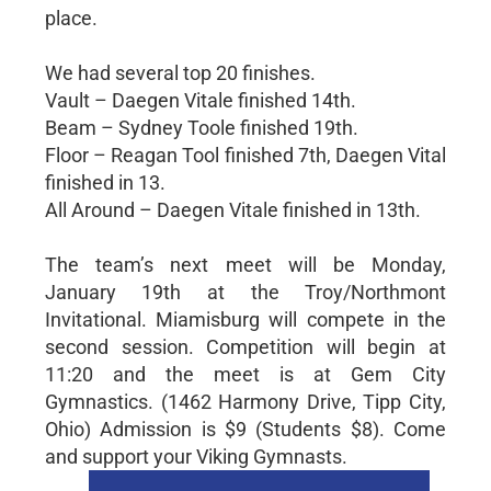
place.
We had several top 20 finishes.
Vault – Daegen Vitale finished 14th.
Beam – Sydney Toole finished 19th.
Floor – Reagan Tool finished 7th, Daegen Vital
finished in 13.
All Around – Daegen Vitale finished in 13th.
The team’s next meet will be Monday,
January 19th at the Troy/Northmont
Invitational. Miamisburg will compete in the
second session. Competition will begin at
11:20 and the meet is at Gem City
Gymnastics. (1462 Harmony Drive, Tipp City,
Ohio) Admission is $9 (Students $8). Come
and support your Viking Gymnasts.