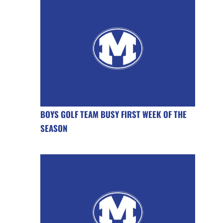
BOYS GOLF TEAM BUSY FIRST WEEK OF THE
SEASON