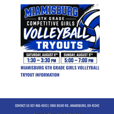
MIAMISBURG 6TH GRADE GIRLS VOLLEYBALL
TRYOUT INFORMATION
CONTACT US
937-866-4053
| 1860 BELVO RD., MIAMISBURG, OH 45342