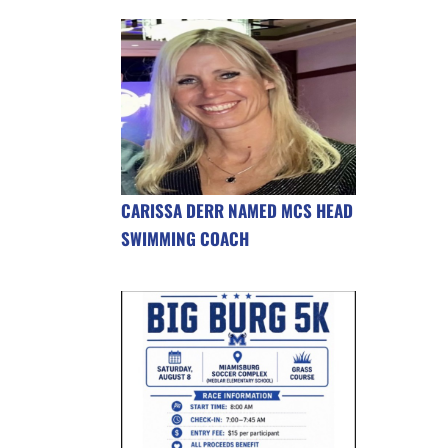
CARISSA DERR NAMED MCS HEAD
SWIMMING COACH