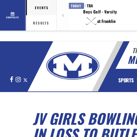
· TBA
TODAY
EVENTS
Boys Golf - Varsity
COMPOSITE
at Franklin
RESULTS
T
M
Facebook
Instagram
X
SPORTS
JV GIRLS BOWLIN
IN LOSS TO BUTL