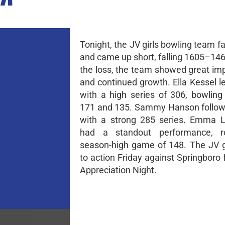
Tonight, the JV girls bowling team f
and came up short, falling 1605–146
the loss, the team showed great i
and continued growth. Ella Kessel l
with a high series of 306, bowlin
171 and 135. Sammy Hanson follow
with a strong 285 series. Emma L
had a standout performance, ro
season-high game of 148. The JV gi
to action Friday against Springboro 
Appreciation Night.