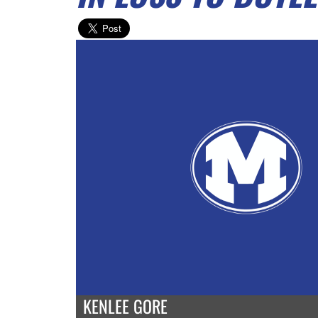
KENLEE GORE