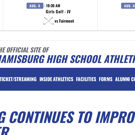
· 10:30 AM
AUG. 6
AUG. 6
Girls Golf - JV
vs Fairmont
HE OFFICIAL SITE OF
IAMISBURG HIGH SCHOOL ATHLET
TICKET/STREAMING
INSIDE ATHLETICS
FACILITIES
FORMS
ALUMNI C
G CONTINUES TO IMPRO
ER