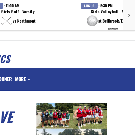
· 11:00 AM
· 5:30 PM
AUG. 6
Girls Golf - Varsity
Girls Volleyball - Varsity
vs Northmont
at Bellbrook/Eaton/T
Scrimmage
ICS
ORNER
MORE
VE