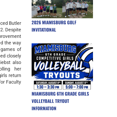
2026 MIAMISBURG GOLF
aced Butler
INVITATIONAL
2. Despite
mprovement
ed the way
g games of
ed closely
iebst also
lling her
rls return
for Faculty
MIAMISBURG 6TH GRADE GIRLS
VOLLEYBALL TRYOUT
INFORMATION