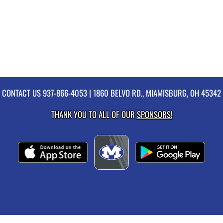
CONTACT US
937-866-4053
| 1860 BELVO RD., MIAMISBURG, OH 45342
THANK YOU TO ALL OF OUR
SPONSORS!