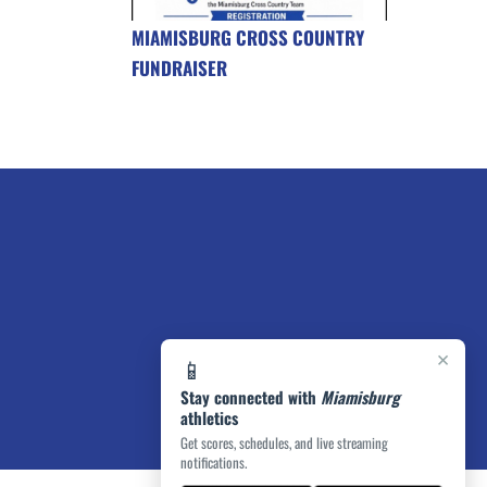
MIAMISBURG CROSS COUNTRY
FUNDRAISER
×
📱
Stay connected with
Miamisburg
athletics
Get scores, schedules, and live streaming
notifications.