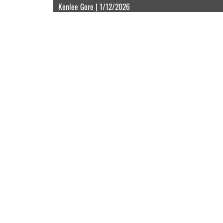
Kenlee Gore | 1/12/2026