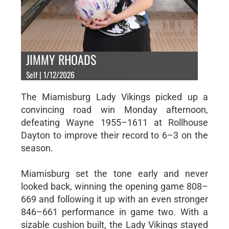
JIMMY RHOADS
Self | 1/12/2026
The Miamisburg Lady Vikings picked up a
convincing road win Monday afternoon,
defeating Wayne 1955–1611 at Rollhouse
Dayton to improve their record to 6–3 on the
season.
Miamisburg set the tone early and never
looked back, winning the opening game 808–
669 and following it up with an even stronger
846–661 performance in game two. With a
sizable cushion built, the Lady Vikings stayed