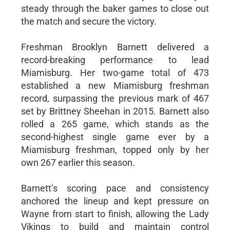
steady through the baker games to close out
the match and secure the victory.
Freshman Brooklyn Barnett delivered a
record-breaking performance to lead
Miamisburg. Her two-game total of 473
established a new Miamisburg freshman
record, surpassing the previous mark of 467
set by Brittney Sheehan in 2015. Barnett also
rolled a 265 game, which stands as the
second-highest single game ever by a
Miamisburg freshman, topped only by her
own 267 earlier this season.
Barnett’s scoring pace and consistency
anchored the lineup and kept pressure on
Wayne from start to finish, allowing the Lady
Vikings to build and maintain control