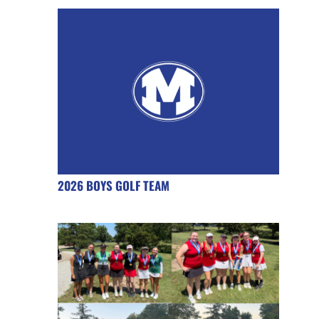
2026 BOYS GOLF TEAM