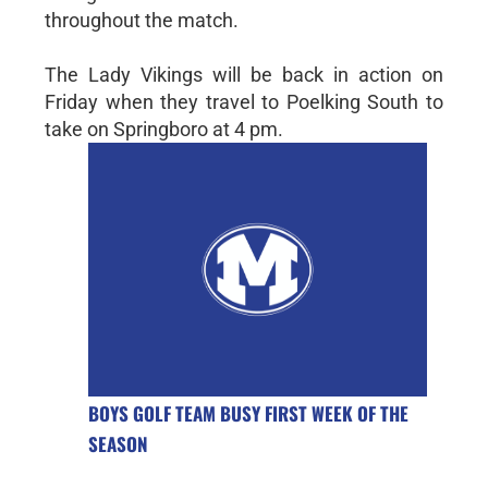
throughout the match.
The Lady Vikings will be back in action on
Friday when they travel to Poelking South to
take on Springboro at 4 pm.
BOYS GOLF TEAM BUSY FIRST WEEK OF THE
SEASON