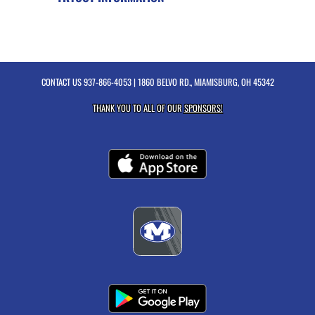
CONTACT US
937-866-4053
| 1860 BELVO RD., MIAMISBURG, OH 45342
THANK YOU TO ALL OF OUR
SPONSORS!