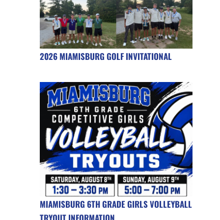
2026 MIAMISBURG GOLF INVITATIONAL
MIAMISBURG 6TH GRADE GIRLS VOLLEYBALL
TRYOUT INFORMATION