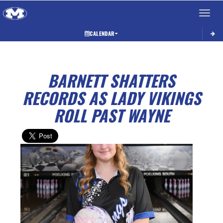
Toggle 
CALENDAR
BARNETT SHATTERS
RECORDS AS LADY VIKINGS
ROLL PAST WAYNE