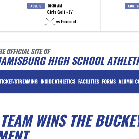
· 10:30 AM
AUG. 6
AUG. 6
Girls Golf - JV
vs Fairmont
HE OFFICIAL SITE OF
IAMISBURG HIGH SCHOOL ATHLET
TICKET/STREAMING
INSIDE ATHLETICS
FACILITIES
FORMS
ALUMNI C
 TEAM WINS THE BUCKE
MENT