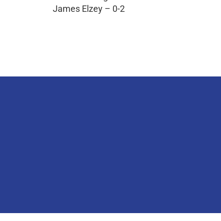
James Elzey – 0-2