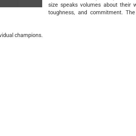
size speaks volumes about their w
toughness, and commitment. The 
ividual champions.