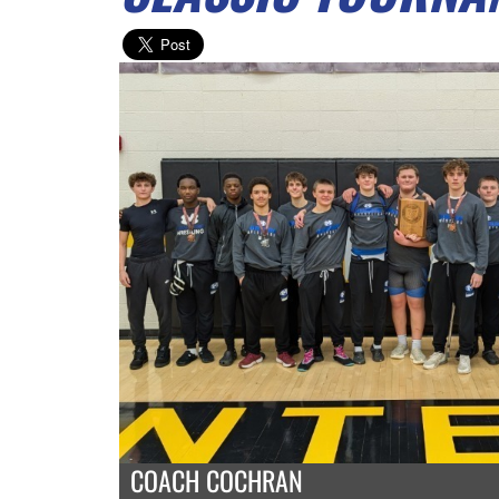
COACH COCHRAN