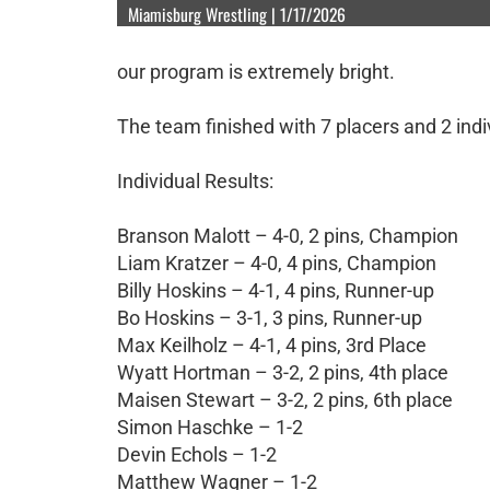
Miamisburg Wrestling | 1/17/2026
our program is extremely bright.
The team finished with 7 placers and 2 ind
Individual Results:
Branson Malott – 4-0, 2 pins, Champion
Liam Kratzer – 4-0, 4 pins, Champion
Billy Hoskins – 4-1, 4 pins, Runner-up
Bo Hoskins – 3-1, 3 pins, Runner-up
Max Keilholz – 4-1, 4 pins, 3rd Place
Wyatt Hortman – 3-2, 2 pins, 4th place
Maisen Stewart – 3-2, 2 pins, 6th place
Simon Haschke – 1-2
Devin Echols – 1-2
Matthew Wagner – 1-2