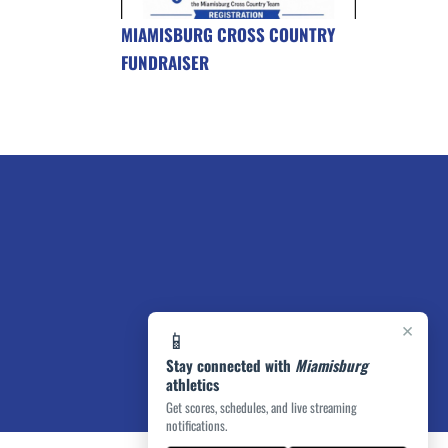
MIAMISBURG CROSS COUNTRY
FUNDRAISER
×
📱
Stay connected with
Miamisburg
athletics
Get scores, schedules, and live streaming
notifications.