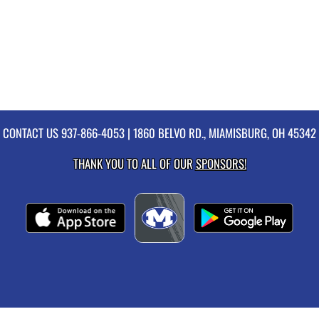
CONTACT US
937-866-4053
| 1860 BELVO RD., MIAMISBURG, OH 45342
THANK YOU TO ALL OF OUR
SPONSORS!