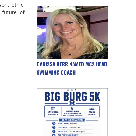
ork ethic,
future of
CARISSA DERR NAMED MCS HEAD
SWIMMING COACH