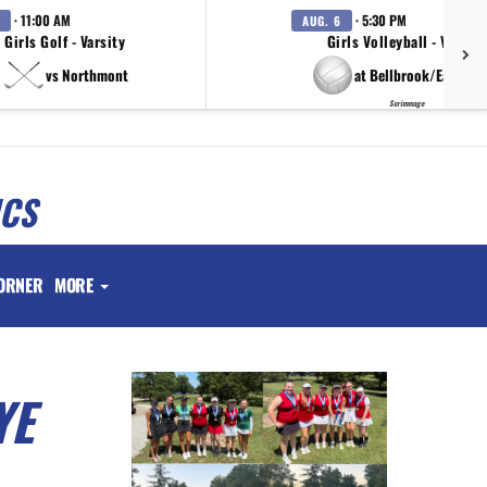
· 11:00 AM
· 5:30 PM
AUG. 6
Girls Golf - Varsity
Girls Volleyball - Varsity
vs Northmont
at Bellbrook/Eaton/T
Scrimmage
ICS
ORNER
MORE
YE