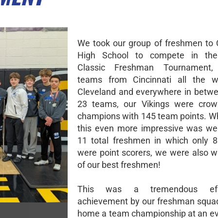
We took our group of freshmen to C
High School to compete in th
Classic Freshman Tournament, 
teams from Cincinnati all the 
Cleveland and everywhere in betwe
23 teams, our Vikings were cro
champions with 145 team points. 
this even more impressive was we
11 total freshmen in which only 8
were point scorers, we were also w
of our best freshmen!
This was a tremendous ef
achievement by our freshman squad
home a team championship at an eve