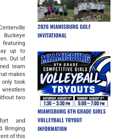
2026 MIAMISBURG GOLF
enterville
INVITATIONAL
e Buckeye
featuring
way up to
en. Out of
wned team
What makes
 only took
 wrestlers
ithout two
MIAMISBURG 6TH GRADE GIRLS
VOLLEYBALL TRYOUT
fort and
INFORMATION
. Bringing
nt of this