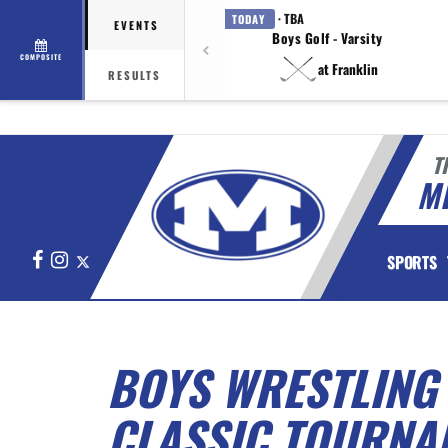
· TBA
TODAY
EVENTS
Boys Golf - Varsity
COMPOSITE
at Franklin
RESULTS
T
M
Facebook
Instagram
X
SPORTS
BOYS WRESTLING
CLASSIC TOURNA