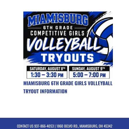
MIAMISBURG 6TH GRADE GIRLS VOLLEYBALL
TRYOUT INFORMATION
CONTACT US
937-866-4053
| 1860 BELVO RD., MIAMISBURG, OH 45342