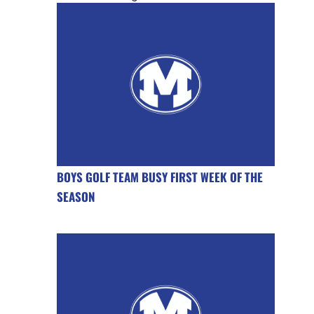
BOYS GOLF TEAM BUSY FIRST WEEK OF THE
SEASON