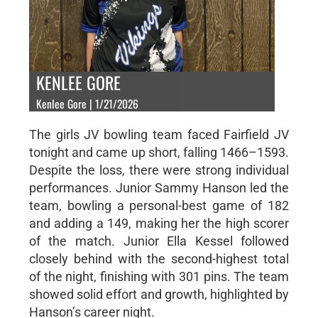
KENLEE GORE
Kenlee Gore | 1/21/2026
The girls JV bowling team faced Fairfield JV
tonight and came up short, falling 1466–1593.
Despite the loss, there were strong individual
performances. Junior Sammy Hanson led the
team, bowling a personal-best game of 182
and adding a 149, making her the high scorer
of the match. Junior Ella Kessel followed
closely behind with the second-highest total
of the night, finishing with 301 pins. The team
showed solid effort and growth, highlighted by
Hanson’s career night.