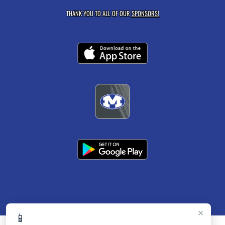
THANK YOU TO ALL OF OUR
SPONSORS!
×
📱