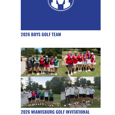
2026 BOYS GOLF TEAM
2026 MIAMISBURG GOLF INVITATIONAL