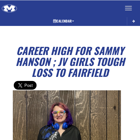
Toggle 
CALENDAR
CAREER HIGH FOR SAMMY
HANSON ; JV GIRLS TOUGH
LOSS TO FAIRFIELD