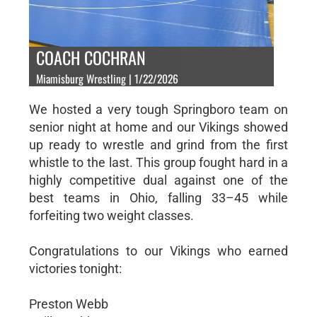
COACH COCHRAN
Miamisburg Wrestling | 1/22/2026
We hosted a very tough Springboro team on
senior night at home and our Vikings showed
up ready to wrestle and grind from the first
whistle to the last. This group fought hard in a
highly competitive dual against one of the
best teams in Ohio, falling 33–45 while
forfeiting two weight classes.
Congratulations to our Vikings who earned
victories tonight:
Preston Webb