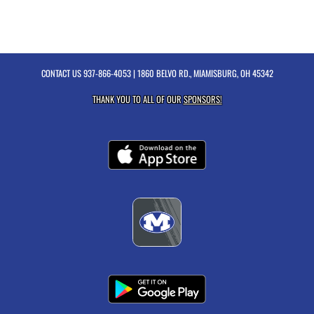
CONTACT US
937-866-4053
| 1860 BELVO RD., MIAMISBURG, OH 45342
THANK YOU TO ALL OF OUR
SPONSORS!