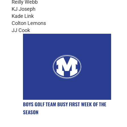
Reilly Webb
KJ Joseph
Kade Link
Colton Lemons
JJ Cook
BOYS GOLF TEAM BUSY FIRST WEEK OF THE
SEASON