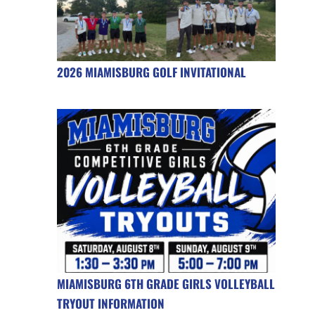
2026 MIAMISBURG GOLF INVITATIONAL
MIAMISBURG 6TH GRADE GIRLS VOLLEYBALL
TRYOUT INFORMATION