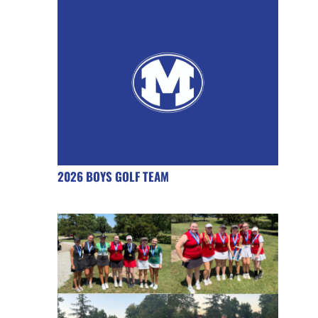
2026 BOYS GOLF TEAM