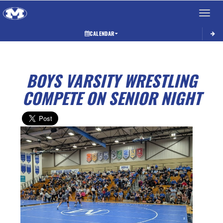
Toggle 
CALENDAR
BOYS VARSITY WRESTLING
COMPETE ON SENIOR NIGHT