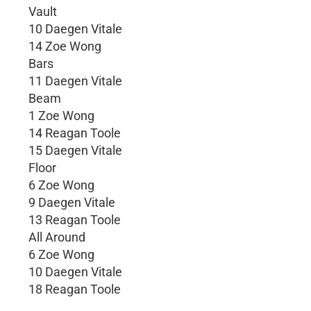
Vault
10 Daegen Vitale
14 Zoe Wong
Bars
11 Daegen Vitale
Beam
1 Zoe Wong
14 Reagan Toole
15 Daegen Vitale
Floor
6 Zoe Wong
9 Daegen Vitale
13 Reagan Toole
All Around
6 Zoe Wong
10 Daegen Vitale
18 Reagan Toole