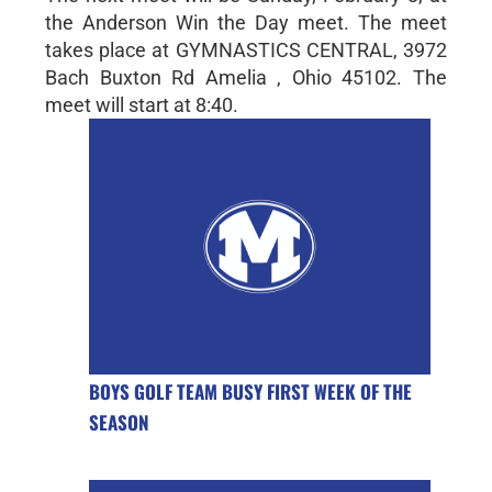
the Anderson Win the Day meet. The meet
takes place at GYMNASTICS CENTRAL, 3972
Bach Buxton Rd Amelia , Ohio 45102. The
meet will start at 8:40.
BOYS GOLF TEAM BUSY FIRST WEEK OF THE
SEASON