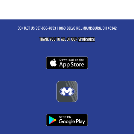
CONTACT US
937-866-4053
| 1860 BELVO RD., MIAMISBURG, OH 45342
THANK YOU TO ALL OF OUR
SPONSORS!