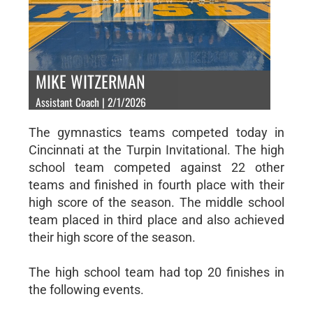
MIKE WITZERMAN
Assistant Coach | 2/1/2026
The gymnastics teams competed today in
Cincinnati at the Turpin Invitational. The high
school team competed against 22 other
teams and finished in fourth place with their
high score of the season. The middle school
team placed in third place and also achieved
their high score of the season.
The high school team had top 20 finishes in
the following events.