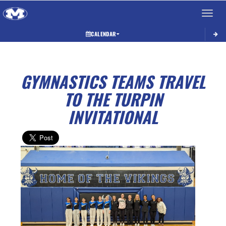
Toggle 
CALENDAR
GYMNASTICS TEAMS TRAVEL
TO THE TURPIN
INVITATIONAL