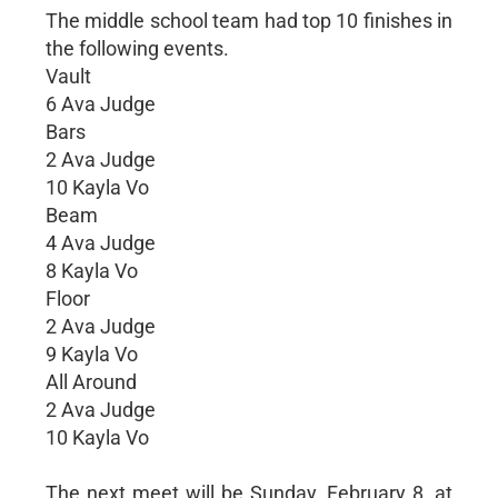
The middle school team had top 10 finishes in
the following events.
Vault
6 Ava Judge
Bars
2 Ava Judge
10 Kayla Vo
Beam
4 Ava Judge
8 Kayla Vo
Floor
2 Ava Judge
9 Kayla Vo
All Around
2 Ava Judge
10 Kayla Vo
The next meet will be Sunday, February 8, at