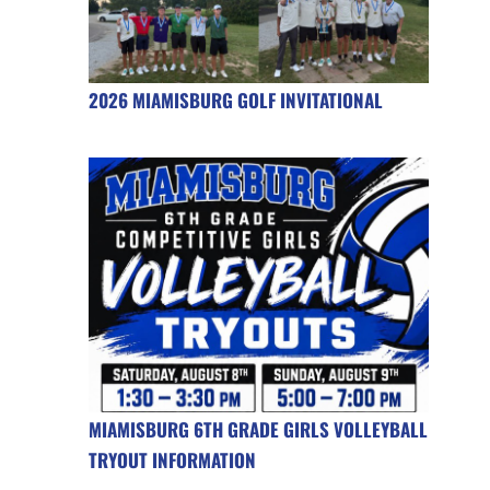
2026 MIAMISBURG GOLF INVITATIONAL
MIAMISBURG 6TH GRADE GIRLS VOLLEYBALL
TRYOUT INFORMATION