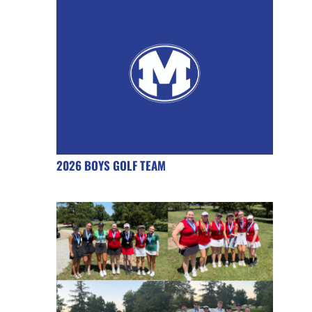
2026 BOYS GOLF TEAM