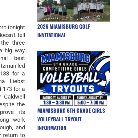
2026 MIAMISBURG GOLF
oro tonight
INVITATIONAL
oesn’t tell
 the three
a big way
nal best
tzman led
183 for a
a Liebst
 173 for a
y Caldwell
espite the
MIAMISBURG 6TH GRADE GIRLS
prove its
VOLLEYBALL TRYOUT
trong work
INFORMATION
rough, and
y return to