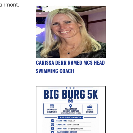
airmont.
CARISSA DERR NAMED MCS HEAD
SWIMMING COACH