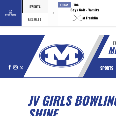
· TBA
TODAY
EVENTS
Boys Golf - Varsity
COMPOSITE
at Franklin
RESULTS
T
M
Facebook
Instagram
X
SPORTS
JV GIRLS BOWLIN
SHINE