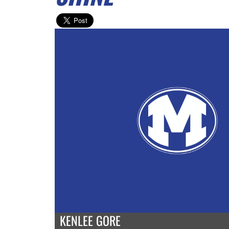
KENLEE GORE