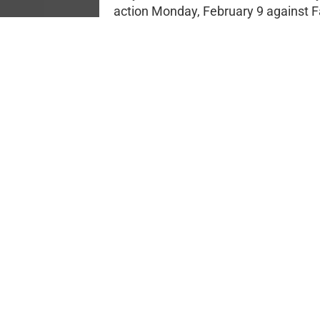
action Monday, February 9 against F