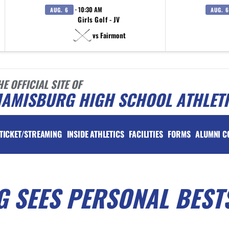
· 10:30 AM
AUG. 6
AUG. 6
Girls Golf - JV
vs Fairmont
HE OFFICIAL SITE OF
IAMISBURG HIGH SCHOOL ATHLET
TICKET/STREAMING
INSIDE ATHLETICS
FACILITIES
FORMS
ALUMNI C
G SEES PERSONAL BEST