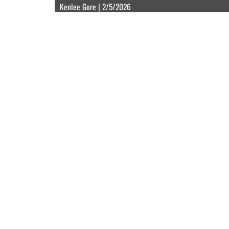
Kenlee Gore | 2/5/2026