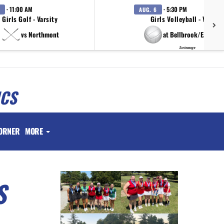
· 11:00 AM
· 5:30 PM
AUG. 6
Girls Golf - Varsity
Girls Volleyball - Varsity
vs Northmont
at Bellbrook/Eaton/T
Scrimmage
ICS
ORNER
MORE
S