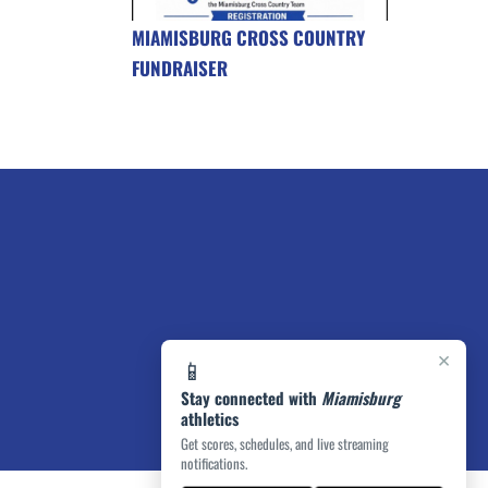
MIAMISBURG CROSS COUNTRY
FUNDRAISER
×
📱
Stay connected with
Miamisburg
athletics
Get scores, schedules, and live streaming
notifications.