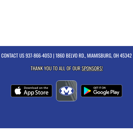
CONTACT US
937-866-4053
| 1860 BELVO RD., MIAMISBURG, OH 45342
THANK YOU TO ALL OF OUR
SPONSORS!