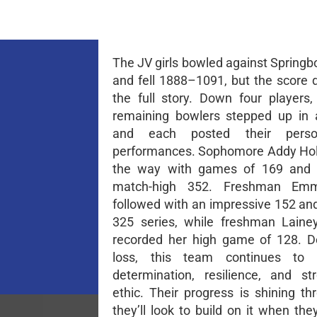
The JV girls bowled against Springb
and fell 1888–1091, but the score d
the full story. Down four players,
remaining bowlers stepped up in 
and each posted their perso
performances. Sophomore Addy Hol
the way with games of 169 and 
match-high 352. Freshman Emm
followed with an impressive 152 and
325 series, while freshman Laine
recorded her high game of 128. D
loss, this team continues to 
determination, resilience, and s
ethic. Their progress is shining th
they’ll look to build on it when the