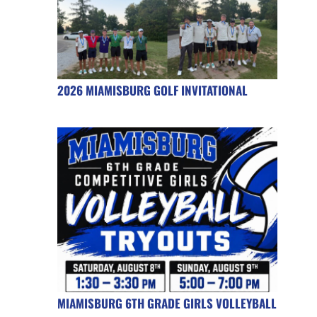
2026 MIAMISBURG GOLF INVITATIONAL
MIAMISBURG 6TH GRADE GIRLS VOLLEYBALL