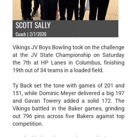
SCOTT SALLY
Coach | 2/7/2026
Vikings JV Boys Bowling took on the challenge
at the JV State Championship on Saturday
the 7th at HP Lanes in Columbus, finishing
19th out of 34 teams in a loaded field.
Ty Back set the tone with games of 201 and
151, while Dominic Meyer delivered a big 197
and Gavan Towery added a solid 172. The
Vikings battled in the Baker games, grinding
out 796 pins across five Bakers against top
competition.