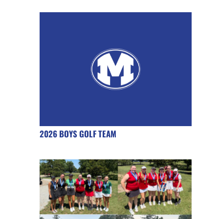
2026 BOYS GOLF TEAM