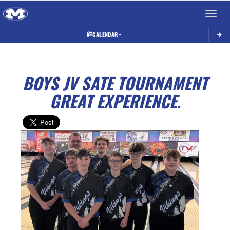
Toggle 
CALENDAR
BOYS JV SATE TOURNAMENT
GREAT EXPERIENCE.