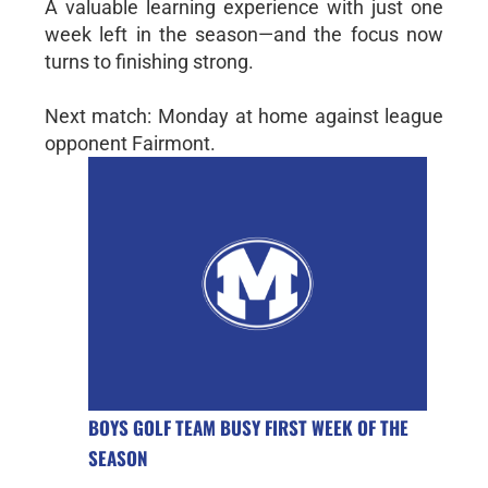
A valuable learning experience with just one
week left in the season—and the focus now
turns to finishing strong.
Next match: Monday at home against league
opponent Fairmont.
BOYS GOLF TEAM BUSY FIRST WEEK OF THE
SEASON