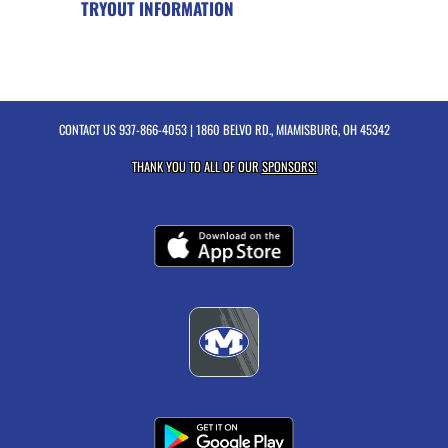
TRYOUT INFORMATION
CONTACT US
937-866-4053
| 1860 BELVO RD., MIAMISBURG, OH 45342
THANK YOU TO ALL OF OUR
SPONSORS!