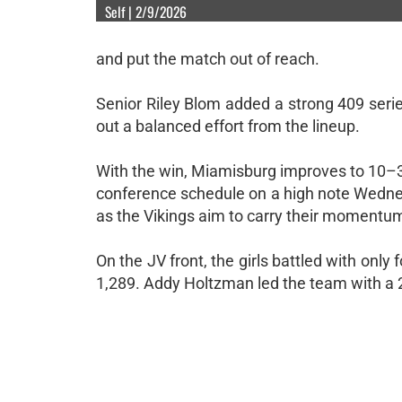
Self | 2/9/2026
and put the match out of reach.
Senior Riley Blom added a strong 409 seri
out a balanced effort from the lineup.
With the win, Miamisburg improves to 10–3 
conference schedule on a high note Wednesda
as the Vikings aim to carry their momentum
On the JV front, the girls battled with only f
1,289. Addy Holtzman led the team with a 