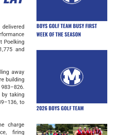
BOYS GOLF TEAM BUSY FIRST
 delivered
WEEK OF THE SEASON
rformance
t Poelking
1,775 and
lling away
e building
 983–826.
 by taking
9–136, to
2026 BOYS GOLF TEAM
he charge
e, firing