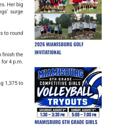
es. Her big
ngs’ surge
s to round
2026 MIAMISBURG GOLF
INVITATIONAL
 finish the
 for 4 p.m.
ing 1,375 to
MIAMISBURG 6TH GRADE GIRLS