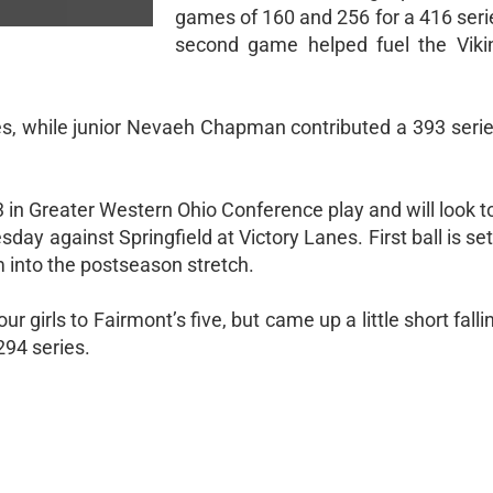
games of 160 and 256 for a 416 seri
second game helped fuel the Viki
es, while junior Nevaeh Chapman contributed a 393 serie
in Greater Western Ohio Conference play and will look to
y against Springfield at Victory Lanes. First ball is set
 into the postseason stretch.
our girls to Fairmont’s five, but came up a little short fall
294 series.