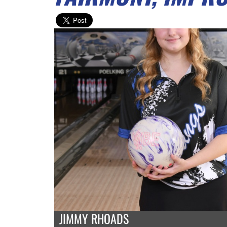
JIMMY RHOADS