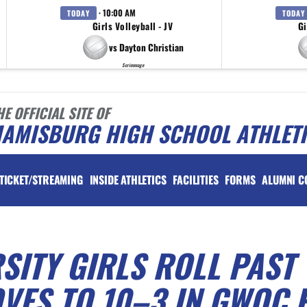
· 10:00 AM
TODAY
TODAY
Girls Volleyball - JV
Gi
vs Dayton Christian
Scrimmage
HE OFFICIAL SITE OF
IAMISBURG HIGH SCHOOL ATHLET
TICKET/STREAMING
INSIDE ATHLETICS
FACILITIES
FORMS
ALUMNI C
ITY GIRLS ROLL PAST
VES TO 10–3 IN GWOC 