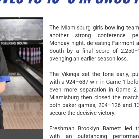
The Miamisburg girls bowling team
another strong conference pe
Monday night, defeating Fairmont a
South by a final score of 2,250–
avenging an earlier season loss.
The Vikings set the tone early, pu
with a 924–687 win in Game 1 befor
even more separation in Game 2,
Miamisburg then closed the match
both baker games, 204–126 and 13
secure the decisive victory.
Freshman Brooklyn Barnett led t
with an outstanding performanc