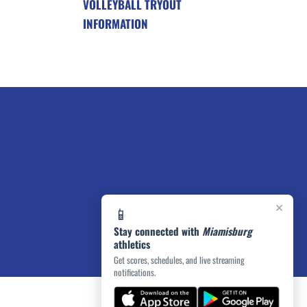
VOLLEYBALL TRYOUT
INFORMATION
×
📱
Stay connected with
Miamisburg
athletics
Get scores, schedules, and live streaming
notifications.