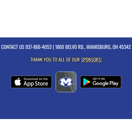
CONTACT US
937-866-4053
| 1860 BELVO RD., MIAMISBURG, OH 45342
THANK YOU TO ALL OF OUR
SPONSORS!