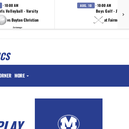
· 10:00 AM
· 10:00 AM
AUG. 10
rls Volleyball - Varsity
Boys Golf - JV
vs Dayton Christian
at Fairmont
Scrimmage
ICS
ORNER
MORE
PLAY