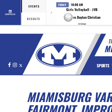
· 10:00 AM
TODAY
EVENTS
Girls Volleyball - JVB
COMPOSITE
vs Dayton Christian
RESULTS
Scrimmage
T
M
Facebook
Instagram
X
SPORTS
MIAMISBURG VARS
FAIRMONT, IMPRO