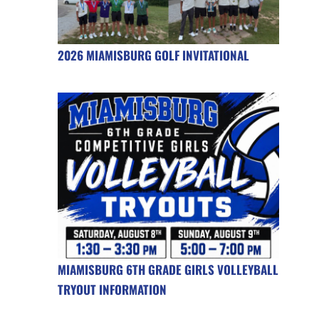
2026 MIAMISBURG GOLF INVITATIONAL
MIAMISBURG 6TH GRADE GIRLS VOLLEYBALL
TRYOUT INFORMATION