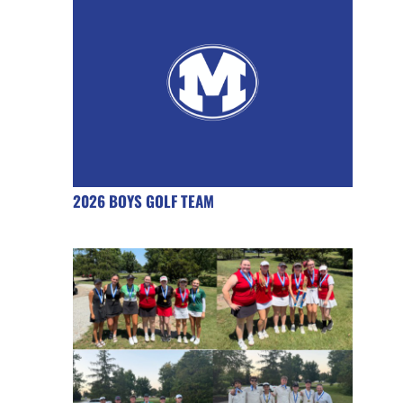
2026 BOYS GOLF TEAM