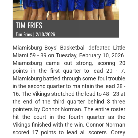
TIM FRIES
Tim Fries | 2/10/2026
Miamisburg Boys' Basketball defeated Little
Miami 59 - 39 on Tuesday, February 10, 2026.
Miamisburg came out strong, scoring 20
points in the first quarter to lead 20 - 7.
Miamisburg battled through some foul trouble
in the second quarter to maintain the lead 28 -
16. The Vikings stretched the lead to 48 - 23 at
the end of the third quarter behind 3 three
pointers by Connor Norman. The entire roster
hit the court in the fourth quarter as the
Vikings finished with the win. Connor Norman
scored 17 points to lead all scorers. Corey