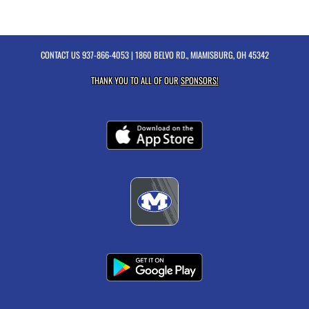
CONTACT US
937-866-4053
| 1860 BELVO RD., MIAMISBURG, OH 45342
THANK YOU TO ALL OF OUR
SPONSORS!