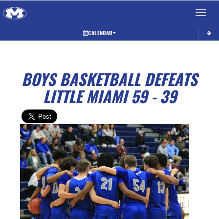
Toggle 
CALENDAR
BOYS BASKETBALL DEFEATS
LITTLE MIAMI 59 - 39