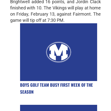
Brightwell added 16 points, and Jordin Clack
finished with 10. The Vikings will play at home
on Friday, February 13, against Fairmont. The
game will tip off at 7:30 PM.
BOYS GOLF TEAM BUSY FIRST WEEK OF THE
SEASON