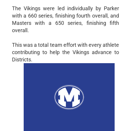
The Vikings were led individually by Parker
with a 660 series, finishing fourth overall, and
Masters with a 650 series, finishing fifth
overall.
This was a total team effort with every athlete
contributing to help the Vikings advance to
Districts.