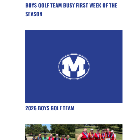
BOYS GOLF TEAM BUSY FIRST WEEK OF THE
SEASON
2026 BOYS GOLF TEAM