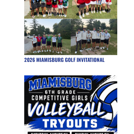
2026 MIAMISBURG GOLF INVITATIONAL