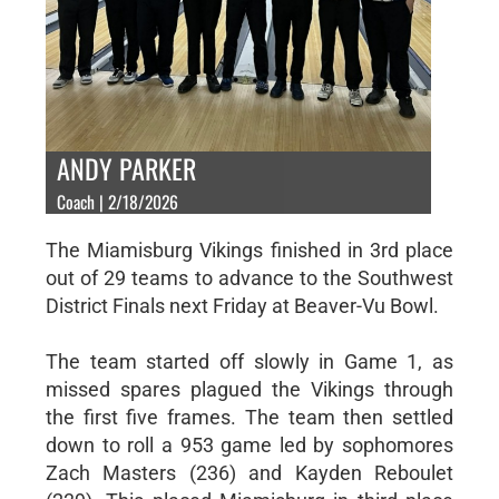
ANDY PARKER
Coach | 2/18/2026
The Miamisburg Vikings finished in 3rd place
out of 29 teams to advance to the Southwest
District Finals next Friday at Beaver-Vu Bowl.
The team started off slowly in Game 1, as
missed spares plagued the Vikings through
the first five frames. The team then settled
down to roll a 953 game led by sophomores
Zach Masters (236) and Kayden Reboulet