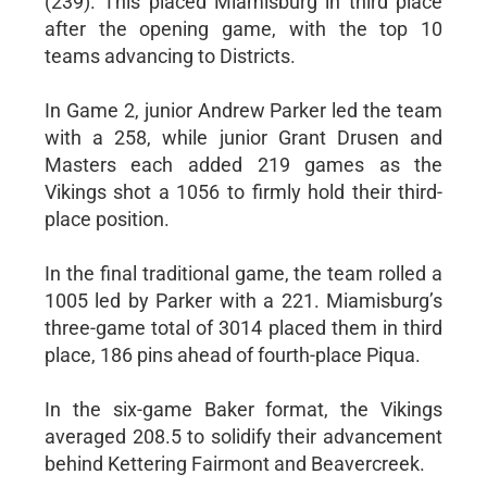
(239). This placed Miamisburg in third place
after the opening game, with the top 10
teams advancing to Districts.
In Game 2, junior Andrew Parker led the team
with a 258, while junior Grant Drusen and
Masters each added 219 games as the
Vikings shot a 1056 to firmly hold their third-
place position.
In the final traditional game, the team rolled a
1005 led by Parker with a 221. Miamisburg’s
three-game total of 3014 placed them in third
place, 186 pins ahead of fourth-place Piqua.
In the six-game Baker format, the Vikings
averaged 208.5 to solidify their advancement
behind Kettering Fairmont and Beavercreek.