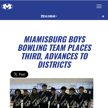
Toggle 
CALENDAR
MIAMISBURG BOYS
BOWLING TEAM PLACES
THIRD, ADVANCES TO
DISTRICTS