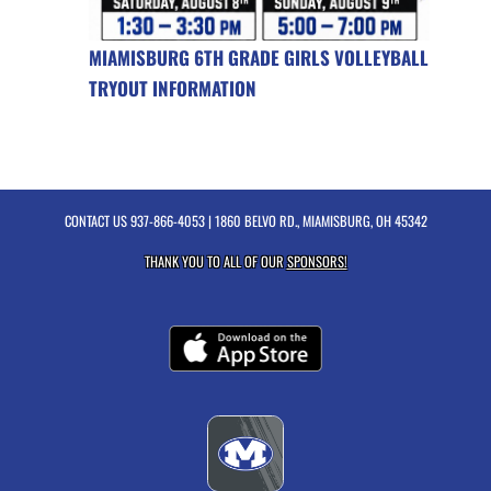
MIAMISBURG 6TH GRADE GIRLS VOLLEYBALL
TRYOUT INFORMATION
CONTACT US
937-866-4053
| 1860 BELVO RD., MIAMISBURG, OH 45342
THANK YOU TO ALL OF OUR
SPONSORS!