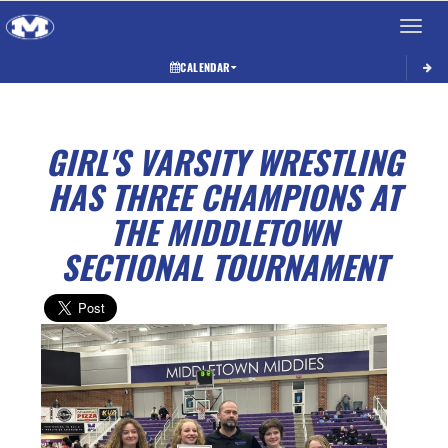
Toggle 
CALENDAR
GIRL'S VARSITY WRESTLING
HAS THREE CHAMPIONS AT
THE MIDDLETOWN
SECTIONAL TOURNAMENT