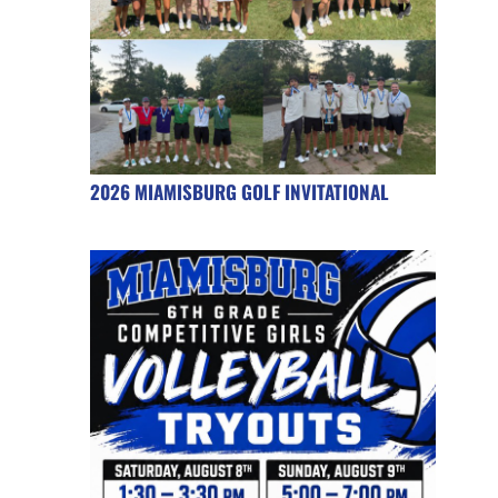
2026 MIAMISBURG GOLF INVITATIONAL