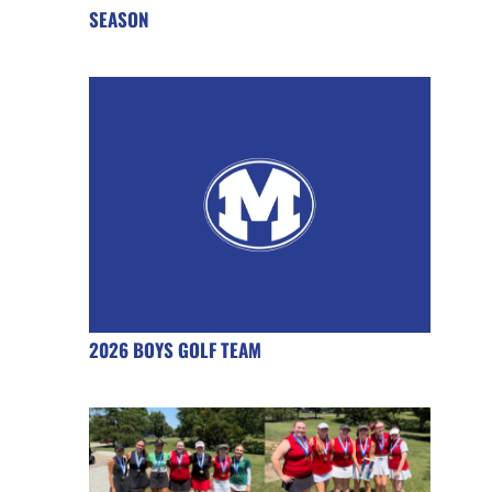
SEASON
2026 BOYS GOLF TEAM