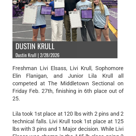
DUSTIN KRULL
Dustin Krull | 2/28/2026
Freshman Livi Elsass, Livi Krull, Sophomore
Elin Flanigan, and Junior Lila Krull all
competed at The Middletown Sectional on
Friday Feb. 27th, finishing in 6th place out of
25.
Lila took 1st place at 120 lbs with 2 pins and 2
technical falls. Livi Krull took 1st place at 125
lbs with 3 pins and 1 Major decision. While Livi