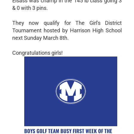
Elsass was champ in the 145 lb class going 3
& 0 with 3 pins.
They now qualify for The Girl's District
Tournament hosted by Harrison High School
next Sunday March 8th.
Congratulations girls!
BOYS GOLF TEAM BUSY FIRST WEEK OF THE