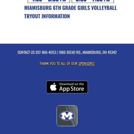
MIAMISBURG 6TH GRADE GIRLS VOLLEYBALL
TRYOUT INFORMATION
CONTACT US
937-866-4053
| 1860 BELVO RD., MIAMISBURG, OH 45342
THANK YOU TO ALL OF OUR
SPONSORS!