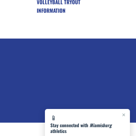
VOLLEYBALL TRYOUT
INFORMATION
×
📱
Stay connected with
Miamisburg
athletics