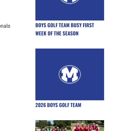
BOYS GOLF TEAM BUSY FIRST
onals
WEEK OF THE SEASON
2026 BOYS GOLF TEAM