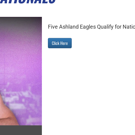
Five Ashland Eagles Qualify for Nati
Click Here