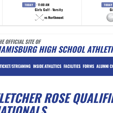
· 11:00 AM
TODAY
TODAY
Girls Golf - Varsity
Gi
vs Northmont
HE OFFICIAL SITE OF
IAMISBURG HIGH SCHOOL ATHLET
TICKET/STREAMING
INSIDE ATHLETICS
FACILITIES
FORMS
ALUMNI C
LETCHER ROSE QUALIFI
NATIONALS