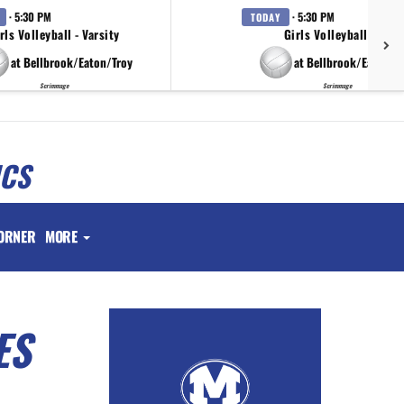
· 5:30 PM
· 5:30 PM
TODAY
rls Volleyball - Varsity
Girls Volleyball - JV
at Bellbrook/Eaton/Troy
at Bellbrook/Eaton/T
Scrimmage
Scrimmage
ICS
ORNER
MORE
ES