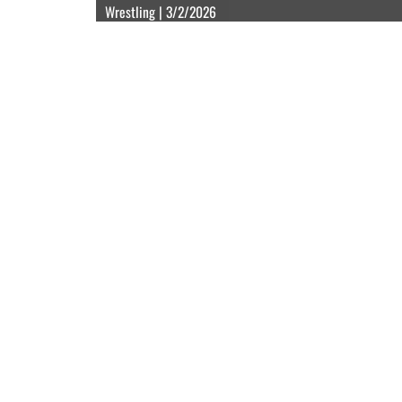
Wrestling | 3/2/2026