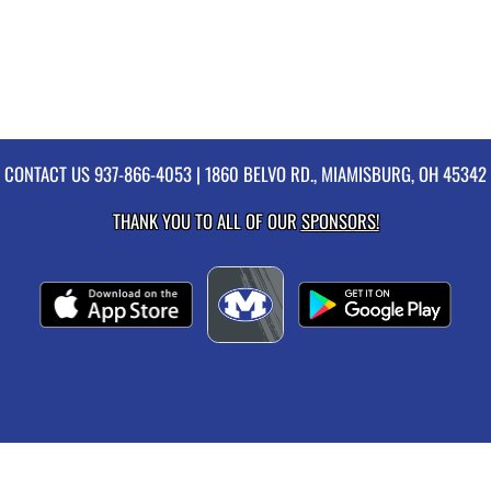
CONTACT US
937-866-4053
| 1860 BELVO RD., MIAMISBURG, OH 45342
THANK YOU TO ALL OF OUR
SPONSORS!