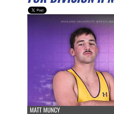
MATT MUNCY