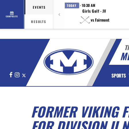
· 10:30 AM
TODAY
EVENTS
Girls Golf - JV
COMPOSITE
vs Fairmont
RESULTS
T
M
Facebook
Instagram
X
SPORTS
FORMER VIKING F
FOR DIVISION II 