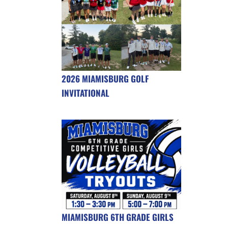
2026 MIAMISBURG GOLF
INVITATIONAL
MIAMISBURG 6TH GRADE GIRLS