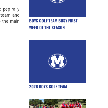
 pep rally
g team and
BOYS GOLF TEAM BUSY FIRST
 the main
WEEK OF THE SEASON
2026 BOYS GOLF TEAM