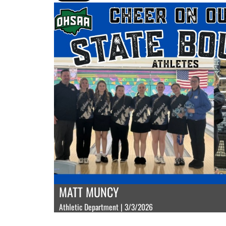
MATT MUNCY
Athletic Department | 3/3/2026