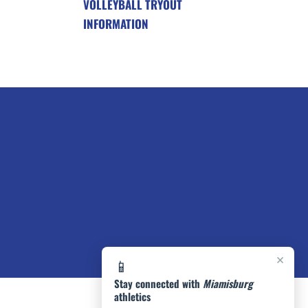
VOLLEYBALL TRYOUT
INFORMATION
×
📱
Stay connected with
Miamisburg
athletics