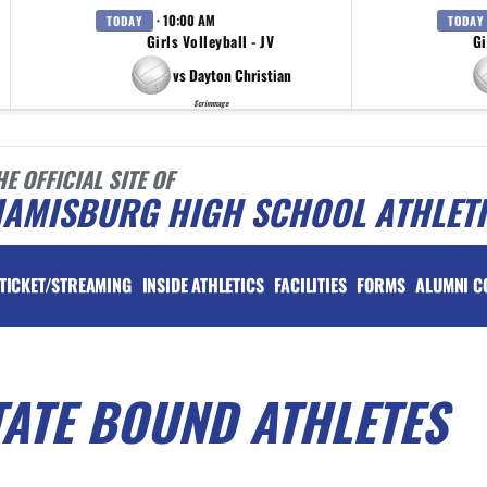
· 10:00 AM
TODAY
TODAY
Girls Volleyball - JV
Gi
vs Dayton Christian
Scrimmage
HE OFFICIAL SITE OF
IAMISBURG HIGH SCHOOL ATHLET
TICKET/STREAMING
INSIDE ATHLETICS
FACILITIES
FORMS
ALUMNI C
TATE BOUND ATHLETES