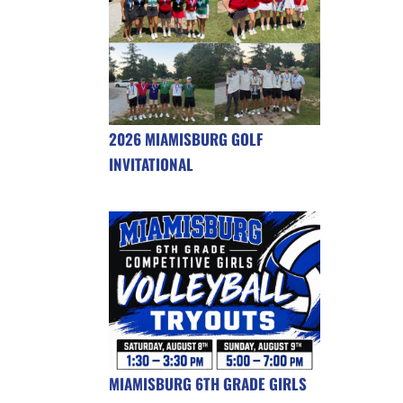
2026 MIAMISBURG GOLF
INVITATIONAL
MIAMISBURG 6TH GRADE GIRLS