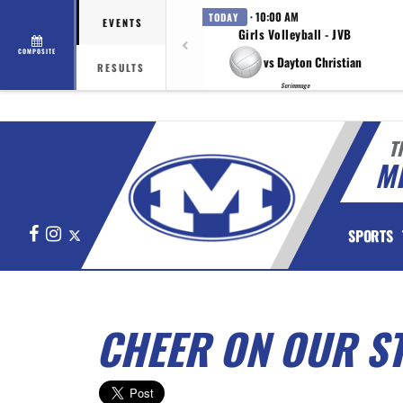
· 10:00 AM
TODAY
EVENTS
Girls Volleyball - JVB
COMPOSITE
vs Dayton Christian
RESULTS
Scrimmage
T
M
Facebook
Instagram
X
SPORTS
CHEER ON OUR S