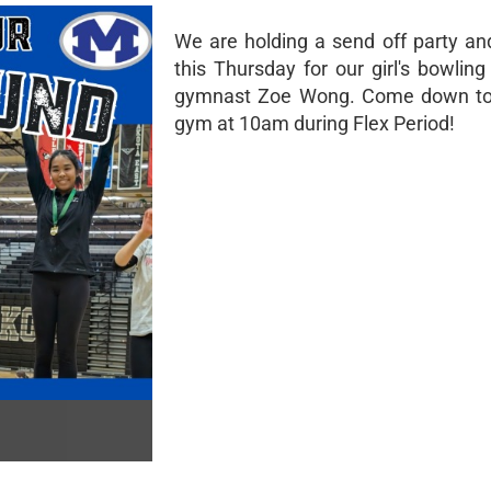
We are holding a send off party and
this Thursday for our girl's bowlin
gymnast Zoe Wong. Come down to
gym at 10am during Flex Period!