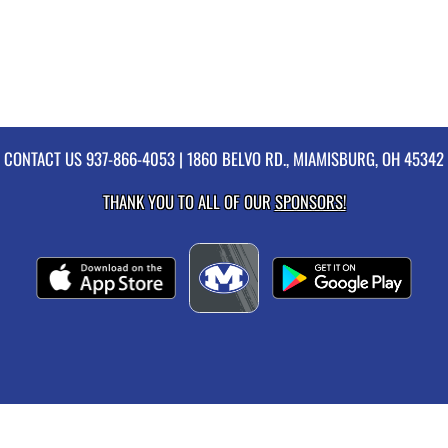
CONTACT US
937-866-4053
| 1860 BELVO RD., MIAMISBURG, OH 45342
THANK YOU TO ALL OF OUR
SPONSORS!