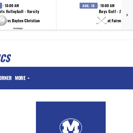
· 10:00 AM
· 10:00 AM
AUG. 10
rls Volleyball - Varsity
Boys Golf - JV
vs Dayton Christian
at Fairmont
Scrimmage
ICS
ORNER
MORE