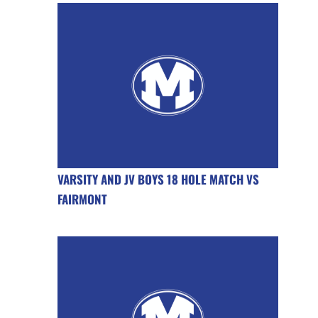
VARSITY AND JV BOYS 18 HOLE MATCH VS
FAIRMONT