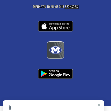
THANK YOU TO ALL OF OUR
SPONSORS!
×
📱