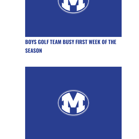
BOYS GOLF TEAM BUSY FIRST WEEK OF THE
SEASON