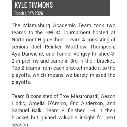
KYLE TIMMONS
Coach | 3/7/2026
The Miamisburg Academic Team took two
teams to the GWOC Tournament hosted at
Northmont High School. Team A consisting of
seniors Joel Reinker, Matthew Thompson,
Aya Darwiche, and Tanner Vongsy finished 3-
2 in prelims and came in 3rd in their bracket.
Top 2 teams from each bracket made it to the
playoffs, which means we barely missed the
playoffs.
Team B consisted of Troy Mastronardi, Aeson
Liddic, Amelia D'Amico, Eric Anderson, and
Samuel Balk. Team B finished 1-4 in their
bracket but gained valuable insight for next
season.