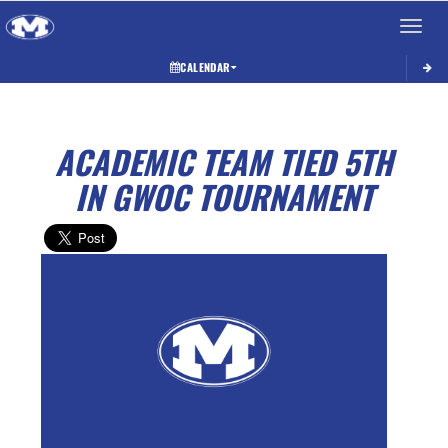
Toggle 
CALENDAR
ACADEMIC TEAM TIED 5TH
IN GWOC TOURNAMENT