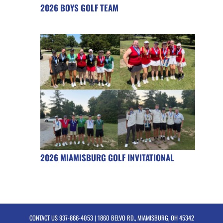
2026 BOYS GOLF TEAM
2026 MIAMISBURG GOLF INVITATIONAL
CONTACT US
937-866-4053
| 1860 BELVO RD., MIAMISBURG, OH 45342