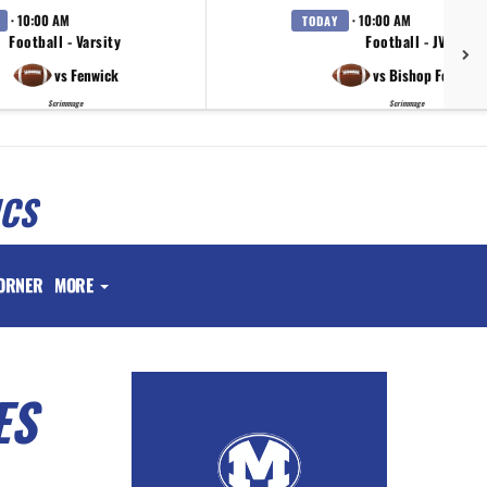
· 10:00 AM
· 10:00 AM
TODAY
Football - Varsity
Football - JV
vs Fenwick
vs Bishop Fenwick
Scrimmage
Scrimmage
ICS
ORNER
MORE
ES