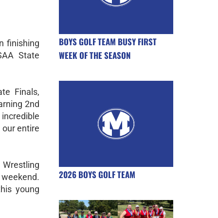
BOYS GOLF TEAM BUSY FIRST
 finishing
WEEK OF THE SEASON
SAA State
te Finals,
arning 2nd
ncredible
our entire
Wrestling
2026 BOYS GOLF TEAM
l weekend.
 this young