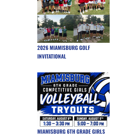
2026 MIAMISBURG GOLF
INVITATIONAL
MIAMISBURG 6TH GRADE GIRLS