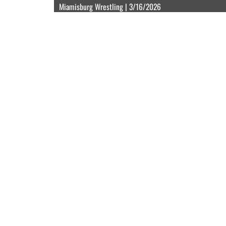
Miamisburg Wrestling | 3/16/2026