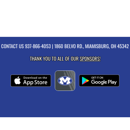
CONTACT US
937-866-4053
| 1860 BELVO RD., MIAMISBURG, OH 45342
THANK YOU TO ALL OF OUR
SPONSORS!