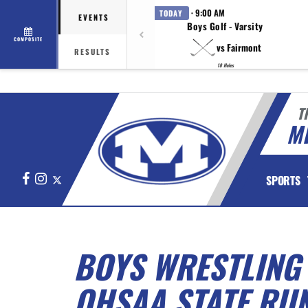
· 9:00 AM
TODAY
EVENTS
Boys Golf - Varsity
COMPOSITE
vs Fairmont
RESULTS
18 Holes
T
M
Facebook
Instagram
X
SPORTS
BOYS WRESTLING
OHSAA STATE RU