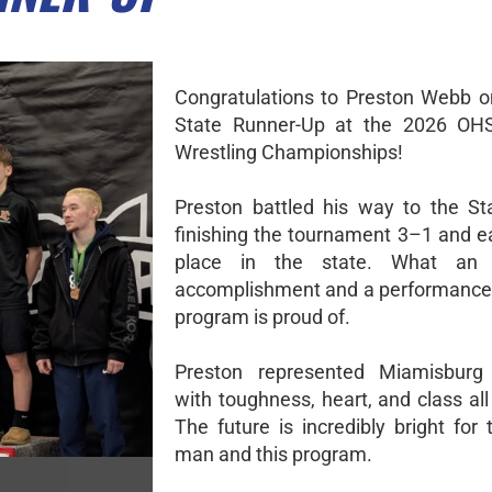
Congratulations to Preston Webb on
State Runner-Up at the 2026 OH
Wrestling Championships!
Preston battled his way to the Sta
finishing the tournament 3–1 and e
place in the state. What an i
accomplishment and a performance 
program is proud of.
Preston represented Miamisburg 
with toughness, heart, and class al
The future is incredibly bright for
man and this program.