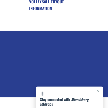
VOLLEYBALL TRYOUT
INFORMATION
×
📱
Stay connected with
Miamisburg
athletics