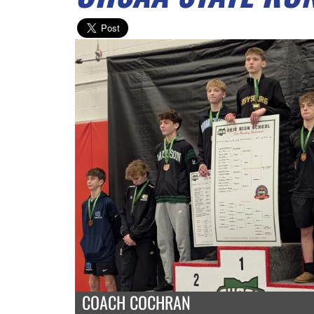
COACH COCHRAN