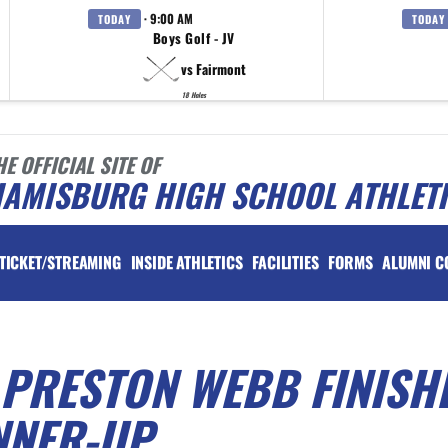
· 9:00 AM
TODAY
TODAY
Boys Golf - JV
vs Fairmont
18 Holes
HE OFFICIAL SITE OF
IAMISBURG HIGH SCHOOL ATHLET
TICKET/STREAMING
INSIDE ATHLETICS
FACILITIES
FORMS
ALUMNI C
 PRESTON WEBB FINISH
NNER-UP