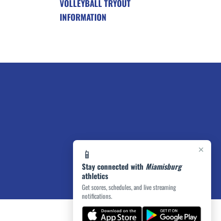
VOLLEYBALL TRYOUT
INFORMATION
×
📱
Stay connected with
Miamisburg
athletics
Get scores, schedules, and live streaming
notifications.