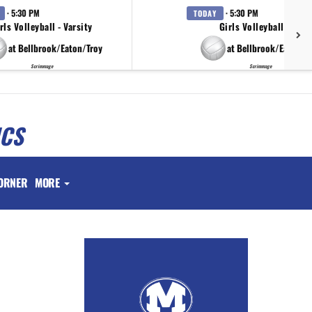
· 5:30 PM
· 5:30 PM
TODAY
rls Volleyball - Varsity
Girls Volleyball - JV
at Bellbrook/Eaton/Troy
at Bellbrook/Eaton/T
Scrimmage
Scrimmage
ICS
ORNER
MORE