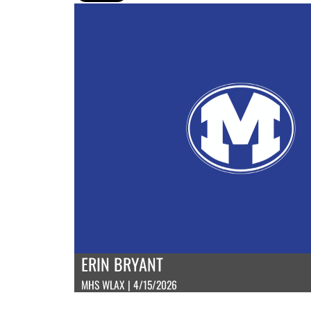
ERIN BRYANT
MHS WLAX | 4/15/2026