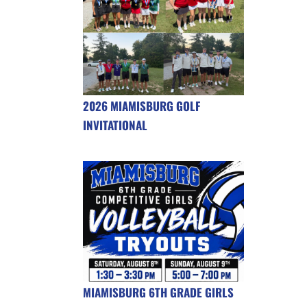
2026 MIAMISBURG GOLF
INVITATIONAL
MIAMISBURG 6TH GRADE GIRLS