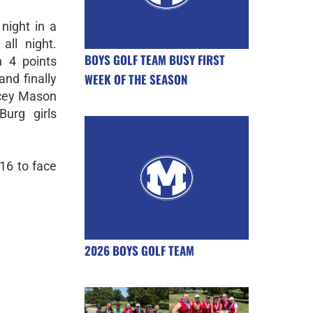
 night in a
ll night.
BOYS GOLF TEAM BUSY FIRST
h 4 points
WEEK OF THE SEASON
and finally
acey Mason
urg girls
16 to face
2026 BOYS GOLF TEAM