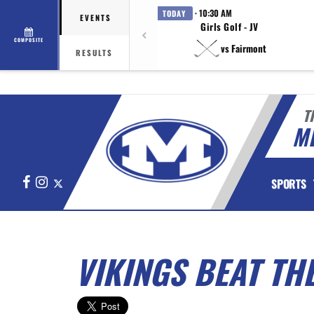
· 10:30 AM
TODAY
EVENTS
Girls Golf - JV
COMPOSITE
vs Fairmont
RESULTS
T
M
Facebook
Instagram
X
SPORTS
VIKINGS BEAT THE