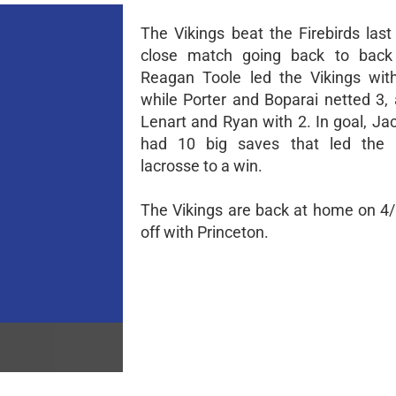
The Vikings beat the Firebirds last
close match going back to back a
Reagan Toole led the Vikings wit
while Porter and Boparai netted 3, 
Lenart and Ryan with 2. In goal, J
had 10 big saves that led the B
lacrosse to a win.
The Vikings are back at home on 4/
off with Princeton.