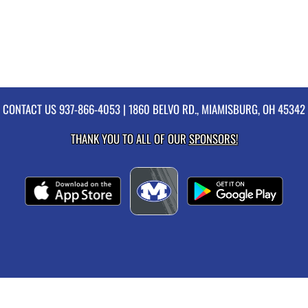
CONTACT US
937-866-4053
| 1860 BELVO RD., MIAMISBURG, OH 45342
THANK YOU TO ALL OF OUR
SPONSORS!