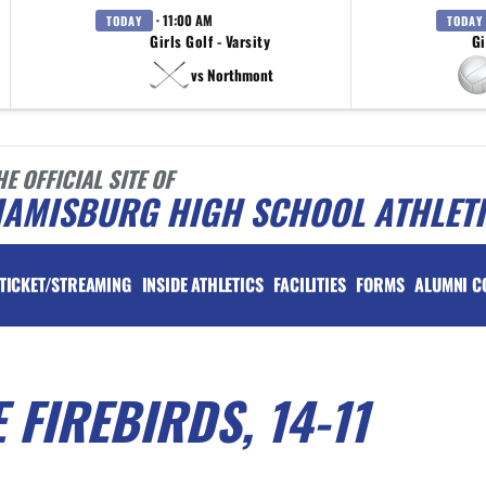
· 11:00 AM
TODAY
TODAY
Girls Golf - Varsity
Gi
vs Northmont
HE OFFICIAL SITE OF
IAMISBURG HIGH SCHOOL ATHLET
TICKET/STREAMING
INSIDE ATHLETICS
FACILITIES
FORMS
ALUMNI C
 FIREBIRDS, 14-11