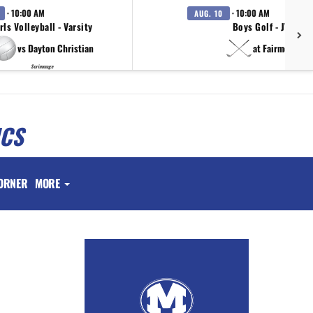
· 10:00 AM
· 10:00 AM
AUG. 10
rls Volleyball - Varsity
Boys Golf - JV
vs Dayton Christian
at Fairmont
Scrimmage
ICS
ORNER
MORE