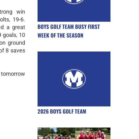
trong win
lts, 19-6.
BOYS GOLF TEAM BUSY FIRST
ed a great
WEEK OF THE SEASON
9 goals, 10
won ground
of 8 saves
 tomorrow
2026 BOYS GOLF TEAM