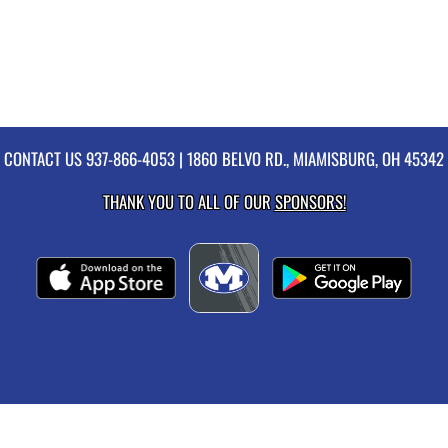
CONTACT US
937-866-4053
| 1860 BELVO RD., MIAMISBURG, OH 45342
THANK YOU TO ALL OF OUR
SPONSORS!