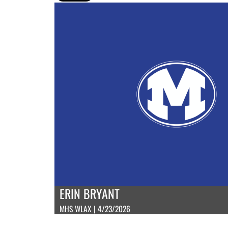
ERIN BRYANT
MHS WLAX | 4/23/2026