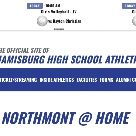
· 10:00 AM
TODAY
TODAY
Girls Volleyball - JV
Gi
vs Dayton Christian
Scrimmage
HE OFFICIAL SITE OF
IAMISBURG HIGH SCHOOL ATHLET
TICKET/STREAMING
INSIDE ATHLETICS
FACILITIES
FORMS
ALUMNI C
S NORTHMONT @ HOME