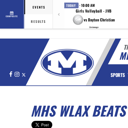
· 10:00 AM
TODAY
EVENTS
Girls Volleyball - JVB
COMPOSITE
vs Dayton Christian
RESULTS
Scrimmage
T
M
Facebook
Instagram
X
SPORTS
MHS WLAX BEAT