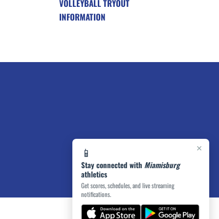
VOLLEYBALL TRYOUT
INFORMATION
×
📱
Stay connected with
Miamisburg
athletics
Get scores, schedules, and live streaming
notifications.