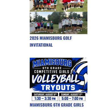
2026 MIAMISBURG GOLF
INVITATIONAL
MIAMISBURG 6TH GRADE GIRLS