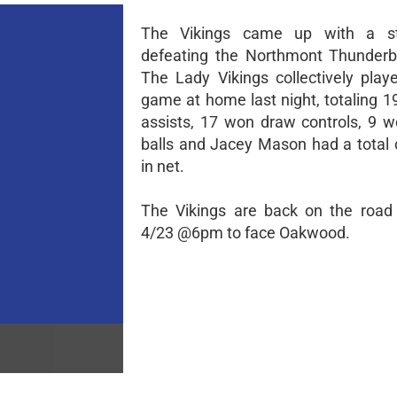
The Vikings came up with a s
defeating the Northmont Thunderbo
The Lady Vikings collectively play
game at home last night, totaling 1
assists, 17 won draw controls, 9 
balls and Jacey Mason had a total 
in net.
The Vikings are back on the road
4/23 @6pm to face Oakwood.