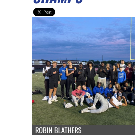
ROBIN BLATHERS