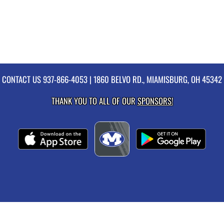
CONTACT US
937-866-4053
| 1860 BELVO RD., MIAMISBURG, OH 45342
THANK YOU TO ALL OF OUR
SPONSORS!