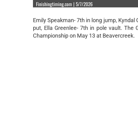
Finishingtiming.com | 5/7/2026
Emily Speakman- 7th in long jump, Kyndal Cr
put, Ella Greenlee- 7th in pole vault. Th
Championship on May 13 at Beavercreek.