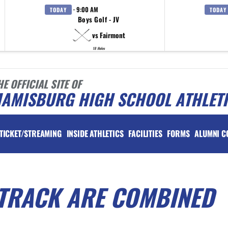
· 9:00 AM
TODAY
TODAY
Boys Golf - JV
vs Fairmont
18 Holes
HE OFFICIAL SITE OF
IAMISBURG HIGH SCHOOL ATHLET
TICKET/STREAMING
INSIDE ATHLETICS
FACILITIES
FORMS
ALUMNI C
 TRACK ARE COMBINED