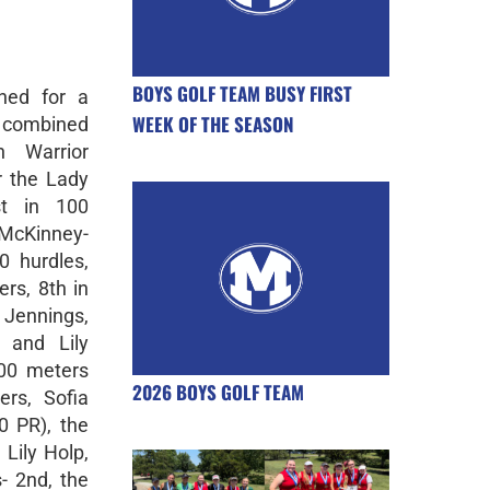
BOYS GOLF TEAM BUSY FIRST
ned for a
WEEK OF THE SEASON
 combined
n Warrior
or the Lady
st in 100
 McKinney-
0 hurdles,
rs, 8th in
 Jennings,
 and Lily
600 meters
2026 BOYS GOLF TEAM
rs, Sofia
0 PR), the
Lily Holp,
- 2nd, the