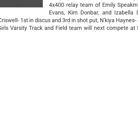
4x400 relay team of Emily Speakm
Evans, Kim Donbar, and Izabella 
iswell- 1st in discus and 3rd in shot put, N'kiya Haynes- 
e Girls Varsity Track and Field team will next compete a