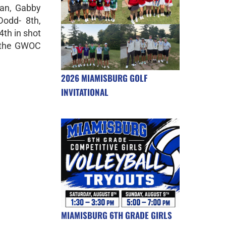
an, Gabby
Dodd- 8th,
4th in shot
t the GWOC
2026 MIAMISBURG GOLF
INVITATIONAL
MIAMISBURG 6TH GRADE GIRLS