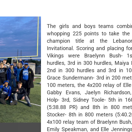
The girls and boys teams combi
whopping 225 points to take the
champion title at the Lebano
Invitational. Scoring and placing f
Vikings were Braelynn Bush- 1
hurdles, 3rd in 300 hurdles, Maiya
2nd in 300 hurdles and 3rd in 10
Grace Sundermann- 3rd in 200 mete
100 meters, the 4x200 relay of Elle
Gabby Evans, Jaelyn Richardson,
Holp- 3rd, Sidney Toole- 5th in 1
(5:38.88 PR) and 8th in 800 mete
Stocker- 8th in 800 meters (5:40.2
4x100 relay team of Braelynn Bush, 
Emily Speakman, and Elle Jennings