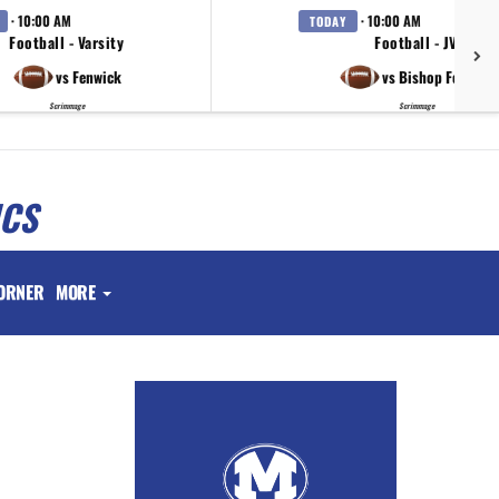
· 10:00 AM
· 10:00 AM
TODAY
Football - Varsity
Football - JV
vs Fenwick
vs Bishop Fenwick
Scrimmage
Scrimmage
ICS
ORNER
MORE