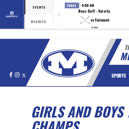
· 9:00 AM
TODAY
EVENTS
Boys Golf - Varsity
COMPOSITE
vs Fairmont
RESULTS
18 Holes
T
M
Facebook
Instagram
X
SPORTS
GIRLS AND BOYS
CHAMPS