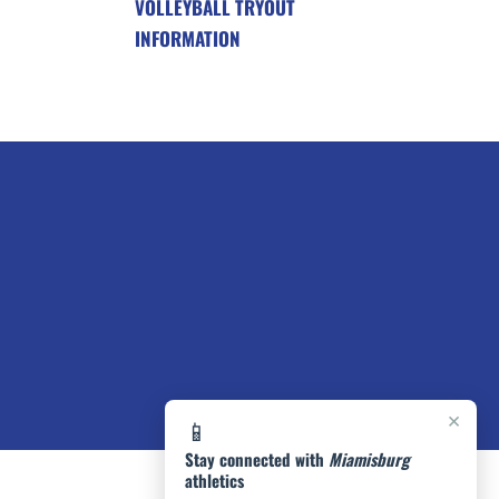
VOLLEYBALL TRYOUT
INFORMATION
×
📱
Stay connected with
Miamisburg
athletics