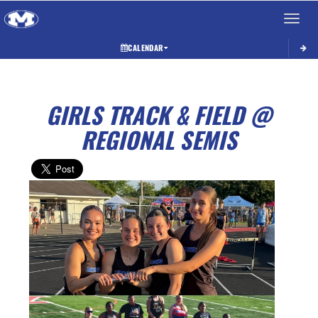
Toggle 
CALENDAR
GIRLS TRACK & FIELD @
REGIONAL SEMIS