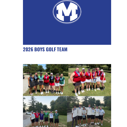
2026 BOYS GOLF TEAM