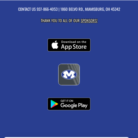
CONTACT US
937-866-4053
| 1860 BELVO RD., MIAMISBURG, OH 45342
THANK YOU TO ALL OF OUR
SPONSORS!