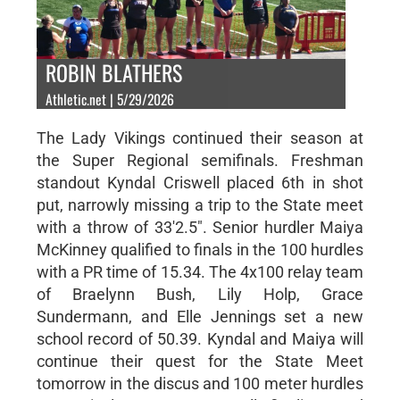
ROBIN BLATHERS
Athletic.net | 5/29/2026
The Lady Vikings continued their season at
the Super Regional semifinals. Freshman
standout Kyndal Criswell placed 6th in shot
put, narrowly missing a trip to the State meet
with a throw of 33'2.5". Senior hurdler Maiya
McKinney qualified to finals in the 100 hurdles
with a PR time of 15.34. The 4x100 relay team
of Braelynn Bush, Lily Holp, Grace
Sundermann, and Elle Jennings set a new
school record of 50.39. Kyndal and Maiya will
continue their quest for the State Meet
tomorrow in the discus and 100 meter hurdles