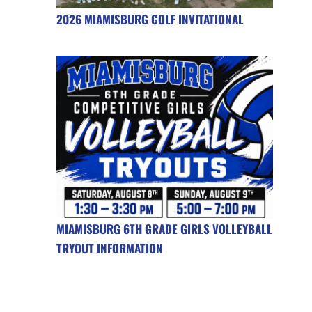
2026 MIAMISBURG GOLF INVITATIONAL
MIAMISBURG 6TH GRADE GIRLS VOLLEYBALL
TRYOUT INFORMATION