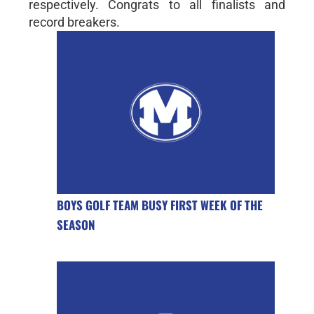
respectively. Congrats to all finalists and
record breakers.
BOYS GOLF TEAM BUSY FIRST WEEK OF THE
SEASON